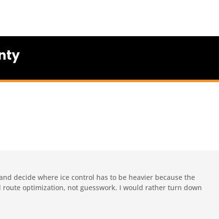
nty
 and decide where ice control has to be heavier because the
nd route optimization, not guesswork. I would rather turn down