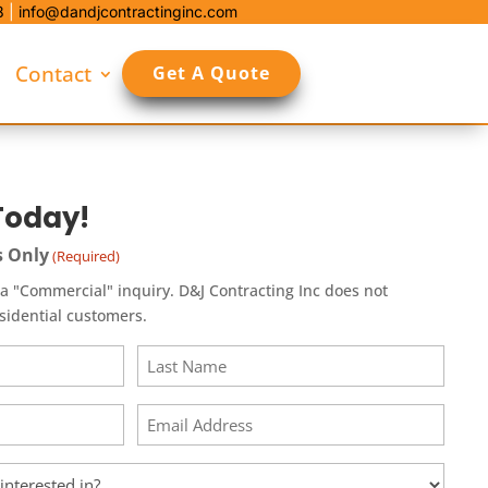
8
|
info@dandjcontractinginc.com
Contact
Get A Quote
Today!
s Only
(Required)
l" inquiry. D&J Contracting Inc does not
esidential customers.
Last
Email
(Required)