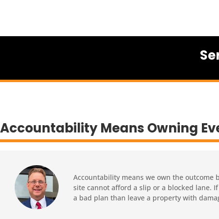
Se
Accountability Means Owning Ev
Accountability means we own the outcome bef
site cannot afford a slip or a blocked lane.
a bad plan than leave a property with dama