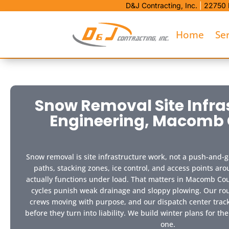
D&J Contracting, Inc.
|
22750 
Home
Se
Snow Removal Site Infra
Engineering, Macomb
Snow removal is site infrastructure work, not a push-and-g
paths, stacking zones, ice control, and access points ar
actually functions under load. That matters in Macomb Co
cycles punish weak drainage and sloppy plowing. Our rou
crews moving with purpose, and our dispatch center trac
before they turn into liability. We build winter plans for the
one.