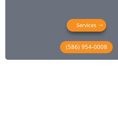
Services
(586) 954-0008