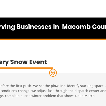
rving Businesses In Macomb Cou
ery Snow Event
ore the first push. We set the plow line, identify stacking space,
 If conditions change, we adjust fast through the dispatch center a
ge, complaints, or a winter problem that shows up in March.