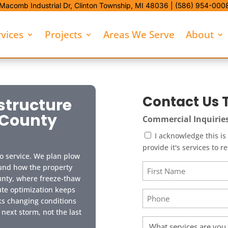
Macomb Industrial Dr,
Clinton Township, MI 48036 |
(586) 954-000
rvices
Projects
Areas We Serve
About
Contact Us 
structure
 County
Commercial Inquirie
I acknowledge this is a "Commercia
provide it's services to r
o service. We plan plow
Name
ound how the property
unty, where freeze-thaw
(Required)
First
te optimization keeps
Phone
ks changing conditions
(Required)
 next storm, not the last
Service