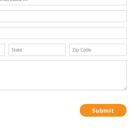
State
Zip
Code
(Required)
(Required)
Submit