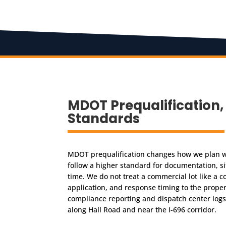
MDOT Prequalificatio
Standards
MDOT prequalification changes how we plan w
follow a higher standard for documentation, sit
time. We do not treat a commercial lot like a 
application, and response timing to the propert
compliance reporting and dispatch center logs.
along Hall Road and near the I-696 corridor.