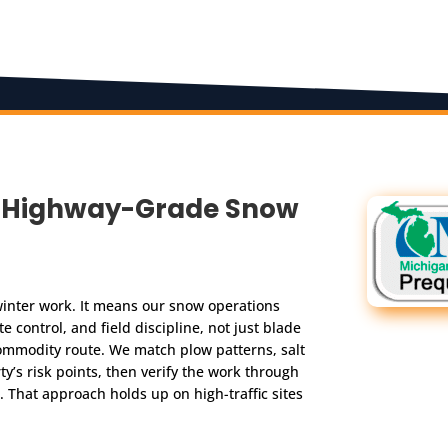
n, Highway-Grade Snow
inter work. It means our snow operations
e control, and field discipline, not just blade
commodity route. We match plow patterns, salt
y’s risk points, then verify the work through
 That approach holds up on high-traffic sites