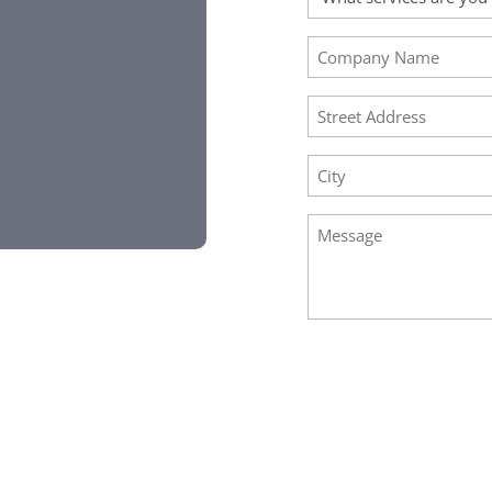
Requested
(Required)
Company
Name
(Required)
Address
(Required)
City
(Required)
Message