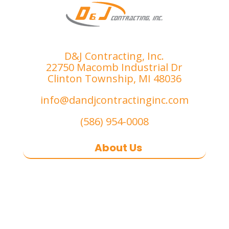
D&J Contracting, Inc.
22750 Macomb Industrial Dr
Clinton Township, MI 48036
info@dandjcontractinginc.com
(586) 954-0008
About Us
D&J Contracting Inc.
is a premier
commercial asphalt paving,
concrete, and commercial snow
removal contractor
based in
Southeast Michigan. We specialize