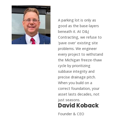
From Our
Founder
A parking lot is only as
good as the base-layers
beneath it. At D&J
Contracting, we refuse to
'pave over' existing site
problems. We engineer
every project to withstand
the Michigan freeze-thaw
cycle by prioritizing
subbase integrity and
precise drainage pitch.
When you build on a
correct foundation, your
asset lasts decades, not
just seasons.
David Koback
Founder & CEO