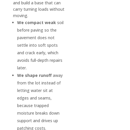
low 
ents 
and build a base that can
sport
after 
carry turning loads without
s 
a hard 
moving.
vehicl
rain). 
We compact weak
soil
es 
It has 
before paving so the
can 
been 
pavement does not
safely 
about 
settle into soft spots
pull in 
four 
and crack early, which
witho
mont
avoids full-depth repairs
ut 
hs 
later.
scrapi
since 
We shape runoff
away
ng 
install
from the lot instead of
the 
ation, 
letting water sit at
botto
and 
edges and seams,
m and 
the 
because trapped
D & J 
drive
moisture breaks down
did it 
way 
support and drives up
so 
still 
patching costs.
well 
looks 