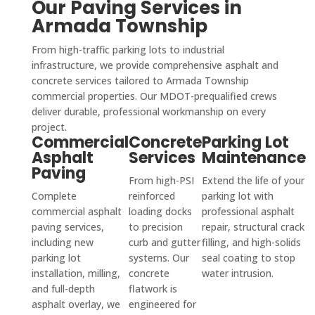
Our Paving Services in
Armada Township
From high-traffic parking lots to industrial
infrastructure, we provide comprehensive asphalt and
concrete services tailored to Armada Township
commercial properties. Our MDOT-prequalified crews
deliver durable, professional workmanship on every
project.
Commercial
Concrete
Parking Lot
Asphalt
Services
Maintenance
Paving
From high-PSI
Extend the life of your
Complete
reinforced
parking lot with
commercial asphalt
loading docks
professional asphalt
paving services,
to precision
repair, structural crack
including new
curb and gutter
filling, and high-solids
parking lot
systems. Our
seal coating to stop
installation, milling,
concrete
water intrusion.
and full-depth
flatwork is
asphalt overlay, we
engineered for