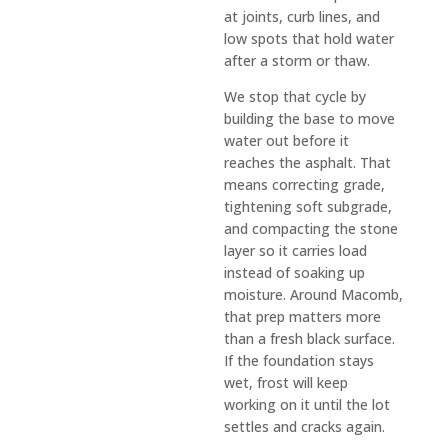
at joints, curb lines, and
s in 
low spots that hold water
the 
after a storm or thaw.
const
ructio
We stop that cycle by
n 
building the base to move
water out before it
indust
reaches the asphalt. That
ry in 
means correcting grade,
the 
tightening soft subgrade,
recen
and compacting the stone
t past
layer so it carries load
—but 
instead of soaking up
D&J is 
moisture. Around Macomb,
an 
that prep matters more
than a fresh black surface.
excep
If the foundation stays
tion 
wet, frost will keep
to the 
working on it until the lot
rule. 
settles and cracks again.
They 