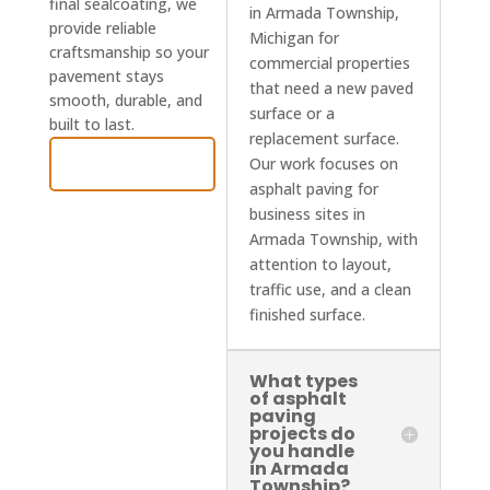
final sealcoating, we
in Armada Township,
provide reliable
Michigan for
craftsmanship so your
commercial properties
pavement stays
that need a new paved
smooth, durable, and
surface or a
built to last.
replacement surface.
Contact Us
Our work focuses on
asphalt paving for
business sites in
Armada Township, with
attention to layout,
traffic use, and a clean
finished surface.
What types
of asphalt
paving
projects do
you handle
in Armada
Township?