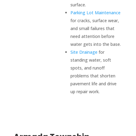
surface.
Parking Lot Maintenance
for cracks, surface wear,
and small failures that
need attention before
water gets into the base.
Site Drainage
for
standing water, soft
spots, and runoff
problems that shorten
pavement life and drive
up repair work.