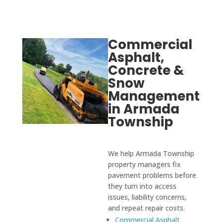
Commercial
Asphalt,
Concrete &
Snow
Management
in Armada
Township
We help Armada Township
property managers fix
pavement problems before
they turn into access
issues, liability concerns,
and repeat repair costs.
Commercial Asphalt