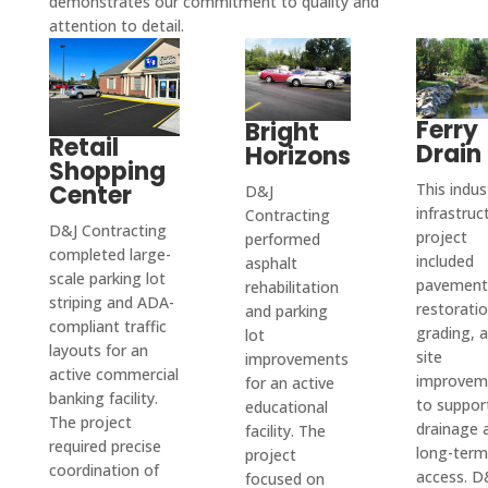
demonstrates our commitment to quality and
the 
le 
alism 
attention to detail.
well 
ve 
there 
best 
servic
and 
done.
their 
is any 
qualit
es or 
quick 
barrie
issue
y and 
don't 
corre
rs. 
s.
custo
pull 
spond
Ferry
Bright
Their 
Retail
Drain
Horizons
mer 
permi
ence. 
quote 
Shopping
servic
ts and 
After 
proce
Center
This indust
D&J
e out 
you 
I 
infrastruc
ss 
Contracting
D&J Contracting
there. 
have 
hired 
project
performed
was 
completed large-
Alway
to do 
D&J 
included
asphalt
easy, 
scale parking lot
pavement
s go 
it 
for 
rehabilitation
and 
striping and ADA-
restoratio
and parking
above 
yours
the 
their 
compliant traffic
grading, 
lot
and 
elf.
job, 
pricin
layouts for an
site
improvements
beyon
D & J 
they 
active commercial
g was 
improvem
for an active
d and 
is the 
came 
banking facility.
incred
to suppor
educational
even 
only 
out to 
The project
drainage 
ibly 
facility. The
required precise
take 
comp
my 
long-term
project
reaso
coordination of
on 
any 
resid
access. D
focused on
nable 