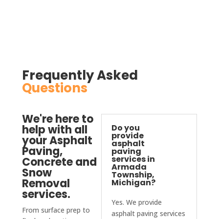
absol
utely 
be 
conta
cting 
D&J 
Frequently Asked
again.
Questions
We're here to
help with all
Do you
provide
your Asphalt
asphalt
Paving,
paving
services in
Concrete and
Armada
Snow
Township,
Removal
Michigan?
services.
Yes. We provide
From surface prep to
asphalt paving services