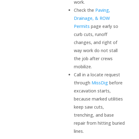
work.
. I 
Check the
Paving,
was 
Drainage, & ROW
left 
Permits
page early so
very 
curb cuts, runoff
impre
ssed. 
changes, and right of
I have 
way work do not stall
some 
the job after crews
future 
mobilize.
site 
Call in a locate request
work 
through
MissDig
before
plann
excavation starts,
ed for 
because marked utilities
my 
keep saw cuts,
prope
trenching, and base
rty, 
repair from hitting buried
and I 
lines.
will 