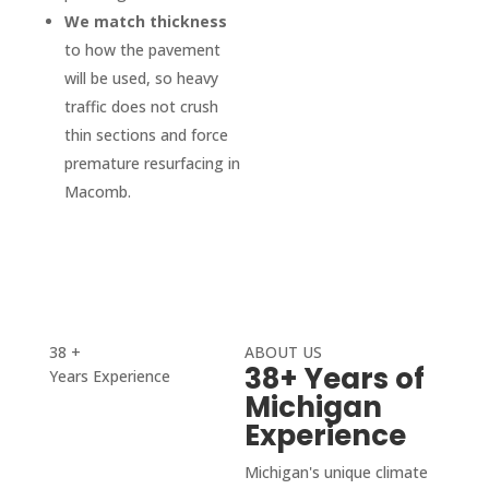
We match thickness
you 
impec
to how the pavement
can 
cable. 
will be used, so heavy
pull in 
I was 
traffic does not crush
even 
also 
on 
conta
thin sections and force
skate
cted 
premature resurfacing in
board 
by 
Macomb.
now.
D&J 
Highly 
after 
reco
the 
mmen
work 
d D & 
was 
J, top 
compl
38 +
ABOUT US
38+ Years of
Years Experience
qualit
eted 
Michigan
y, 
to 
Experience
smoo
ensur
th 
e I 
Michigan's unique climate
proce
was 