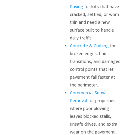
Paving
for lots that have
cracked, settled, or worn
thin and need a new
surface built to handle
daily traffic.
Concrete & Curbing
for
broken edges, bad
transitions, and damaged
control points that let
pavement fail faster at
the perimeter.
Commercial Snow
Removal
for properties
where poor plowing
leaves blocked stalls,
unsafe drives, and extra
wear on the pavement