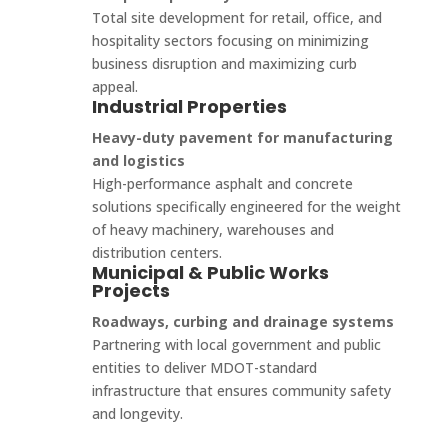
Total site development for retail, office, and
hospitality sectors focusing on minimizing
business disruption and maximizing curb
appeal.
Industrial Properties
Heavy-duty pavement for manufacturing
and logistics
High-performance asphalt and concrete
solutions specifically engineered for the weight
of heavy machinery, warehouses and
distribution centers.
Municipal & Public Works
Projects
Roadways, curbing and drainage systems
Partnering with local government and public
entities to deliver MDOT-standard
infrastructure that ensures community safety
and longevity.