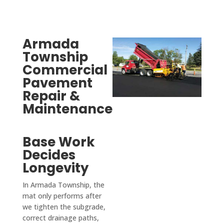
specif
slope
ic 
s 
case 
towar
we 
d the 
Armada
need
road 
Township
ed a 
so 
Commercial
curb 
there 
Pavement
cut, 
is no 
Repair &
drive
signifi
Maintenance
way 
cant 
levele
puddli
Base Work
d and 
ng 
Decides
parkin
(the 
g lot 
attach
Longevity
seale
ed 
In Armada Township, the
d and 
photo 
mat only performs after
coate
is 
we tighten the subgrade,
d so 
mom
correct drainage paths,