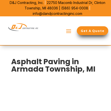
D&J Contracting, Inc.
|
22750 Macomb Industrial Dr,
Clinton
Township, MI 48036 |
(586) 954-0008
|
info@dandjcontractinginc.com
Get A Quote
Asphalt Paving in
Armada Township, MI
D&J Contracting is the commercial paving contractor
Armada Township property managers call for full-site
solutions. We handle asphalt, concrete, and drainage
as one system, so the pavement, edges, and runoff
work together instead of fighting each other.
With 38 years in Michigan and deep Macomb