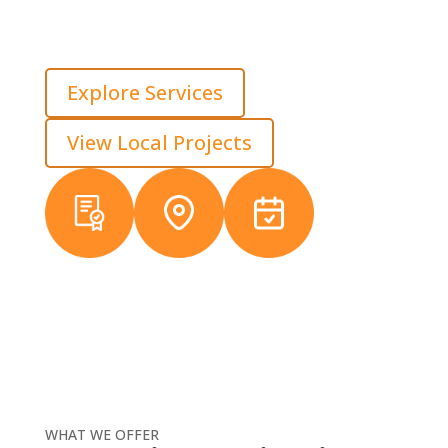
experience, we build for load, water movement, and
long-term use. That keeps properties reliable across
every part of the site, not just the driving surface.
Explore Services
View Local Projects
Licensed &
Local
38+ Years
Insured
Michigan
Experience
Crews
WHAT WE OFFER