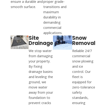
ensure a durable and
proper grade-
smooth surface.
transitions and
maximum
durability in
demanding
commercial
applications.
Site
Snow
Drainage
Removal
We stop water
Reliable 24/7
from damaging
commercial
your property.
snow plowing
By fixing
and ice
drainage basins
control. Our
and leveling the
fleet is
ground, we
equipped for
move water
zero-tolerance
away from your
safety
foundation to
standards,
prevent cracks
ensuring