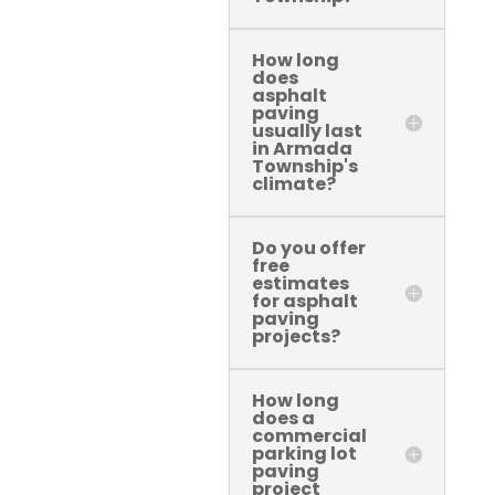
How long
does
asphalt
paving
usually last
in Armada
Township's
climate?
Do you offer
free
estimates
for asphalt
paving
projects?
How long
does a
commercial
parking lot
paving
project