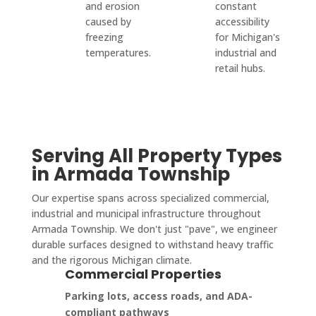
and erosion
constant
caused by
accessibility
freezing
for Michigan's
temperatures.
industrial and
retail hubs.
Serving All Property Types
in Armada Township
Our expertise spans across specialized commercial,
industrial and municipal infrastructure throughout
Armada Township. We don't just "pave", we engineer
durable surfaces designed to withstand heavy traffic
and the rigorous Michigan climate.
Commercial Properties
Parking lots, access roads, and ADA-
compliant pathways