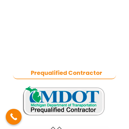
in heavy-duty commercial asphalt
paving, milling, parking lot
resurfacing, and catch basin repair
for industrial and commercial
properties across Macomb County,
and the greater Metro Detroit area.
With a commitment to quality
craftsmanship, we help businesses
maintain safe, functional, and
durable exteriors year-round.
Prequalified Contractor