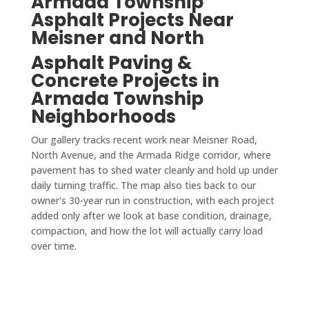
Armada Township
Asphalt Projects Near
Meisner and North
Asphalt Paving &
Concrete Projects in
Armada Township
Neighborhoods
Our gallery tracks recent work near Meisner Road,
North Avenue, and the Armada Ridge corridor, where
pavement has to shed water cleanly and hold up under
daily turning traffic. The map also ties back to our
owner's 30-year run in construction, with each project
added only after we look at base condition, drainage,
compaction, and how the lot will actually carry load
over time.