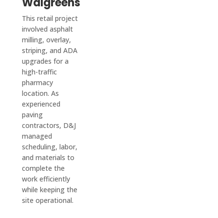
Walgreens
job is 
They 
The 
too 
also 
crew 
This retail project
big or 
updat
who 
involved asphalt
milling, overlay,
too 
e you 
paved 
striping, and ADA
small 
on 
it was 
upgrades for a
for 
every
friendl
high-traffic
them!
thing, 
y and 
pharmacy
keep 
quick-
location. As
you in 
worki
experienced
a loop 
ng, 
paving
and 
and 
contractors, D&J
managed
confir
the 
scheduling, labor,
ms 
drive
and materials to
every
way is 
complete the
thing 
perfe
work efficiently
with 
ctly 
while keeping the
you.
flat 
site operational.
In our 
and 