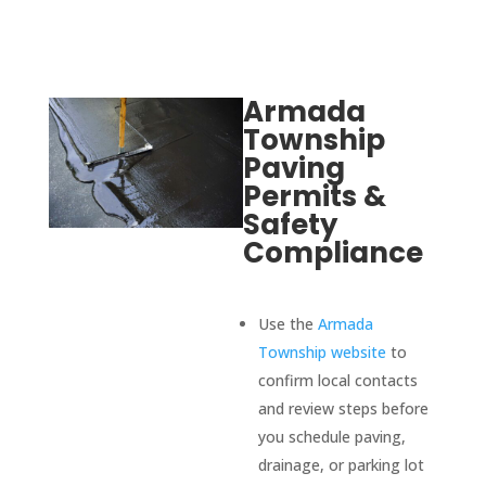
were 
comp
etitiv
e, 
Armada
respo
Township
nsive, 
Paving
profe
Permits &
ssion
Safety
al, 
Compliance
and 
focus
ed on 
Use the
Armada
qualit
Township website
to
y and 
confirm local contacts
custo
and review steps before
mer 
you schedule paving,
satisf
drainage, or parking lot
action