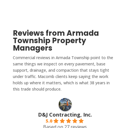
Reviews from Armada
Township Property
Managers
Commercial reviews in Armada Township point to the
same things we inspect on every pavement, base
support, drainage, and compaction that stays tight
under traffic. Macomb clients keep saying the work
holds up where it matters, which is what 38 years in
this trade should produce.
D&J Contracting, Inc.
5.0
Based on 27 reviews