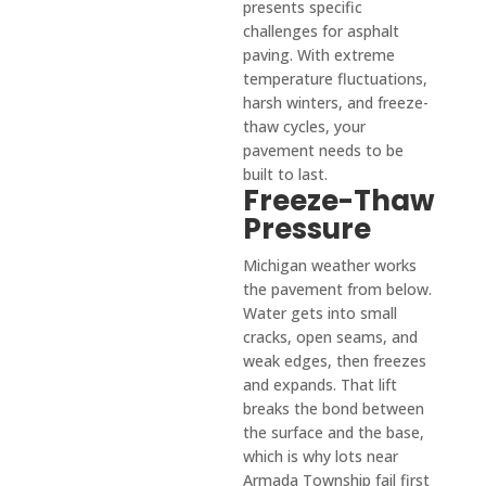
presents specific
ss.
compl
challenges for asphalt
etely 
paving. With extreme
satisfi
temperature fluctuations,
harsh winters, and freeze-
ed. 
thaw cycles, your
I've 
pavement needs to be
had 
built to last.
the 
Freeze-Thaw
misfo
Pressure
rtune 
of 
Michigan weather works
the pavement from below.
dealin
Water gets into small
g with 
cracks, open seams, and
sever
weak edges, then freezes
al 
and expands. That lift
subpa
breaks the bond between
r 
the surface and the base,
contr
which is why lots near
actor
Armada Township fail first