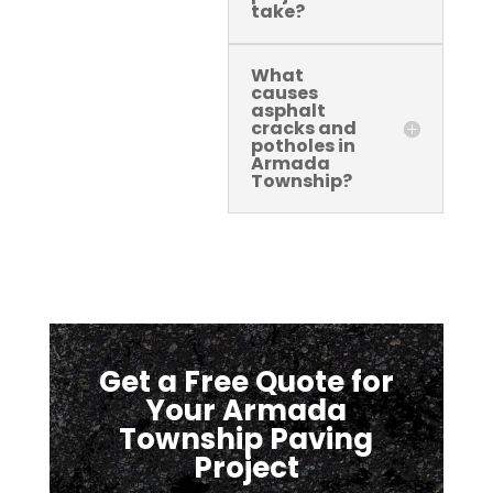
take?
What
causes
asphalt
cracks and
potholes in
Armada
Township?
Get a Free Quote for
Your Armada
Township Paving
Project