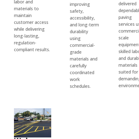
labor and
speci
who 
ence 
delivered
improving
for 
materials to
dependab
safety,
al 
takes 
within 
the 
maintain
paving
accessibility,
proje
care 
two 
work 
customer access
services u
and long-term
cts 
of city 
week
while delivering
done. 
commerci
durability
that 
permi
s and 
long-lasting,
We 
scale
using
are 
ts and 
paved 
regulation-
are 
equipmen
commercial-
compliant results.
outsid
takes 
my 
skilled lab
grade
very 
e 
care 
drive
and durab
materials and
pleas
their 
of all 
way in 
materials
carefully
ed 
suited for
coordinated
main 
the 
a 
with 
demandin
work
scope 
servic
single 
D&J 
environme
schedules.
of 
es 
day. 
and 
work 
you 
The 
reco
when 
need 
drive
mmen
I'm in 
from 
way 
d 
a 
start 
looks 
them 
pinch. 
to 
fantas
highly.
No 
finish. 
tic! 