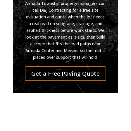
Armada Township property managers can
call D&J Contracting for a free site
evaluation and quote when the lot needs
a real read on subgrade, drainage, and
asphalt thickness before work starts. We
look at the pavement as it sits, then build
a scope that fits the load paths near
Armada Center and Meisner so the mat is
placed over support that will hold.
Get a Free Paving Quote