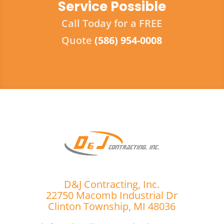
Service Possible
Call Today for a FREE
Quote
(586) 954-0008
D&J Contracting, Inc.
22750 Macomb Industrial Dr
Clinton Township, MI 48036