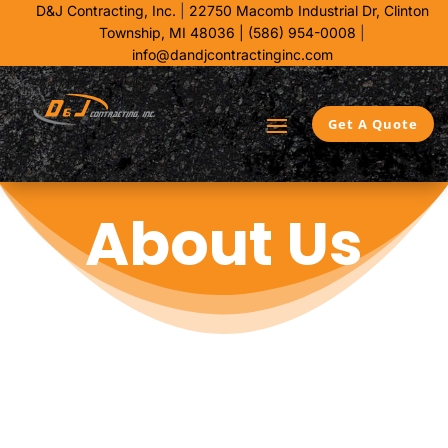
D&J Contracting, Inc.
|
22750 Macomb Industrial Dr,
Clinton
Township, MI 48036 |
(586) 954-0008
|
info@dandjcontractinginc.com
Get A Quote
About Us