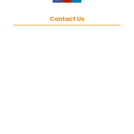
Contact Us