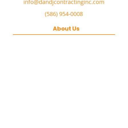
info@dandjcontractinginc.com
(586) 954-0008
About Us
D&J Contracting Inc.
is a premier
commercial asphalt paving,
concrete, and commercial snow
removal contractor
based in
Southeast Michigan. We specialize in
heavy-duty commercial asphalt
paving, milling, parking lot
resurfacing, and catch basin repair
for industrial and commercial
properties across Macomb County,
and the greater Metro Detroit area.
With a commitment to quality
craftsmanship, we help businesses
maintain safe, functional, and