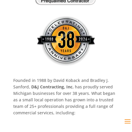
Founded in 1988 by David Koback and Bradley J.
Sanford,
D&J Contracting, Inc.
has proudly served
Michigan businesses for over 38 years. What began
as a small local operation has grown into a trusted
team of 25+ professionals providing a full range of
commercial services, including: