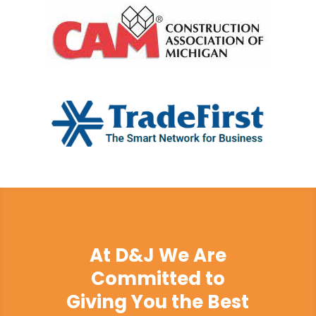
At D&J We Are
Committed to
Giving You the Best