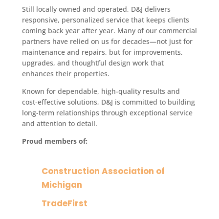
Still locally owned and operated, D&J delivers
responsive, personalized service that keeps clients
coming back year after year. Many of our commercial
partners have relied on us for decades—not just for
maintenance and repairs, but for improvements,
upgrades, and thoughtful design work that
enhances their properties.
Known for dependable, high-quality results and
cost-effective solutions, D&J is committed to building
long-term relationships through exceptional service
and attention to detail.
Proud members of:
Construction Association of
Michigan
TradeFirst