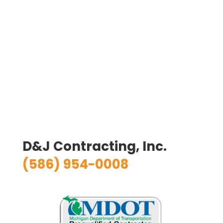
D&J Contracting, Inc.
(586) 954-0008