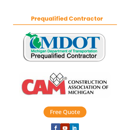
durable exteriors year-round.
Prequalified Contractor
Free Quote