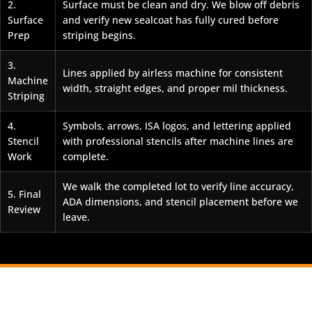
2.
Surface must be clean and dry. We blow off debris
Surface
and verify new sealcoat has fully cured before
Prep
striping begins.
3.
Lines applied by airless machine for consistent
Machine
width, straight edges, and proper mil thickness.
Striping
4.
Symbols, arrows, ISA logos, and lettering applied
Stencil
with professional stencils after machine lines are
Work
complete.
We walk the completed lot to verify line accuracy,
5. Final
ADA dimensions, and stencil placement before we
Review
leave.