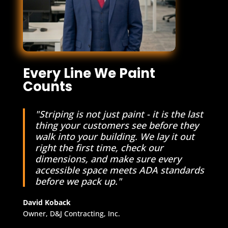
Every Line We Paint
Counts
"Striping is not just paint - it is the last
thing your customers see before they
walk into your building. We lay it out
right the first time, check our
dimensions, and make sure every
accessible space meets ADA standards
before we pack up."
David Koback
Owner, D&J Contracting, Inc.