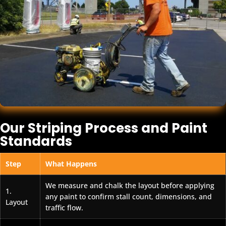
Our Striping Process and Paint
Standards
Step
What Happens
We measure and chalk the layout before applying
1.
any paint to confirm stall count, dimensions, and
Layout
traffic flow.