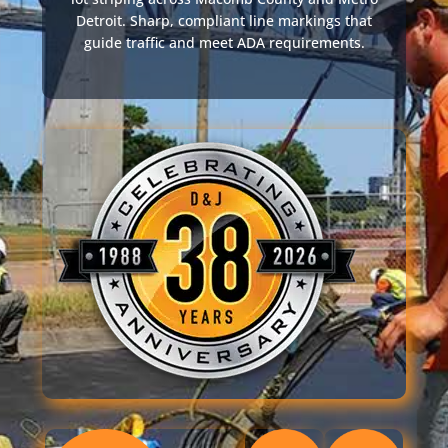
Detroit. Sharp, compliant line markings that
guide traffic and meet ADA requirements.