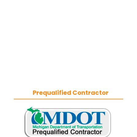
removal contractor
based in
Southeast Michigan. We specialize in
heavy-duty commercial asphalt
paving, milling, parking lot
resurfacing, and catch basin repair
for industrial and commercial
properties across Macomb County,
and the greater Metro Detroit area.
With a commitment to quality
craftsmanship, we help businesses
maintain safe, functional, and
durable exteriors year-round.
Prequalified Contractor