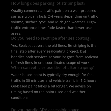
How long does parking lot striping last?
Quality commercial traffic paint on a well-prepared
surface typically lasts 2-4 years depending on traffic
volume, surface type, and Michigan weather. High-
traffic entrance lanes fade faster than lower-use
areas.
Do you need to re-stripe after sealcoating?
Yes. Sealcoat covers the old lines. Re-striping is the
final step after every sealcoating project. D&J
handles both services so your lot goes from sealcoat
to fresh lines in one coordinated scope of work.
When can vehicles use the lot after striping?
Water-based paint is typically dry enough for foot
traffic in 30 minutes and vehicle traffic in 1-2 hours.
Oil-based paint takes a bit longer. We advise on
timing based on the paint used and weather
conditions.
Do you handle ADA accessible space