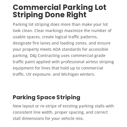
Commercial Parking Lot
Striping Done Right
Parking lot striping does more than make your lot
look clean. Clear markings maximize the number of
usable spaces, create logical traffic patterns,
designate fire lanes and loading zones, and ensure
your property meets ADA standards for accessible
parking. D&J Contracting uses commercial-grade
traffic paint applied with professional airless striping
equipment for lines that hold up to commercial
traffic, UV exposure, and Michigan winters.
Parking Space Striping
New layout or re-stripe of existing parking stalls with
consistent line width, proper spacing, and correct
stall dimensions for your vehicle mix.