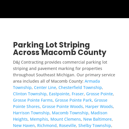
Parking Lot Striping
Across Macomb County
D&J Contracting provides commercial parking lot
striping and pavement marking for properties
throughout Southeast Michigan. Our primary service
area includes all of Macomb County:
Armada
Township
,
Center Line
,
Chesterfield Township
,
Clinton Township
,
Eastpointe
,
Fraser
,
Grosse Pointe
,
Grosse Pointe Farms
,
Grosse Pointe Park
,
Grosse
Pointe Shores
,
Grosse Pointe Woods
,
Harper Woods
,
Harrison Township
,
Macomb Township
,
Madison
Heights
,
Memphis
,
Mount Clemens
,
New Baltimore
,
New Haven
,
Richmond
,
Roseville
,
Shelby Township
,