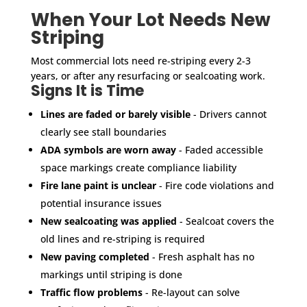
When Your Lot Needs New
Striping
Most commercial lots need re-striping every 2-3
years, or after any resurfacing or sealcoating work.
Signs It is Time
Lines are faded or barely visible
- Drivers cannot
clearly see stall boundaries
ADA symbols are worn away
- Faded accessible
space markings create compliance liability
Fire lane paint is unclear
- Fire code violations and
potential insurance issues
New sealcoating was applied
- Sealcoat covers the
old lines and re-striping is required
New paving completed
- Fresh asphalt has no
markings until striping is done
Traffic flow problems
- Re-layout can solve