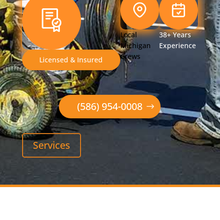
Local
38+ Years
Michigan
Experience
Crews
Licensed & Insured
(586) 954-0008
Services