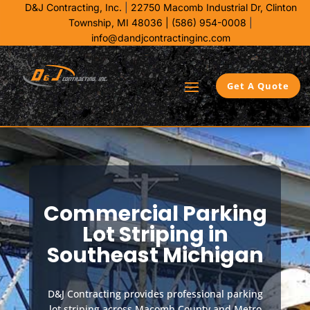
D&J Contracting, Inc.
|
22750 Macomb Industrial Dr,
Clinton
Township, MI 48036 |
(586) 954-0008
|
info@dandjcontractinginc.com
Get A Quote
Commercial Parking
Lot Striping in
Southeast Michigan
D&J Contracting provides professional parking
lot striping across Macomb County and Metro