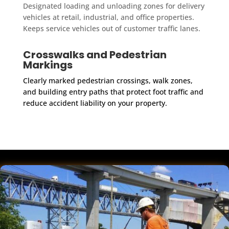
Designated loading and unloading zones for delivery
vehicles at retail, industrial, and office properties.
Keeps service vehicles out of customer traffic lanes.
Crosswalks and Pedestrian
Markings
Clearly marked pedestrian crossings, walk zones,
and building entry paths that protect foot traffic and
reduce accident liability on your property.