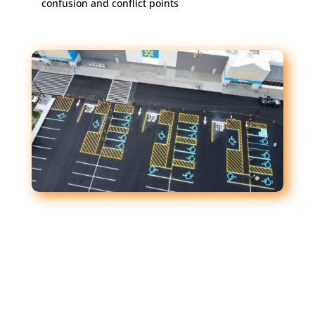
confusion and conflict points
What Clear Striping Does