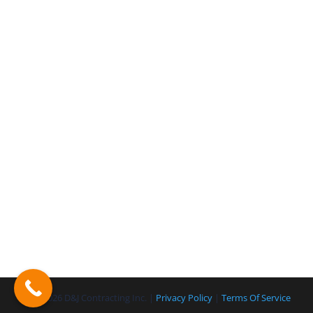
© 2026 D&J Contracting Inc. |
Privacy Policy
|
Terms Of Service