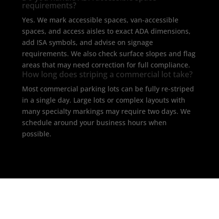
requirements?
Yes. We mark accessible spaces, van-accessible
spaces, and access aisles to exact ADA dimensions,
add ISA symbols, and advise on signage
requirements. We also check surface slopes and flag
areas that may need correction for full compliance.
How long does striping a commercial lot take?
Most commercial parking lots can be fully re-striped
in a single day. Large lots or complex layouts with
many specialty markings may require two days. We
schedule around your business hours when
possible.