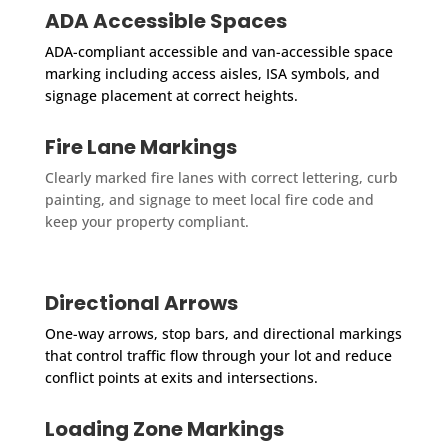
ADA Accessible Spaces
ADA-compliant accessible and van-accessible space
marking including access aisles, ISA symbols, and
signage placement at correct heights.
Fire Lane Markings
Clearly marked fire lanes with correct lettering, curb
painting, and signage to meet local fire code and
keep your property compliant.
Directional Arrows
One-way arrows, stop bars, and directional markings
that control traffic flow through your lot and reduce
conflict points at exits and intersections.
Loading Zone Markings