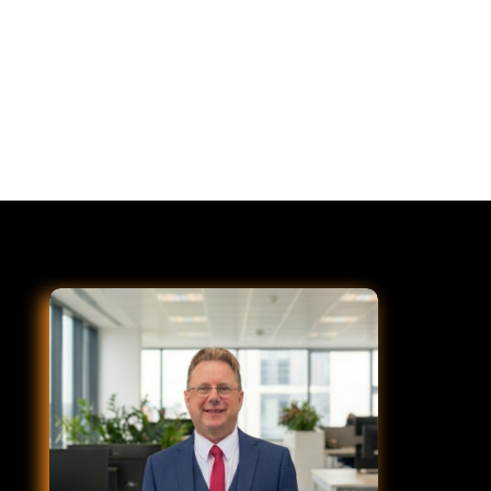
Striping is the finishing step after paving,
sealcoating, or milling and overlay. D&J handles all
three so your striping is always coordinated with the
surface work.