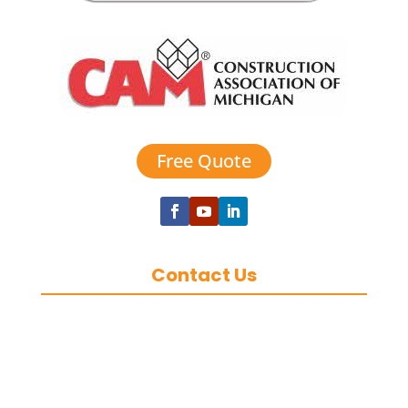
Free Quote
Contact Us