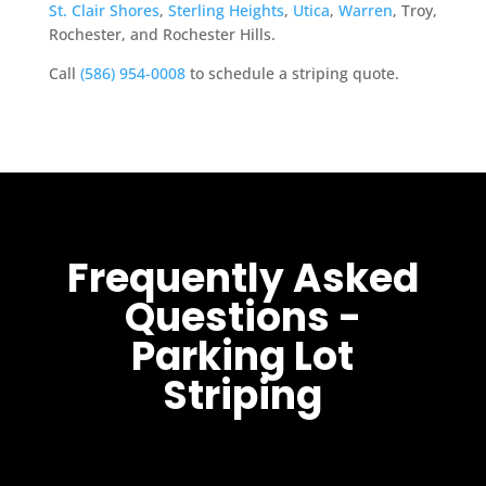
St. Clair Shores
,
Sterling Heights
,
Utica
,
Warren
, Troy,
Rochester, and Rochester Hills.
Call
(586) 954-0008
to schedule a striping quote.
Frequently Asked
Questions -
Parking Lot
Striping