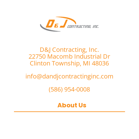
D&J Contracting, Inc.
22750 Macomb Industrial Dr
Clinton Township, MI 48036
info@dandjcontractinginc.com
(586) 954-0008
About Us
D&J Contracting Inc.
is a premier
commercial asphalt paving,
concrete, and commercial snow