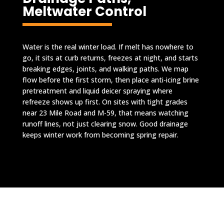
Meltwater Control
Water is the real winter load. If melt has nowhere to
go, it sits at curb returns, freezes at night, and starts
breaking edges, joints, and walking paths. We map
flow before the first storm, then place anti-icing brine
pretreatment and liquid deicer spraying where
refreeze shows up first. On sites with tight grades
near 23 Mile Road and M-59, that means watching
runoff lines, not just clearing snow. Good drainage
keeps winter work from becoming spring repair.