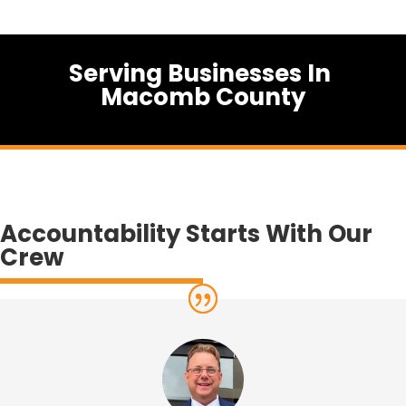
Serving Businesses In
Macomb County
Accountability Starts With Our
Crew