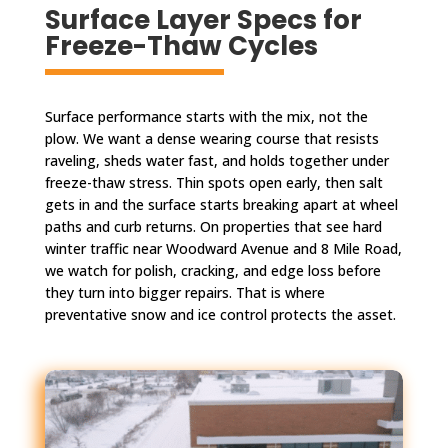
Surface Layer Specs for
Freeze-Thaw Cycles
Surface performance starts with the mix, not the
plow. We want a dense wearing course that resists
raveling, sheds water fast, and holds together under
freeze-thaw stress. Thin spots open early, then salt
gets in and the surface starts breaking apart at wheel
paths and curb returns. On properties that see hard
winter traffic near Woodward Avenue and 8 Mile Road,
we watch for polish, cracking, and edge loss before
they turn into bigger repairs. That is where
preventative snow and ice control protects the asset.