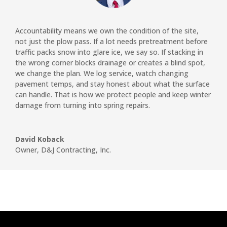
Accountability means we own the condition of the site,
not just the plow pass. If a lot needs pretreatment before
traffic packs snow into glare ice, we say so. If stacking in
the wrong corner blocks drainage or creates a blind spot,
we change the plan. We log service, watch changing
pavement temps, and stay honest about what the surface
can handle. That is how we protect people and keep winter
damage from turning into spring repairs.
David Koback
Owner
,
D&J Contracting, Inc.