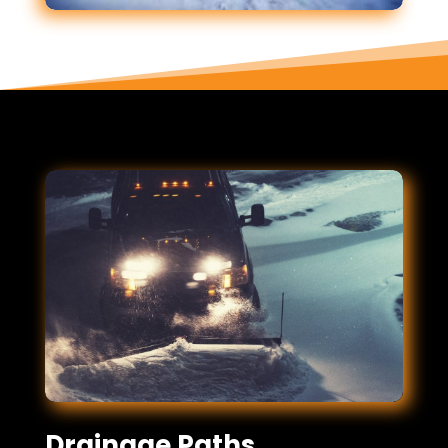
Drainage Paths,