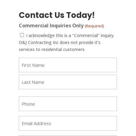
Contact Us Today!
Commercial Inquiries Only
(Required)
I acknowledge this is a "Commercial" inquiry.
D&J Contracting Inc does not provide it's
services to residential customers.
Name
(Required)
First
Last
Phone
(Required)
Email
(Required)