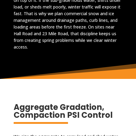
on top of it. If the sub-grade holds water, shifts under
load, or sheds melt poorly, winter traffic will expose it
fast. That is why we plan commercial snow and ice
management around drainage paths, curb lines, and
loading areas before the first freeze. On sites near
Hall Road and 23 Mile Road, that discipline keeps us
from creating spring problems while we clear winter
access.
Aggregate Gradation,
Compaction PSI Control