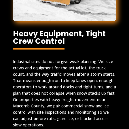
Heavy Equipment, Tight
Crew Control
Industrial sites do not forgive weak planning. We size
crews and equipment for the actual lot, the truck
count, and the way traffic moves after a storm starts.
That means enough iron to keep lanes open, enough
operators to work around docks and tight turns, and a
plan that does not collapse when snow stacks up fast.
On properties with heavy freight movement near
Macomb County, we pair commercial snow and ice
control with site inspections and monitoring so we
can adjust before ruts, glare ice, or blocked access
slow operations.