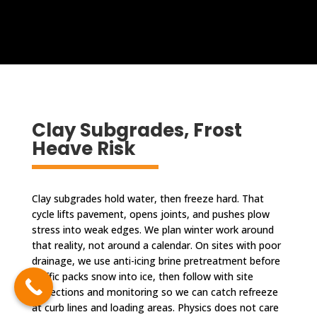
Clay Subgrades, Frost
Heave Risk
Clay subgrades hold water, then freeze hard. That
cycle lifts pavement, opens joints, and pushes plow
stress into weak edges. We plan winter work around
that reality, not around a calendar. On sites with poor
drainage, we use anti-icing brine pretreatment before
traffic packs snow into ice, then follow with site
inspections and monitoring so we can catch refreeze
at curb lines and loading areas. Physics does not care