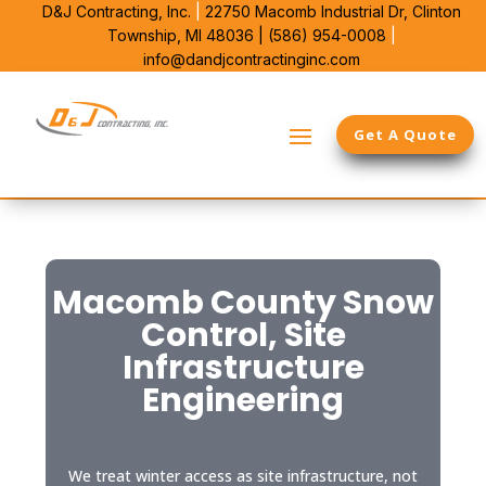
D&J Contracting, Inc.
|
22750 Macomb Industrial Dr,
Clinton
Township, MI 48036 |
(586) 954-0008
|
info@dandjcontractinginc.com
Get A Quote
Macomb County Snow
Control, Site
Infrastructure
Engineering
We treat winter access as site infrastructure, not