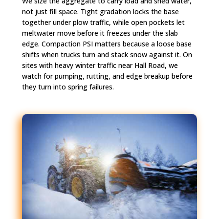
We size the aggregate to carry load and shed water,
not just fill space. Tight gradation locks the base
together under plow traffic, while open pockets let
meltwater move before it freezes under the slab
edge. Compaction PSI matters because a loose base
shifts when trucks turn and stack snow against it. On
sites with heavy winter traffic near Hall Road, we
watch for pumping, rutting, and edge breakup before
they turn into spring failures.