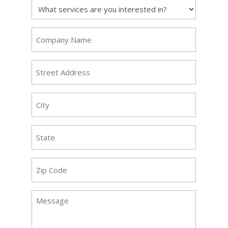
Service
Requested
(Required)
Company
Name
(Required)
Address
(Required)
City
(Required)
State
(Required)
Zip
Code
(Required)
Message