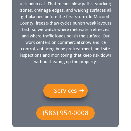
a cleanup call. That means plow paths, stacking
zones, drainage edges, and walking surfaces all
get planned before the first storm. In Macomb
County, freeze-thaw cycles punish weak layouts
fast, so we watch where meltwater refreezes
and where traffic loads polish the surface. Our
work centers on commercial snow and ice
control, anti-icing brine pretreatment, and site
inspections and monitoring that keep risk down
without beating up the property.
Services
(586) 954-0008