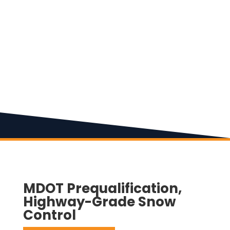
MDOT Prequalification,
Highway-Grade Snow
Control