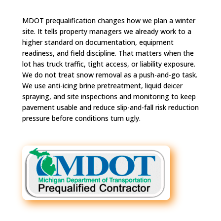
MDOT prequalification changes how we plan a winter
site. It tells property managers we already work to a
higher standard on documentation, equipment
readiness, and field discipline. That matters when the
lot has truck traffic, tight access, or liability exposure.
We do not treat snow removal as a push-and-go task.
We use anti-icing brine pretreatment, liquid deicer
spraying, and site inspections and monitoring to keep
pavement usable and reduce slip-and-fall risk reduction
pressure before conditions turn ugly.