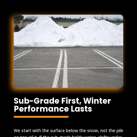
Sub-Grade First, Winter
Performance Lasts
We start with the surface below the snow, not the pile