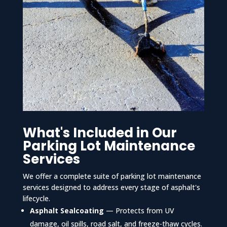
What's Included in Our
Parking Lot Maintenance
Services
We offer a complete suite of parking lot maintenance
services designed to address every stage of asphalt's
lifecycle.
Asphalt Sealcoating
— Protects from UV
damage, oil spills, road salt, and freeze-thaw cycles.