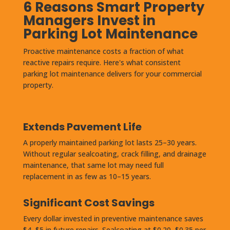
6 Reasons Smart Property
Managers Invest in
Parking Lot Maintenance
Proactive maintenance costs a fraction of what
reactive repairs require. Here's what consistent
parking lot maintenance delivers for your commercial
property.
Extends Pavement Life
A properly maintained parking lot lasts 25–30 years.
Without regular sealcoating, crack filling, and drainage
maintenance, that same lot may need full
replacement in as few as 10–15 years.
Significant Cost Savings
Every dollar invested in preventive maintenance saves
$4–$5 in future repairs. Sealcoating at $0.20–$0.35 per