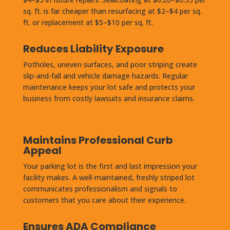
sq. ft. is far cheaper than resurfacing at $2–$4 per sq.
ft. or replacement at $5–$10 per sq. ft.
Reduces Liability Exposure
Potholes, uneven surfaces, and poor striping create
slip-and-fall and vehicle damage hazards. Regular
maintenance keeps your lot safe and protects your
business from costly lawsuits and insurance claims.
Maintains Professional Curb
Appeal
Your parking lot is the first and last impression your
facility makes. A well-maintained, freshly striped lot
communicates professionalism and signals to
customers that you care about their experience.
Ensures ADA Compliance