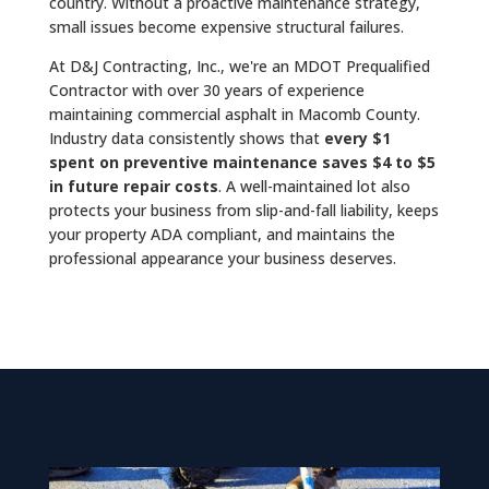
country. Without a proactive maintenance strategy,
small issues become expensive structural failures.
At D&J Contracting, Inc., we're an MDOT Prequalified
Contractor with over 30 years of experience
maintaining commercial asphalt in Macomb County.
Industry data consistently shows that
every $1
spent on preventive maintenance saves $4 to $5
in future repair costs
. A well-maintained lot also
protects your business from slip-and-fall liability, keeps
your property ADA compliant, and maintains the
professional appearance your business deserves.