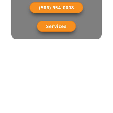
(586) 954-0008
Services