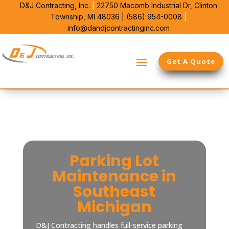
D&J Contracting, Inc.
|
22750 Macomb Industrial Dr,
Clinton
Township, MI 48036 |
(586) 954-0008
|
info@dandjcontractinginc.com
Get A Quote
Parking Lot
Maintenance in
Southeast
Michigan
D&J Contracting handles full-service parking