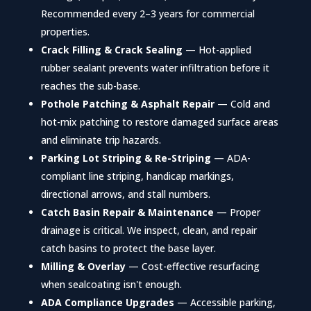
Recommended every 2–3 years for commercial
properties.
Crack Filling & Crack Sealing
— Hot-applied
rubber sealant prevents water infiltration before it
reaches the sub-base.
Pothole Patching & Asphalt Repair
— Cold and
hot-mix patching to restore damaged surface areas
and eliminate trip hazards.
Parking Lot Striping & Re-Striping
— ADA-
compliant line striping, handicap markings,
directional arrows, and stall numbers.
Catch Basin Repair & Maintenance
— Proper
drainage is critical. We inspect, clean, and repair
catch basins to protect the base layer.
Milling & Overlay
— Cost-effective resurfacing
when sealcoating isn't enough.
ADA Compliance Upgrades
— Accessible parking,