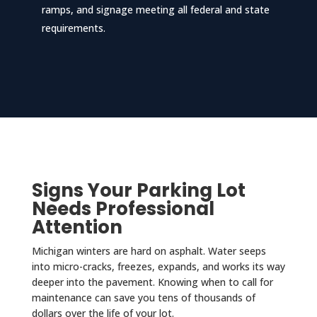
ramps, and signage meeting all federal and state
requirements.
Signs Your Parking Lot
Needs Professional
Attention
Michigan winters are hard on asphalt. Water seeps
into micro-cracks, freezes, expands, and works its way
deeper into the pavement. Knowing when to call for
maintenance can save you tens of thousands of
dollars over the life of your lot.