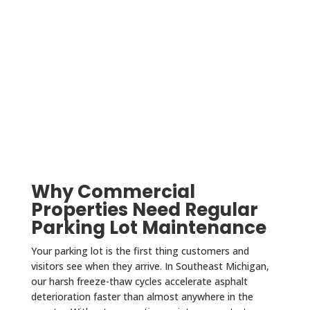
Why Commercial
Properties Need Regular
Parking Lot Maintenance
Your parking lot is the first thing customers and
visitors see when they arrive. In Southeast Michigan,
our harsh freeze-thaw cycles accelerate asphalt
deterioration faster than almost anywhere in the