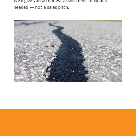
We'll give you an honest assessment of what's
needed — not a sales pitch.