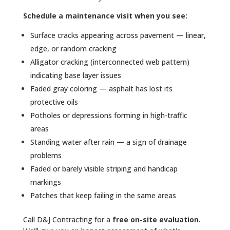
Schedule a maintenance visit when you see:
Surface cracks appearing across pavement — linear,
edge, or random cracking
Alligator cracking (interconnected web pattern)
indicating base layer issues
Faded gray coloring — asphalt has lost its
protective oils
Potholes or depressions forming in high-traffic
areas
Standing water after rain — a sign of drainage
problems
Faded or barely visible striping and handicap
markings
Patches that keep failing in the same areas
Call D&J Contracting for a
free on-site evaluation
.