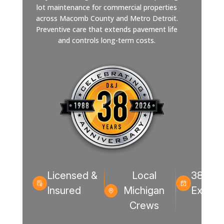
lot maintenance for commercial properties
across Macomb County and Metro Detroit.
Preventive care that extends pavement life
and controls long-term costs.
Licensed &
Local
38+ Ye
Insured
Michigan
Experi
Crews