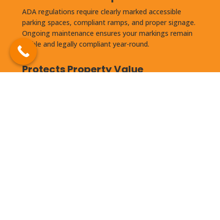
ADA regulations require clearly marked accessible
parking spaces, compliant ramps, and proper signage.
Ongoing maintenance ensures your markings remain
visible and legally compliant year-round.
Protects Property Value
Well-maintained asphalt is a documented factor in
commercial property appraisals. A deteriorated lot can
reduce perceived property value and make it harder to
attract and retain tenants.