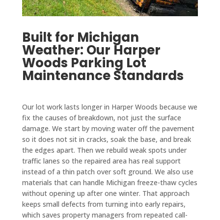
Built for Michigan
Weather: Our Harper
Woods Parking Lot
Maintenance Standards
Our lot work lasts longer in Harper Woods because we
fix the causes of breakdown, not just the surface
damage. We start by moving water off the pavement
so it does not sit in cracks, soak the base, and break
the edges apart. Then we rebuild weak spots under
traffic lanes so the repaired area has real support
instead of a thin patch over soft ground. We also use
materials that can handle Michigan freeze-thaw cycles
without opening up after one winter. That approach
keeps small defects from turning into early repairs,
which saves property managers from repeated call-