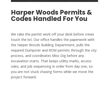
ibly 
take 
comp
my 
reaso
Harper Woods Permits &
on 
any 
resid
nable 
Codes Handled For You
speci
who 
ence 
for 
al 
takes 
within 
the 
proje
care 
two 
work 
We take the permit work off your desk before crews
cts 
of city 
week
done. 
touch the lot. Our office handles the paperwork with
that 
permi
s and 
We 
the Harper Woods Building Department, pulls the
are 
ts and 
paved 
are 
required Dumpster and ROW permits through the city
outsid
takes 
my 
process, and coordinates Miss Dig before any
very 
e 
care 
drive
excavation starts. That keeps utility marks, access
pleas
their 
of all 
way in 
rules, and job sequencing in order from day one, so
ed 
you are not stuck chasing forms while we move the
main 
the 
a 
with 
project forward.
scope 
servic
single 
D&J 
of 
es 
day. 
and 
work 
you 
The 
reco
when 
need 
drive
mmen
I'm in 
from 
way 
d 
a 
start 
looks 