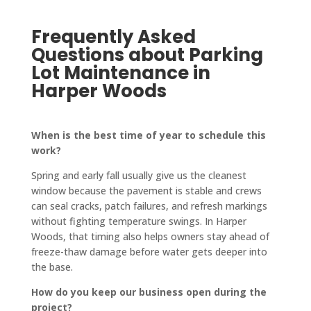
them 
pinch. 
to 
fantas
highly.
Frequently Asked
No 
finish. 
tic! 
job is 
They 
The 
Questions about Parking
too 
also 
crew 
Lot Maintenance in
big or 
updat
who 
Harper Woods
too 
e you 
paved 
small 
on 
it was 
for 
every
friendl
When is the best time of year to schedule this
work?
them!
thing, 
y and 
keep 
quick-
Spring and early fall usually give us the cleanest
you in 
worki
window because the pavement is stable and crews
a loop 
ng, 
can seal cracks, patch failures, and refresh markings
and 
and 
without fighting temperature swings. In Harper
Woods, that timing also helps owners stay ahead of
confir
the 
freeze-thaw damage before water gets deeper into
ms 
drive
the base.
every
way is 
thing 
perfe
How do you keep our business open during the
with 
ctly 
project?