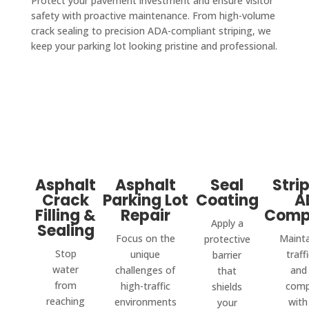
Protect your pavement investment and ensure visitor
safety with proactive maintenance. From high-volume
crack sealing to precision ADA-compliant striping, we
keep your parking lot looking pristine and professional.
Asphalt
Asphalt
Seal
Stri
Crack
Parking Lot
Coating
A
Filling &
Repair
Comp
Apply a
Sealing
Focus on the
Mainta
protective
Stop
unique
traff
barrier
water
challenges of
and 
that
from
high-traffic
comp
shields
reaching
environments
with
your