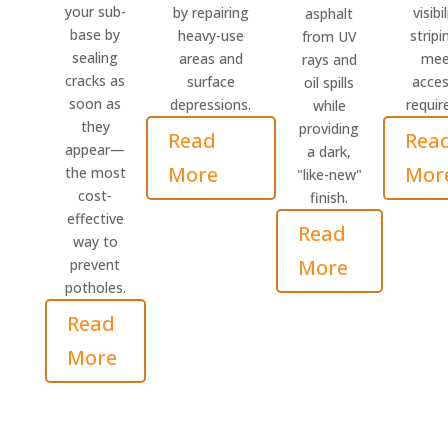
your sub-
by repairing
visibi
asphalt
base by
heavy-use
stripi
from UV
sealing
areas and
meet
rays and
cracks as
surface
access
oil spills
soon as
depressions.
requir
while
they
providing
Read
Rea
appear—
a dark,
More
Mor
the most
"like-new"
cost-
finish.
effective
Read
way to
More
prevent
potholes.
Read
More