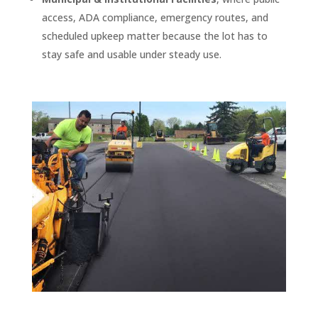
access, ADA compliance, emergency routes, and
scheduled upkeep matter because the lot has to
stay safe and usable under steady use.