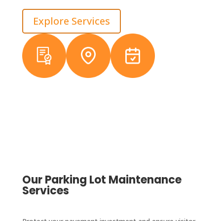
and helps owners stay ahead of avoidable repair costs.
Explore Services
Licensed &
Local
38+ Years
Insured
Michigan
Experience
Crews
Our Parking Lot Maintenance
Services