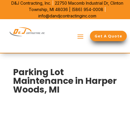
D&J Contracting, Inc.
|
22750 Macomb Industrial Dr,
Clinton
Township, MI 48036 |
(586) 954-0008
|
info@dandjcontractinginc.com
Get A Quote
Parking Lot
Maintenance in Harper
Woods, MI
D&J Contracting is Harper Woods’s local choice for
commercial parking lot upkeep. We bring 38 years in
Southeast Michigan and use that time to spot
cracking, edge breakup, and drainage issues before
they reach the base. Our work protects pavement life