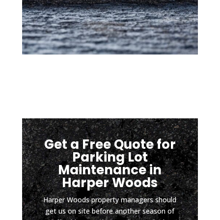
coate
is 
d so 
mom
low 
ents 
sport
after 
s 
a hard 
vehicl
rain). 
es 
It has 
can 
been 
safely 
about 
pull in 
four 
witho
mont
Get a Free Quote for
ut 
hs 
scrapi
since 
Parking Lot
ng 
install
Maintenance in
the 
ation, 
Harper Woods
botto
and 
Harper Woods property managers should
m and 
the 
get us on site before another season of
D & J 
drive