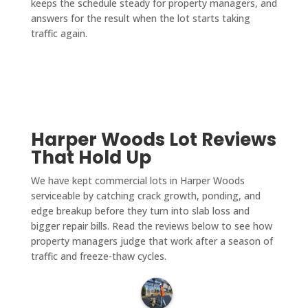
keeps the schedule steady for property managers, and
answers for the result when the lot starts taking
traffic again.
Harper Woods Lot Reviews
That Hold Up
We have kept commercial lots in Harper Woods
serviceable by catching crack growth, ponding, and
edge breakup before they turn into slab loss and
bigger repair bills. Read the reviews below to see how
property managers judge that work after a season of
traffic and freeze-thaw cycles.