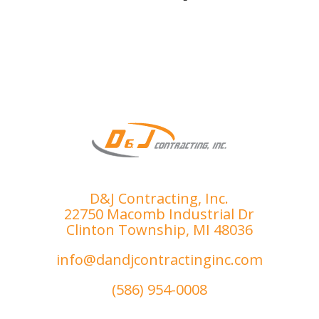
smoo
ensur
th 
e I 
proce
was 
ss.
compl
etely 
satisfi
ed. 
I’ve 
had 
the 
misfo
D&J Contracting, Inc.
rtune 
22750 Macomb Industrial Dr
of 
Clinton Township, MI 48036
dealin
g with 
info@dandjcontractinginc.com
sever
(586) 954-0008
al 
subpa