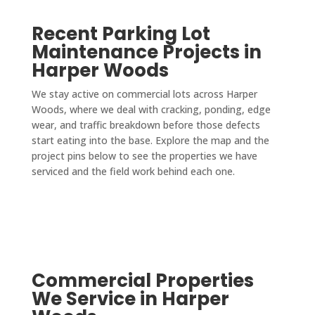
Recent Parking Lot
Maintenance Projects in
Harper Woods
We stay active on commercial lots across Harper
Woods, where we deal with cracking, ponding, edge
wear, and traffic breakdown before those defects
start eating into the base. Explore the map and the
project pins below to see the properties we have
serviced and the field work behind each one.
Commercial Properties
We Service in Harper