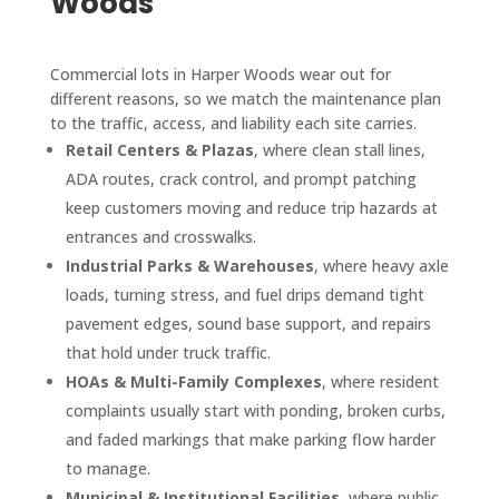
Woods
Commercial lots in Harper Woods wear out for
different reasons, so we match the maintenance plan
to the traffic, access, and liability each site carries.
Retail Centers & Plazas
, where clean stall lines,
ADA routes, crack control, and prompt patching
keep customers moving and reduce trip hazards at
entrances and crosswalks.
Industrial Parks & Warehouses
, where heavy axle
loads, turning stress, and fuel drips demand tight
pavement edges, sound base support, and repairs
that hold under truck traffic.
HOAs & Multi-Family Complexes
, where resident
complaints usually start with ponding, broken curbs,
and faded markings that make parking flow harder
to manage.
Municipal & Institutional Facilities
, where public