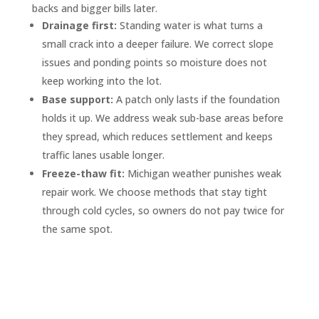
backs and bigger bills later.
Drainage first:
Standing water is what turns a
small crack into a deeper failure. We correct slope
issues and ponding points so moisture does not
keep working into the lot.
Base support:
A patch only lasts if the foundation
holds it up. We address weak sub-base areas before
they spread, which reduces settlement and keeps
traffic lanes usable longer.
Freeze-thaw fit:
Michigan weather punishes weak
repair work. We choose methods that stay tight
through cold cycles, so owners do not pay twice for
the same spot.