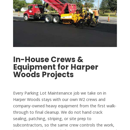
In-House Crews &
Equipment for Harper
Woods Projects
Every Parking Lot Maintenance job we take on in
Harper Woods stays with our own W2 crews and
company-owned heavy equipment from the first walk-
through to final cleanup. We do not hand crack
sealing, patching, striping, or site prep to
subcontractors, so the same crew controls the work,