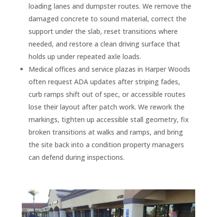
loading lanes and dumpster routes. We remove the
damaged concrete to sound material, correct the
support under the slab, reset transitions where
needed, and restore a clean driving surface that
holds up under repeated axle loads.
Medical offices and service plazas in Harper Woods
often request ADA updates after striping fades,
curb ramps shift out of spec, or accessible routes
lose their layout after patch work. We rework the
markings, tighten up accessible stall geometry, fix
broken transitions at walks and ramps, and bring
the site back into a condition property managers
can defend during inspections.