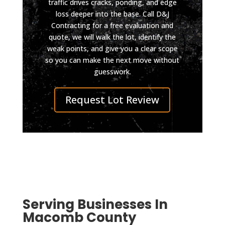
traffic drives cracks, ponding, and edge
did it 
way 
loss deeper into the base. Call D&J
so 
still 
Contracting for a free evaluation and
well 
looks 
quote, we will walk the lot, identify the
you 
impec
weak points, and give you a clear scope
can 
cable. 
so you can make the next move without
pull in 
I was 
guesswork.
even 
also 
on 
conta
Request Lot Review
skate
cted 
board 
by 
now.
D&J 
Highly 
after 
reco
the 
mmen
work 
d D & 
was 
J, top 
compl
Serving Businesses In
qualit
eted 
Macomb County
y, 
to 