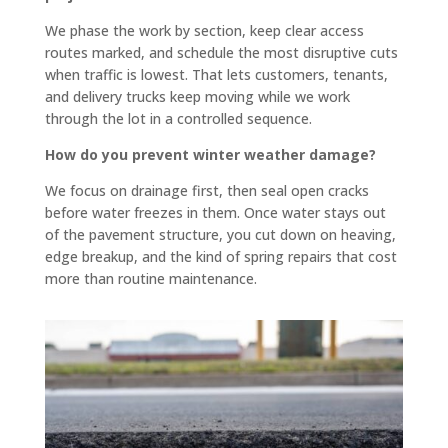
you.
flat 
We phase the work by section, keep clear access
In our 
and 
routes marked, and schedule the most disruptive cuts
specif
slope
when traffic is lowest. That lets customers, tenants,
ic 
s 
and delivery trucks keep moving while we work
case 
towar
through the lot in a controlled sequence.
we 
d the 
How do you prevent winter weather damage?
need
road 
We focus on drainage first, then seal open cracks
ed a 
so 
before water freezes in them. Once water stays out
curb 
there 
of the pavement structure, you cut down on heaving,
cut, 
is no 
edge breakup, and the kind of spring repairs that cost
drive
signifi
more than routine maintenance.
way 
cant 
levele
puddli
d and 
ng 
parkin
(the 
g lot 
attach
seale
ed 
d and 
photo 