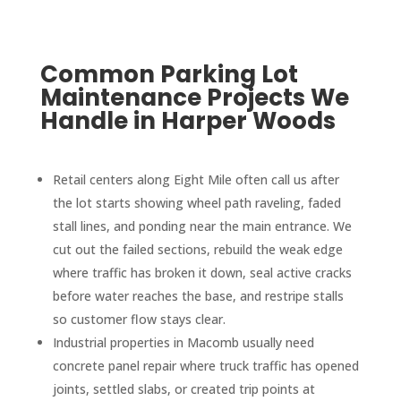
Common Parking Lot
Maintenance Projects We
Handle in Harper Woods
Retail centers along Eight Mile often call us after
the lot starts showing wheel path raveling, faded
stall lines, and ponding near the main entrance. We
cut out the failed sections, rebuild the weak edge
where traffic has broken it down, seal active cracks
before water reaches the base, and restripe stalls
so customer flow stays clear.
Industrial properties in Macomb usually need
concrete panel repair where truck traffic has opened
joints, settled slabs, or created trip points at