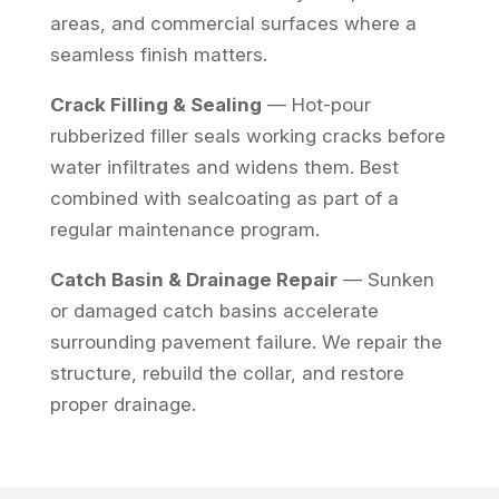
areas, and commercial surfaces where a
seamless finish matters.
Crack Filling & Sealing
— Hot-pour
rubberized filler seals working cracks before
water infiltrates and widens them. Best
combined with sealcoating as part of a
regular maintenance program.
Catch Basin & Drainage Repair
— Sunken
or damaged catch basins accelerate
surrounding pavement failure. We repair the
structure, rebuild the collar, and restore
proper drainage.