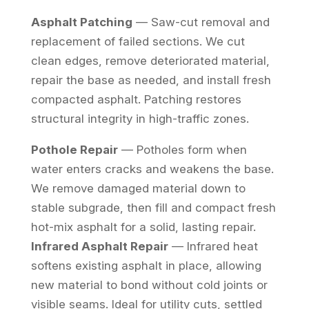
Asphalt Patching
— Saw-cut removal and
replacement of failed sections. We cut
clean edges, remove deteriorated material,
repair the base as needed, and install fresh
compacted asphalt. Patching restores
structural integrity in high-traffic zones.
Pothole Repair
— Potholes form when
water enters cracks and weakens the base.
We remove damaged material down to
stable subgrade, then fill and compact fresh
hot-mix asphalt for a solid, lasting repair.
Infrared Asphalt Repair
— Infrared heat
softens existing asphalt in place, allowing
new material to bond without cold joints or
visible seams. Ideal for utility cuts, settled