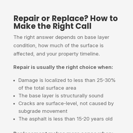
Repair or Replace? How to
Make the Right Call
The right answer depends on base layer
condition, how much of the surface is
affected, and your property timeline.
Repair is usually the right choice when:
Damage is localized to less than 25-30%
of the total surface area
The base layer is structurally sound
Cracks are surface-level, not caused by
subgrade movement
The asphalt is less than 15-20 years old