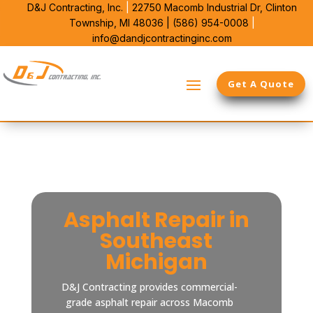
D&J Contracting, Inc.
|
22750 Macomb Industrial Dr,
Clinton
Township, MI 48036 |
(586) 954-0008
|
info@dandjcontractinginc.com
Get A Quote
Asphalt Repair in
Southeast
Michigan
D&J Contracting provides commercial-
grade asphalt repair across Macomb