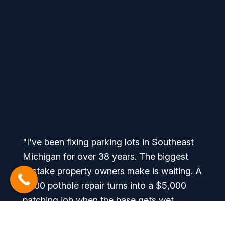
"I've been fixing parking lots in Southeast
Michigan for over 38 years. The biggest
mistake property owners make is waiting. A
$500 pothole repair turns into a $5,000
patching job when the base gets wet
through the winter. We look at every site