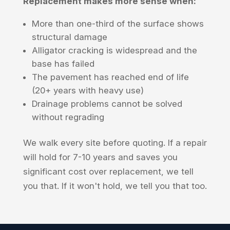
Replacement makes more sense when:
More than one-third of the surface shows
structural damage
Alligator cracking is widespread and the
base has failed
The pavement has reached end of life
(20+ years with heavy use)
Drainage problems cannot be solved
without regrading
We walk every site before quoting. If a repair
will hold for 7-10 years and saves you
significant cost over replacement, we tell
you that. If it won't hold, we tell you that too.