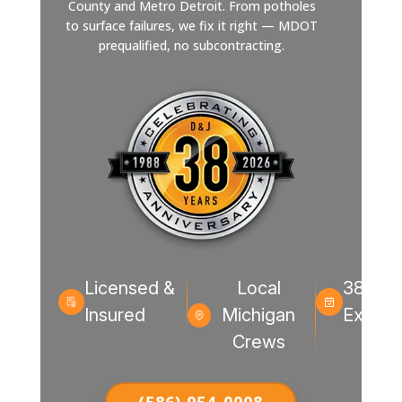
County and Metro Detroit. From potholes
to surface failures, we fix it right — MDOT
prequalified, no subcontracting.
Licensed &
Local
38+ Ye
Insured
Michigan
Experi
Crews