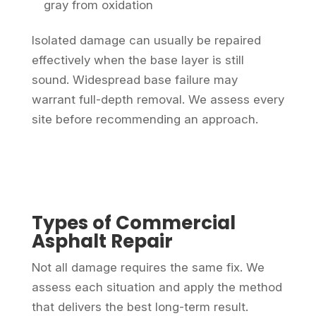
gray from oxidation
Isolated damage can usually be repaired
effectively when the base layer is still
sound. Widespread base failure may
warrant full-depth removal. We assess every
site before recommending an approach.
Types of Commercial
Asphalt Repair
Not all damage requires the same fix. We
assess each situation and apply the method
that delivers the best long-term result.