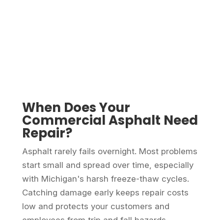
When Does Your
Commercial Asphalt Need
Repair?
Asphalt rarely fails overnight. Most problems
start small and spread over time, especially
with Michigan's harsh freeze-thaw cycles.
Catching damage early keeps repair costs
low and protects your customers and