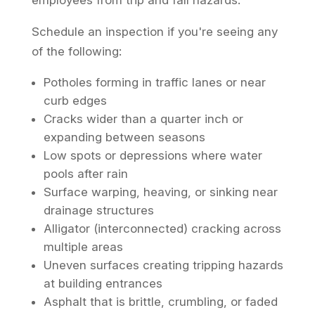
employees from trip and fall hazards.
Schedule an inspection if you're seeing any
of the following:
Potholes forming in traffic lanes or near
curb edges
Cracks wider than a quarter inch or
expanding between seasons
Low spots or depressions where water
pools after rain
Surface warping, heaving, or sinking near
drainage structures
Alligator (interconnected) cracking across
multiple areas
Uneven surfaces creating tripping hazards
at building entrances
Asphalt that is brittle, crumbling, or faded