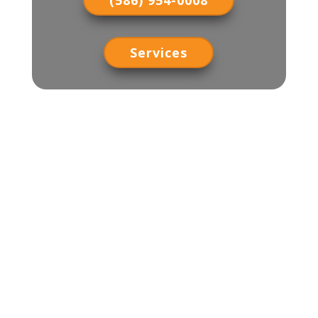
(586) 954-0008
Services