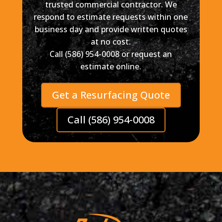
trusted commercial contractor. We
respond to estimate requests within one
business day and provide written quotes
at no cost.
Call (586) 954-0008 or request an
estimate online.
Get a Resurfacing Quote
Call (586) 954-0008