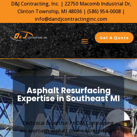
D&J Contracting, Inc.
|
22750 Macomb Industrial Dr,
Clinton Township, MI 48036 |
(586) 954-0008
|
info@dandjcontractinginc.com
Get A Quote
Asphalt Resurfacing
Expertise in Southeast MI
Technical Expertise: At D&J Contracting,
we approach asphalt driveway resurfacing