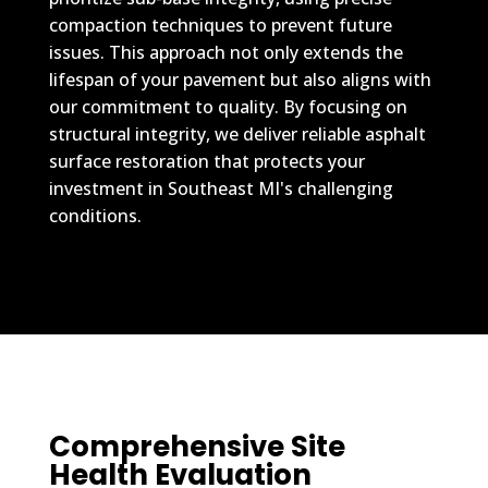
compaction techniques to prevent future
issues. This approach not only extends the
lifespan of your pavement but also aligns with
our commitment to quality. By focusing on
structural integrity, we deliver reliable asphalt
surface restoration that protects your
investment in Southeast MI's challenging
conditions.
Comprehensive Site
Health Evaluation