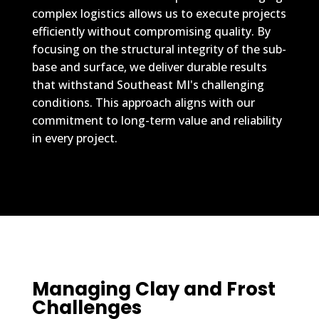
complex logistics allows us to execute projects
efficiently without compromising quality. By
focusing on the structural integrity of the sub-
base and surface, we deliver durable results
that withstand Southeast MI's challenging
conditions. This approach aligns with our
commitment to long-term value and reliability
in every project.
Managing Clay and Frost
Challenges