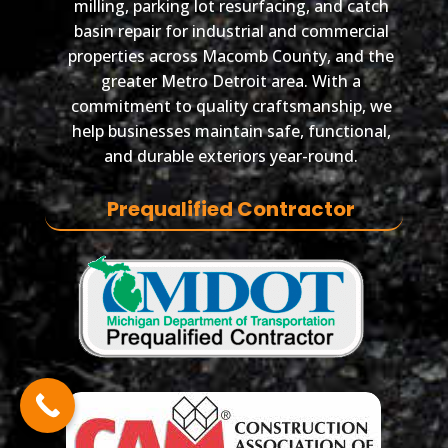
milling, parking lot resurfacing, and catch
basin repair for industrial and commercial
properties across Macomb County, and the
greater Metro Detroit area. With a
commitment to quality craftsmanship, we
help businesses maintain safe, functional,
and durable exteriors year-round.
Prequalified Contractor