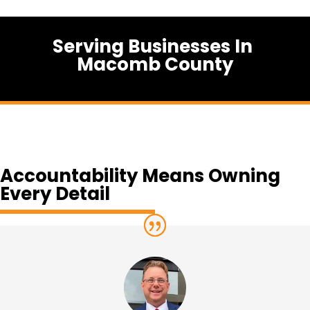
Serving Businesses In
Macomb County
Accountability Means Owning
Every Detail