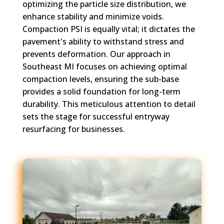
optimizing the particle size distribution, we
enhance stability and minimize voids.
Compaction PSI is equally vital; it dictates the
pavement's ability to withstand stress and
prevents deformation. Our approach in
Southeast MI focuses on achieving optimal
compaction levels, ensuring the sub-base
provides a solid foundation for long-term
durability. This meticulous attention to detail
sets the stage for successful entryway
resurfacing for businesses.