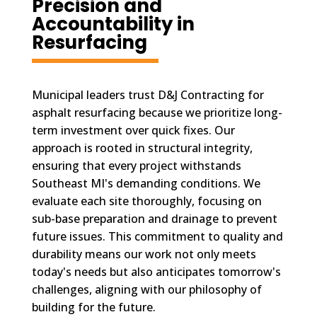
Precision and
Accountability in
Resurfacing
Municipal leaders trust D&J Contracting for
asphalt resurfacing because we prioritize long-
term investment over quick fixes. Our
approach is rooted in structural integrity,
ensuring that every project withstands
Southeast MI's demanding conditions. We
evaluate each site thoroughly, focusing on
sub-base preparation and drainage to prevent
future issues. This commitment to quality and
durability means our work not only meets
today's needs but also anticipates tomorrow's
challenges, aligning with our philosophy of
building for the future.