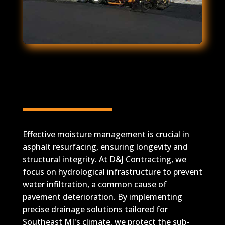
Effective Moisture
Management for Asphalt
Resurfacing
Effective moisture management is crucial in
asphalt resurfacing, ensuring longevity and
structural integrity. At D&J Contracting, we
focus on hydrological infrastructure to prevent
water infiltration, a common cause of
pavement deterioration. By implementing
precise drainage solutions tailored for
Southeast MI's climate, we protect the sub-