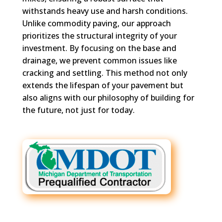
withstands heavy use and harsh conditions.
Unlike commodity paving, our approach
prioritizes the structural integrity of your
investment. By focusing on the base and
drainage, we prevent common issues like
cracking and settling. This method not only
extends the lifespan of your pavement but
also aligns with our philosophy of building for
the future, not just for today.