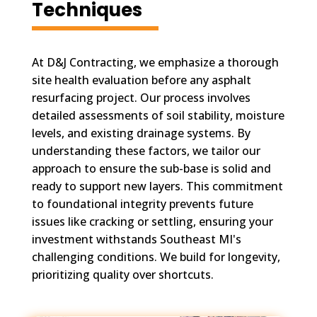
Techniques
At D&J Contracting, we emphasize a thorough
site health evaluation before any asphalt
resurfacing project. Our process involves
detailed assessments of soil stability, moisture
levels, and existing drainage systems. By
understanding these factors, we tailor our
approach to ensure the sub-base is solid and
ready to support new layers. This commitment
to foundational integrity prevents future
issues like cracking or settling, ensuring your
investment withstands Southeast MI's
challenging conditions. We build for longevity,
prioritizing quality over shortcuts.