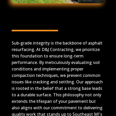
Sub-Grade Integrity for
Long-Term Durability
Sub-grade integrity is the backbone of asphalt
resurfacing. At D&J Contracting, we prioritize
this foundation to ensure long-term
performance. By meticulously evaluating soil
conditions and implementing proper
compaction techniques, we prevent common
issues like cracking and settling. Our approach
is rooted in the belief that a strong base leads
to a durable surface. This philosophy not only
extends the lifespan of your pavement but
also aligns with our commitment to delivering
quality work that stands up to Southeast MI's