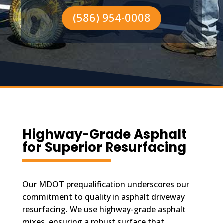
(586) 954-0008
Highway-Grade Asphalt
for Superior Resurfacing
Our MDOT prequalification underscores our
commitment to quality in asphalt driveway
resurfacing. We use highway-grade asphalt
mixes, ensuring a robust surface that