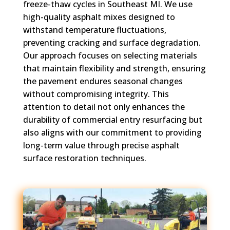
freeze-thaw cycles in Southeast MI. We use
high-quality asphalt mixes designed to
withstand temperature fluctuations,
preventing cracking and surface degradation.
Our approach focuses on selecting materials
that maintain flexibility and strength, ensuring
the pavement endures seasonal changes
without compromising integrity. This
attention to detail not only enhances the
durability of commercial entry resurfacing but
also aligns with our commitment to providing
long-term value through precise asphalt
surface restoration techniques.