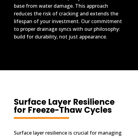
base from water damage. This approach
reduces the risk of cracking and extends the
lifespan of your investment. Our commitment
to proper drainage syncs with our philosophy:
build for durability, not just appearance.
Surface Layer Resilience
for Freeze-Thaw Cycles
Surface layer resilience is crucial for managing