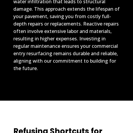
water infiltration that leads to structural
damage. This approach extends the lifespan of
your pavement, saving you from costly full-
depth repairs or replacements. Reactive repairs
often involve extensive labor and materials,
resulting in higher expenses. Investing in
regular maintenance ensures your commercial
entry resurfacing remains durable and reliable,
aligning with our commitment to building for
the future.
Refusing Shortcuts for