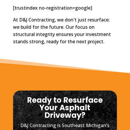
[trustindex no-registration=google]
At D&J Contracting, we don't just resurface;
we build for the future. Our focus on
structural integrity ensures your investment
stands strong, ready for the next project.
Ready to Resurface
Your Asphalt
Driveway?
D&J Contracting is Southeast Michigan’s