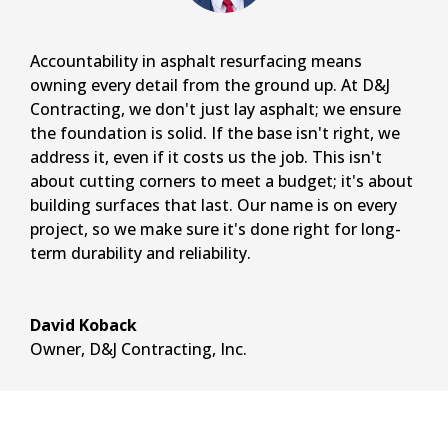
Accountability in asphalt resurfacing means
owning every detail from the ground up. At D&J
Contracting, we don't just lay asphalt; we ensure
the foundation is solid. If the base isn't right, we
address it, even if it costs us the job. This isn't
about cutting corners to meet a budget; it's about
building surfaces that last. Our name is on every
project, so we make sure it's done right for long-
term durability and reliability.
David Koback
Owner
,
D&J Contracting, Inc.