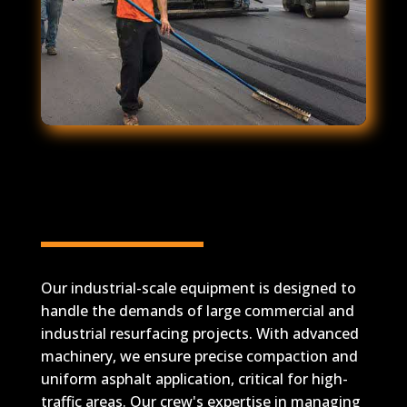
Industrial-Scale
Equipment for Asphalt
Resurfacing
Our industrial-scale equipment is designed to
handle the demands of large commercial and
industrial resurfacing projects. With advanced
machinery, we ensure precise compaction and
uniform asphalt application, critical for high-
traffic areas. Our crew's expertise in managing