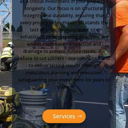
as a critical investment in your property's
longevity. Our focus is on structural
integrity and durability, ensuring that
every project in Southeast MI stands the
test of time. By integrating site
infrastructure engineering principles, we
address sub-base compaction and
drainage to prevent future issues. We
refuse to cut corners - our commitment is
to deliver lasting results through
meticulous planning and execution,
safeguarding your investment for years to
come.
Services