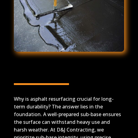
Expert Q&A on Asphalt
Durability
Why is asphalt resurfacing crucial for long-
term durability? The answer lies in the
foundation. A well-prepared sub-base ensures
the surface can withstand heavy use and
harsh weather. At D&J Contracting, we
prioritize sub-base integrity, using precise