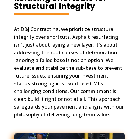
Structural Integrity
At D&J Contracting, we prioritize structural
integrity over shortcuts. Asphalt resurfacing
isn't just about laying a new layer; it's about
addressing the root causes of deterioration.
Ignoring a failed base is not an option. We
evaluate and stabilize the sub-base to prevent
future issues, ensuring your investment
stands strong against Southeast MI's
challenging conditions. Our commitment is
clear: build it right or not at all. This approach
safeguards your pavement and aligns with our
philosophy of delivering long-term value.