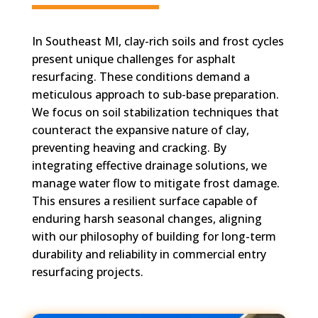
In Southeast MI, clay-rich soils and frost cycles
present unique challenges for asphalt
resurfacing. These conditions demand a
meticulous approach to sub-base preparation.
We focus on soil stabilization techniques that
counteract the expansive nature of clay,
preventing heaving and cracking. By
integrating effective drainage solutions, we
manage water flow to mitigate frost damage.
This ensures a resilient surface capable of
enduring harsh seasonal changes, aligning
with our philosophy of building for long-term
durability and reliability in commercial entry
resurfacing projects.