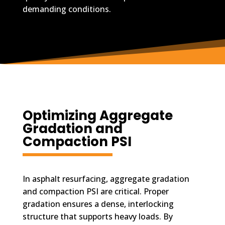
demanding conditions.
Optimizing Aggregate
Gradation and
Compaction PSI
In asphalt resurfacing, aggregate gradation
and compaction PSI are critical. Proper
gradation ensures a dense, interlocking
structure that supports heavy loads. By