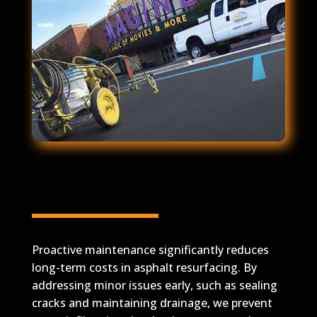
Proactive Maintenance
Reduces Long-Term Costs
Proactive maintenance significantly reduces
long-term costs in asphalt resurfacing. By
addressing minor issues early, such as sealing
cracks and maintaining drainage, we prevent