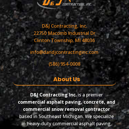
D&J Contracting, Inc.
22750 Macomb Industrial Dr
Clinton Township, MI 48036
info@dandjcontractinginc.com
(586) 954-0008
About Us
D&J Contracting Inc.
is a premier
commercial asphalt paving, concrete, and
commercial snow removal contractor
based in Southeast Michigan. We specialize
in heavy-duty commercial asphalt paving,