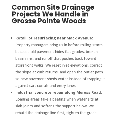
Common Site Drainage
Projects We Handle in
Grosse Pointe Woods
Retail lot resurfacing near Mack Avenue:
Property managers bring us in before milling starts
because old pavement hides flat grades, broken
basin rims, and runoff that pushes back toward
storefront walks. We reset inlet elevations, correct
the slope at curb returns, and open the outlet path
so new pavement sheds water instead of trapping it
against cart corrals and entry lanes.
Industrial concrete repair along Moross Road:
Loading areas take a beating when water sits at
slab joints and softens the support below. We
rebuild the drainage line first, tighten the grade