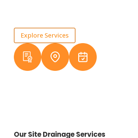
We look at where water enters, where it stalls, and
how it leaves the site, then correct the slope before
damage spreads. That approach protects long-term
asset value across Macomb.
Explore Services
Licensed &
Local
38+ Years
Insured
Michigan
Experience
Crews
Our Site Drainage Services