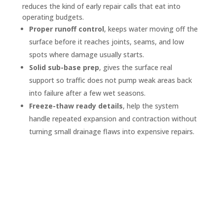
reduces the kind of early repair calls that eat into
operating budgets.
Proper runoff control
, keeps water moving off the
surface before it reaches joints, seams, and low
spots where damage usually starts.
Solid sub-base prep
, gives the surface real
support so traffic does not pump weak areas back
into failure after a few wet seasons.
Freeze-thaw ready details
, help the system
handle repeated expansion and contraction without
turning small drainage flaws into expensive repairs.