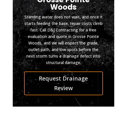
m and 
the 
Woods
D & J 
drive
did it 
way 
Standing water does not wait, and once it
so 
still 
starts feeding the base, repair costs climb
fast. Call D&J Contracting for a free
well 
looks 
evaluation and quote in Grosse Pointe
you 
impec
Woods, and we will inspect the grade,
can 
cable. 
outlet path, and low spots before the
pull in 
I was 
next storm turns a drainage defect into
even 
also 
structural damage.
on 
conta
skate
cted 
Request Drainage
board 
by 
now.
D&J 
Review
Highly 
after 
reco
the 
mmen
work 
d D & 
was 
J, top 
compl