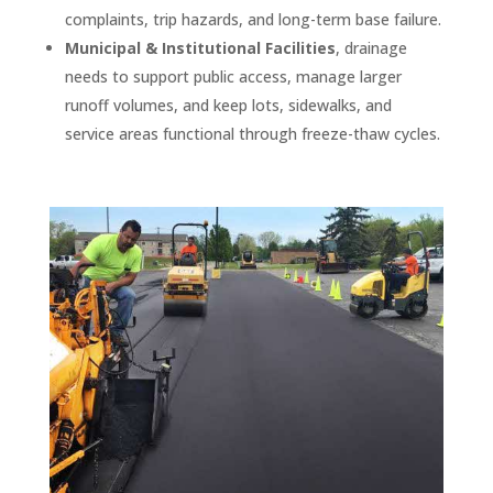
complaints, trip hazards, and long-term base failure.
Municipal & Institutional Facilities
, drainage
needs to support public access, manage larger
runoff volumes, and keep lots, sidewalks, and
service areas functional through freeze-thaw cycles.