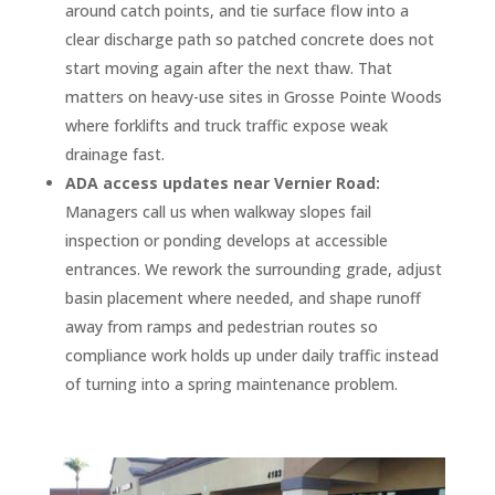
around catch points, and tie surface flow into a
clear discharge path so patched concrete does not
start moving again after the next thaw. That
matters on heavy-use sites in Grosse Pointe Woods
where forklifts and truck traffic expose weak
drainage fast.
ADA access updates near Vernier Road:
Managers call us when walkway slopes fail
inspection or ponding develops at accessible
entrances. We rework the surrounding grade, adjust
basin placement where needed, and shape runoff
away from ramps and pedestrian routes so
compliance work holds up under daily traffic instead
of turning into a spring maintenance problem.