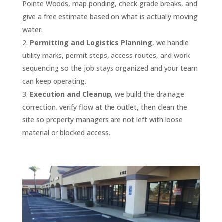
and 
s and 
proje
100’ 
Pointe Woods, map ponding, check grade breaks, and
was 
al, 
the 
finishi
they 
ct 
drive
give a free estimate based on what is actually moving
excell
acco
last 
ng 
are in 
involv
way in 
ent 
mmo
four 
water.
our 
my 
ed 
May/J
throu
dating 
years 
Permitting and Logistics Planning
, we handle
parkin
top 
multip
une of 
ghout 
to our 
paym
utility marks, permit steps, access routes, and work
g lot. I 
1% of 
le 
2021. 
the 
traffic 
ents 
sequencing so the job stays organized and your team
highly 
all 
servic
They 
proje
needs
have 
can keep operating.
reco
vendo
es 
delive
ct, 
, quick 
alway
Execution and Cleanup
, we build the drainage
mmen
rs. I 
and 
red a 
and 
and 
s 
correction, verify flow at the outlet, then clean the
d 
give 
pulling 
comp
the 
thoro
been 
site so property managers are not left with loose
them 
them 
permi
etitiv
qualit
ugh 
on 
material or blocked access.
for 
my 
ts and 
e 
y of 
with 
time.
seal 
MOST 
I had 
quote
their 
the 
coat, 
enthu
sever
, and I 
work 
repair
The 
crack 
siastic 
al 
was 
was 
s, and 
staff 
filling 
reco
quote
furthe
excep
back 
at D 
and 
mmen
s and 
r 
tional.
prom
and J 
stripin
dation
most 
impre
ptly 
are 
g 
. They 
comp
ssed 