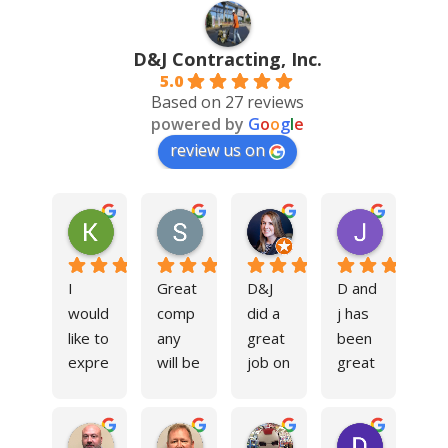
D&J Contracting, Inc.
5.0
Based on 27 reviews
powered by
G
o
o
g
l
e
review us on
Kim Cole
Steve Czaiczynski
Liz Kelly
Jimmy B
11 months ago
11 months ago
11 months ago
2 years ag
I 
Great 
D&J 
D and 
would 
comp
did a 
j has 
like to 
any 
great 
been 
expre
will be 
job on 
great 
ss my 
using 
our 
to 
sincer
them 
facility 
work 
Tom Sokol
Trad Raper
Serhiy Yakobchak
David B
e 
in the 
parkin
with 