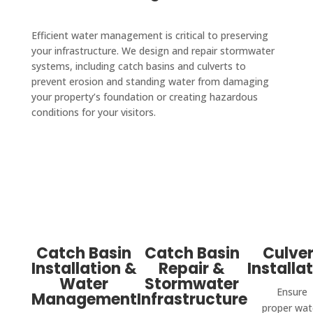
Efficient water management is critical to preserving
your infrastructure. We design and repair stormwater
systems, including catch basins and culverts to
prevent erosion and standing water from damaging
your property’s foundation or creating hazardous
conditions for your visitors.
Catch Basin
Catch Basin
Culver
Installation &
Repair &
Installa
Water
Stormwater
Ensure
Management
Infrastructure
proper wat