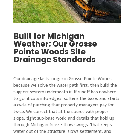
Built for Michigan
Weather: Our Grosse
Pointe Woods Site
Drainage Standards
Our drainage lasts longer in Grosse Pointe Woods
because we solve the water path first, then build the
support system underneath it. If runoff has nowhere
to go, it cuts into edges, softens the base, and starts
a cycle of patching that property managers pay for
twice. We correct that at the source with proper
slope, tight sub-base work, and details that hold up
through Michigan freeze-thaw swings. That keeps
water out of the structure, slows settlement, and