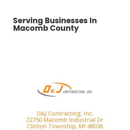
qualit
eted 
y, 
to 
smoo
ensur
Serving Businesses In
th 
e I 
Macomb County
proce
was 
ss.
compl
etely 
satisfi
ed. 
I’ve 
had 
the 
misfo
rtune 
of 
dealin
D&J Contracting, Inc.
g with 
22750 Macomb Industrial Dr
sever
Clinton Township, MI 48036