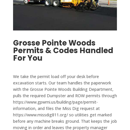
g was 
d and 
is the 
came 
incred
even 
only 
out to 
ibly 
take 
comp
my 
reaso
on 
any 
resid
nable 
speci
who 
ence 
for 
Grosse Pointe Woods
al 
takes 
within 
the 
Permits & Codes Handled
proje
care 
two 
work 
For You
cts 
of city 
week
done. 
that 
permi
s and 
We 
are 
ts and 
paved 
are 
We take the permit load off your desk before
outsid
takes 
my 
very 
excavation starts. Our team handles the paperwork
e 
care 
drive
pleas
with the Grosse Pointe Woods Building Department,
their 
of all 
way in 
ed 
pulls the required Dumpster and ROW permits through
main 
the 
a 
with 
https://www.gpwmi.us/building/page/permit-
scope 
servic
single 
information, and files the Miss Dig request at
D&J 
of 
es 
day. 
https://www.missdig811.org/ so utilities get marked
and 
work 
you 
The 
before any machine breaks ground. That keeps the job
reco
moving in order and leaves the property manager
when 
need 
drive