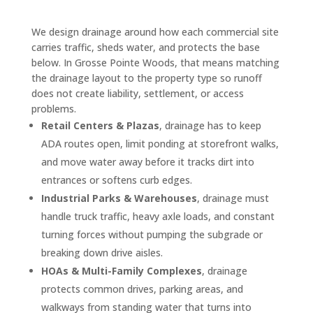
We design drainage around how each commercial site
carries traffic, sheds water, and protects the base
below. In Grosse Pointe Woods, that means matching
the drainage layout to the property type so runoff
does not create liability, settlement, or access
problems.
Retail Centers & Plazas
, drainage has to keep
ADA routes open, limit ponding at storefront walks,
and move water away before it tracks dirt into
entrances or softens curb edges.
Industrial Parks & Warehouses
, drainage must
handle truck traffic, heavy axle loads, and constant
turning forces without pumping the subgrade or
breaking down drive aisles.
HOAs & Multi-Family Complexes
, drainage
protects common drives, parking areas, and
walkways from standing water that turns into