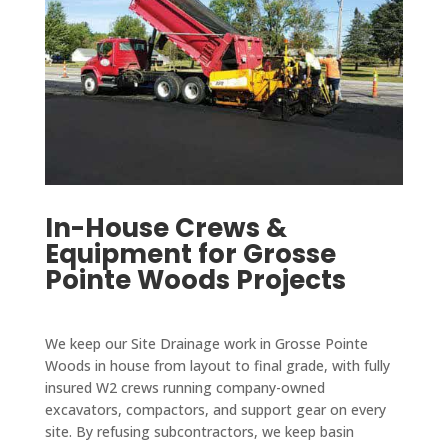
In-House Crews &
Equipment for Grosse
Pointe Woods Projects
We keep our Site Drainage work in Grosse Pointe
Woods in house from layout to final grade, with fully
insured W2 crews running company-owned
excavators, compactors, and support gear on every
site. By refusing subcontractors, we keep basin