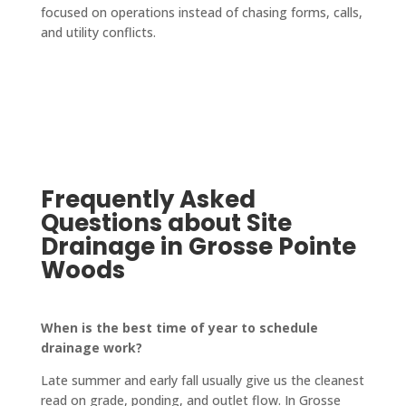
mmen
focused on operations instead of chasing forms, calls,
I'm in 
from 
way 
d 
and utility conflicts.
a 
start 
looks 
them 
pinch. 
to 
fantas
highly.
No 
finish. 
tic! 
job is 
They 
The 
too 
also 
crew 
big or 
updat
who 
too 
e you 
paved 
Frequently Asked
small 
on 
it was 
Questions about Site
for 
every
friendl
them!
thing, 
y and 
Drainage in Grosse Pointe
keep 
quick-
Woods
you in 
worki
a loop 
ng, 
When is the best time of year to schedule
and 
and 
drainage work?
confir
the 
ms 
drive
Late summer and early fall usually give us the cleanest
every
way is 
read on grade, ponding, and outlet flow. In Grosse