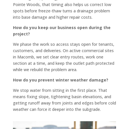
thing 
perfe
Pointe Woods, that timing also helps us correct low
spots before freeze-thaw turns a drainage problem
with 
ctly 
into base damage and higher repair costs.
you.
flat 
In our 
and 
How do you keep our business open during the
specif
slope
project?
ic 
s 
We phase the work so access stays open for tenants,
case 
towar
customers, and deliveries. On active commercial sites
we 
d the 
in Macomb, we set clear entry routes, work one
need
road 
section at a time, and keep the outlet path protected
ed a 
so 
while we rebuild the problem area.
curb 
there 
How do you prevent winter weather damage?
cut, 
is no 
drive
signifi
We stop water from sitting in the first place. That
way 
cant 
means fixing slope, tightening basin elevations, and
getting runoff away from joints and edges before cold
levele
puddli
weather can force it deeper into the subgrade.
d and 
ng 
parkin
(the 
g lot 
attach