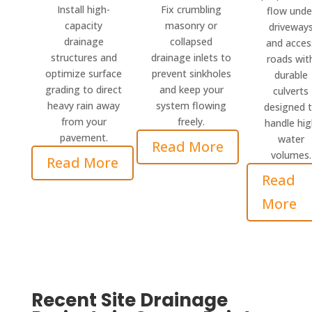
Install high-
Fix crumbling
flow unde
capacity
masonry or
driveway
drainage
collapsed
and acces
structures and
drainage inlets to
roads wit
optimize surface
prevent sinkholes
durable
grading to direct
and keep your
culverts
heavy rain away
system flowing
designed 
from your
freely.
handle hi
pavement.
water
Read More
volumes.
Read More
Read
More
Recent Site Drainage