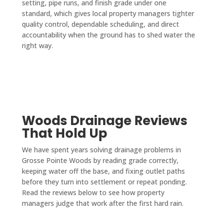
setting, pipe runs, and finish grade under one
standard, which gives local property managers tighter
quality control, dependable scheduling, and direct
accountability when the ground has to shed water the
right way.
Woods Drainage Reviews
That Hold Up
We have spent years solving drainage problems in
Grosse Pointe Woods by reading grade correctly,
keeping water off the base, and fixing outlet paths
before they turn into settlement or repeat ponding.
Read the reviews below to see how property
managers judge that work after the first hard rain.