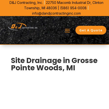
D&J Contracting, Inc.
|
22750 Macomb Industrial Dr,
Clinton
Township, MI 48036 |
(586) 954-0008
|
info@dandjcontractinginc.com
Get A Quote
Site Drainage in Grosse
Pointe Woods, MI
D&J Contracting is the commercial drainage
contractor Grosse Pointe Woods property managers
call when runoff starts threatening pavement
structure. We bring 38 years in Southeast Michigan to
grade correction, outlet planning, and water control
that keep subgrade from softening.