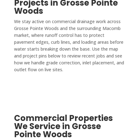
Projects in Grosse Pointe
Woods
We stay active on commercial drainage work across
Grosse Pointe Woods and the surrounding Macomb
market, where runoff control has to protect
pavement edges, curb lines, and loading areas before
water starts breaking down the base. Use the map
and project pins below to review recent jobs and see
how we handle grade correction, inlet placement, and
outlet flow on live sites.
Commercial Properties
We Service in Grosse
Pointe Woods