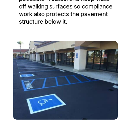
off walking surfaces so compliance
work also protects the pavement
structure below it.