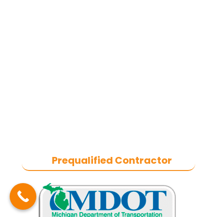
concrete, and commercial snow
removal contractor
based in
Southeast Michigan. We specialize
in heavy-duty commercial asphalt
paving, milling, parking lot
resurfacing, and catch basin repair
for industrial and commercial
properties across Macomb County,
and the greater Metro Detroit area.
With a commitment to quality
craftsmanship, we help businesses
maintain safe, functional, and
durable exteriors year-round.
Prequalified Contractor