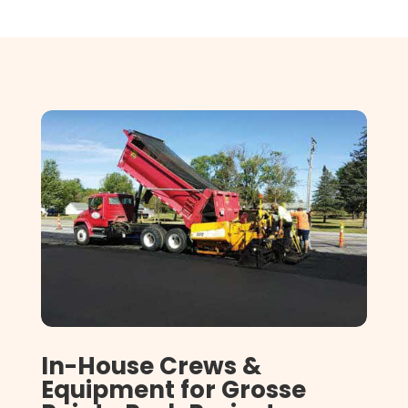
In-House Crews &
Equipment for Grosse