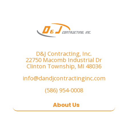
D&J Contracting, Inc.
22750 Macomb Industrial Dr
Clinton Township, MI 48036
info@dandjcontractinginc.com
(586) 954-0008
About Us
D&J Contracting Inc.
is a premier
commercial asphalt paving,