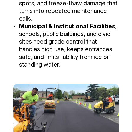
spots, and freeze-thaw damage that
turns into repeated maintenance
calls.
Municipal & Institutional Facilities
,
schools, public buildings, and civic
sites need grade control that
handles high use, keeps entrances
safe, and limits liability from ice or
standing water.