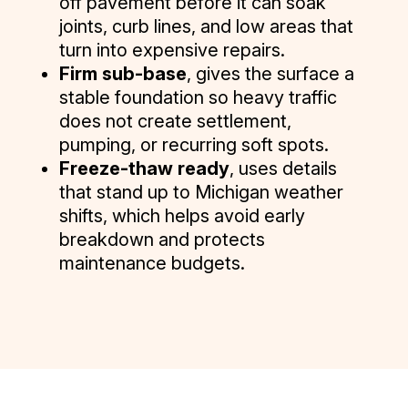
off pavement before it can soak
joints, curb lines, and low areas that
turn into expensive repairs.
Firm sub-base
, gives the surface a
stable foundation so heavy traffic
does not create settlement,
pumping, or recurring soft spots.
Freeze-thaw ready
, uses details
that stand up to Michigan weather
shifts, which helps avoid early
breakdown and protects
maintenance budgets.