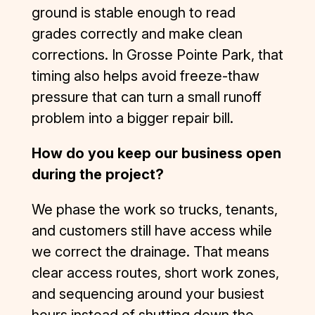
e of 
ground is stable enough to read
dealing 
grades correctly and make clean
with 
corrections. In Grosse Pointe Park, that
several 
timing also helps avoid freeze-thaw
subpar 
contracto
pressure that can turn a small runoff
rs in the 
problem into a bigger repair bill.
construct
ion 
How do you keep our business open
industry 
during the project?
in the 
recent 
We phase the work so trucks, tenants,
past—
and customers still have access while
but D&J 
is an 
we correct the drainage. That means
exceptio
clear access routes, short work zones,
n to the 
and sequencing around your busiest
rule. 
hours instead of shutting down the