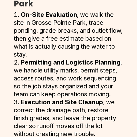
Park
and the 
needs, 
s have 
finishing 
top 1% 
multiple 
of 2021. 
quality of 
quick and 
always 
On-Site Evaluation
, we walk the
our 
of all 
services 
They 
their 
thorough 
been on 
site in Grosse Pointe Park, trace
parking 
vendors. 
and 
delivered 
work was 
with the 
time.
lot. I 
I give 
pulling 
a 
ponding, grade breaks, and outlet flow,
exceptio
repairs, 
highly 
them my 
permits 
competiti
then give a free estimate based on
nal.
and back 
The staff 
recomme
MOST 
and I had 
ve quote, 
what is actually causing the water to
promptly 
at D and J 
nd them 
enthusias
several 
and I was 
stay.
Thank 
after a 
are great 
for seal 
tic 
quotes 
further 
Permitting and Logistics Planning
,
you again 
week to 
and very 
coat, 
recomme
and most 
impresse
we handle utility marks, permit steps,
for a job 
retrieve 
helpful if 
crack 
ndation. 
companie
d by their 
well 
access routes, and work sequencing
their 
there is 
filling and 
They 
s don’t 
professio
done.
barriers. 
any 
so the job stays organized and your
striping 
care, 
offer 
nalism 
Their 
issues.
team can keep operations moving.
your 
they 
multiple 
and quick 
quote 
Execution and Site Cleanup
, we
asphalt.
provide 
services 
correspo
process 
correct the drainage path, restore
the best 
or don’t 
ndence. 
was 
finish grades, and leave the property
quality 
pull 
After I 
easy, and 
clear so runoff moves off the lot
and 
permits 
hired D&J 
their 
without creating new trouble.
customer 
and you 
for the 