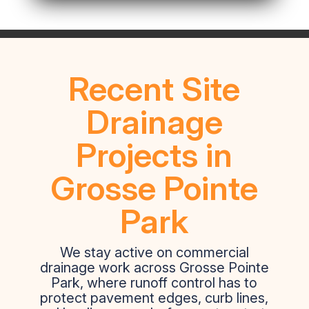
Recent Site
Drainage
Projects in
Grosse Pointe
Park
We stay active on commercial
drainage work across Grosse Pointe
Park, where runoff control has to
protect pavement edges, curb lines,