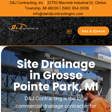
D&J Contracting, Inc.
|
22750 Macomb Industrial Dr,
Clinton
Township, MI 48036 |
(586) 954-0008
|
info@dandjcontractinginc.com
Get A Quote
Site Drainage
in Grosse
Pointe Park, MI
D&J Contracting is the local
commercial drainage contractor for