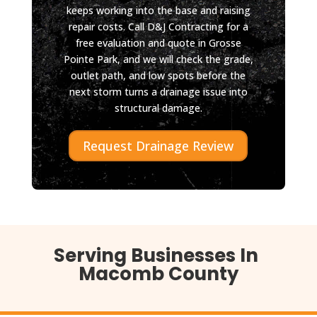
keeps working into the base and raising
repair costs. Call D&J Contracting for a
free evaluation and quote in Grosse
Pointe Park, and we will check the grade,
outlet path, and low spots before the
next storm turns a drainage issue into
structural damage.
Request Drainage Review
Serving Businesses In
Macomb County