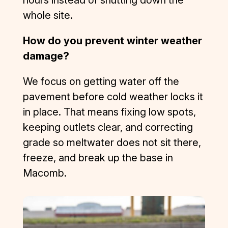
They 
whole site.
were 
competiti
How do you prevent winter weather
ve, 
responsi
damage?
ve, 
professio
We focus on getting water off the
nal, and 
pavement before cold weather locks it
focused 
in place. That means fixing low spots,
on quality 
keeping outlets clear, and correcting
and 
customer 
grade so meltwater does not sit there,
satisfacti
freeze, and break up the base in
on. I was 
Macomb.
left very 
impresse
d. I have 
some 