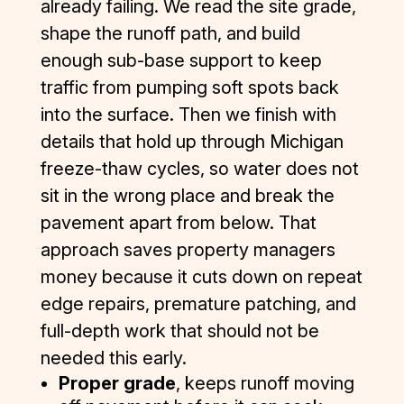
already failing. We read the site grade,
shape the runoff path, and build
enough sub-base support to keep
traffic from pumping soft spots back
into the surface. Then we finish with
details that hold up through Michigan
freeze-thaw cycles, so water does not
sit in the wrong place and break the
pavement apart from below. That
approach saves property managers
money because it cuts down on repeat
edge repairs, premature patching, and
full-depth work that should not be
needed this early.
Proper grade
, keeps runoff moving