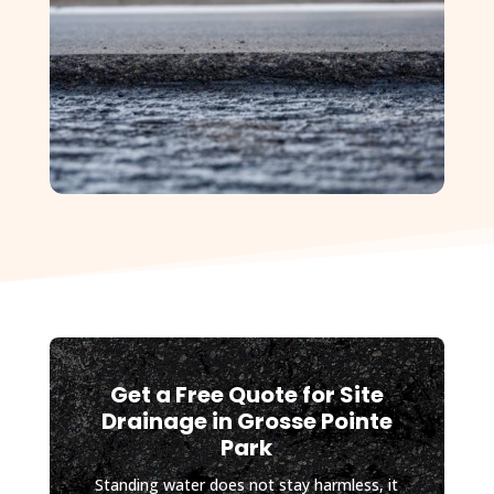
future 
site work 
planned 
for my 
property, 
and I will 
absolutel
y be 
contactin
g D&J 
again.
Get a Free Quote for Site
Drainage in Grosse Pointe
Park
Standing water does not stay harmless, it