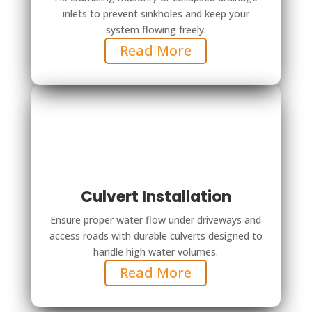
inlets to prevent sinkholes and keep your
system flowing freely.
Read More
Culvert Installation
Ensure proper water flow under driveways and
access roads with durable culverts designed to
handle high water volumes.
Read More