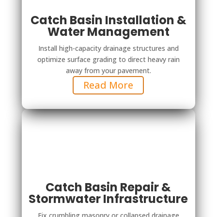
Catch Basin Installation &
Water Management
Install high-capacity drainage structures and
optimize surface grading to direct heavy rain
away from your pavement.
Read More
Catch Basin Repair &
Stormwater Infrastructure
Fix crumbling masonry or collapsed drainage