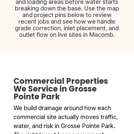
and loading areas before water starts
breaking down the base. Use the map
and project pins below to review
recent jobs and see how we handle
grade correction, inlet placement, and
outlet flow on live sites in Macomb.
Commercial Properties
We Service in Grosse
Pointe Park
We build drainage around how each
commercial site actually moves traffic,
water, and risk in Grosse Pointe Park.