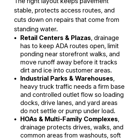
The right layout keeps pavement
stable, protects access routes, and
cuts down on repairs that come from
standing water.
Retail Centers & Plazas
, drainage
has to keep ADA routes open, limit
ponding near storefront walks, and
move runoff away before it tracks
dirt and ice into customer areas.
Industrial Parks & Warehouses
,
heavy truck traffic needs a firm base
and controlled outlet flow so loading
docks, drive lanes, and yard areas
do not settle or pump under load.
HOAs & Multi-Family Complexes
,
drainage protects drives, walks, and
common areas from washouts, soft