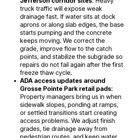
Jefferson corridor sites:
Heavy
truck traffic will expose weak
drainage fast. If water sits at dock
aprons or along slab edges, the base
starts pumping and the concrete
keeps moving. We correct the
grade, improve flow to the catch
points, and stabilize the subgrade so
repairs do not fail again after the first
freeze thaw cycle.
ADA access updates around
Grosse Pointe Park retail pads:
Property managers bring us in when
sidewalk slopes, ponding at ramps,
or settled transitions start creating
access problems. We adjust finish
grades, tie drainage away from
pedestrian routes, and keep water