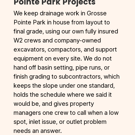
Pointe Park Projects
We keep drainage work in Grosse
Pointe Park in house from layout to
final grade, using our own fully insured
W2 crews and company-owned
excavators, compactors, and support
equipment on every site. We do not
hand off basin setting, pipe runs, or
finish grading to subcontractors, which
keeps the slope under one standard,
holds the schedule where we said it
would be, and gives property
managers one crew to call when a low
spot, inlet issue, or outlet problem
needs an answer.