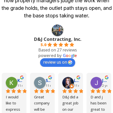
how property managers judge the work when
the grade holds, the outlet path stays open, and
the base stops taking water.
D&J Contracting, Inc.
5.0
Based on 27 reviews
powered by
G
o
o
g
l
e
review us on
Kim Cole
Steve Czaiczynski
Liz Kelly
Jimmy Blackburne
11 months ago
11 months ago
11 months ago
2 year
I would 
Great 
D&J did a 
D and j 
like to 
company 
great job 
has been 
express 
will be 
on our 
great to 