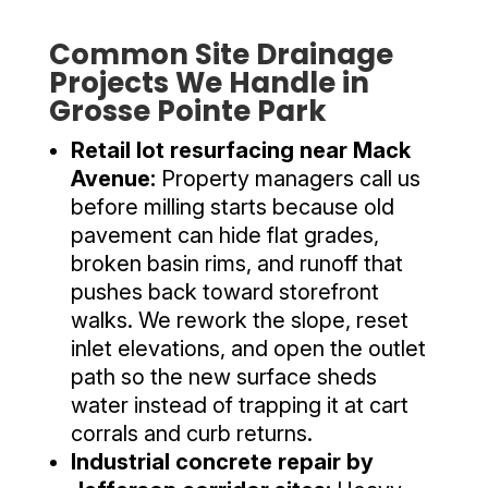
Common Site Drainage
Projects We Handle in
Grosse Pointe Park
Retail lot resurfacing near Mack
Avenue:
Property managers call us
before milling starts because old
pavement can hide flat grades,
broken basin rims, and runoff that
pushes back toward storefront
walks. We rework the slope, reset
inlet elevations, and open the outlet
path so the new surface sheds
water instead of trapping it at cart
corrals and curb returns.
Industrial concrete repair by