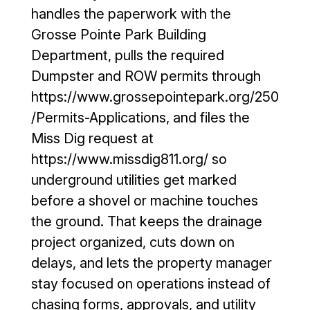
curb cut, 
t 
handles the paperwork with the
driveway 
puddling 
Grosse Pointe Park Building
leveled 
(the 
Department, pulls the required
and 
attached 
Dumpster and ROW permits through
parking 
photo is 
lot 
moments 
https://www.grossepointepark.org/250
sealed 
after a 
/Permits-Applications, and files the
and 
hard 
Miss Dig request at
coated 
rain). It 
https://www.missdig811.org/ so
so low 
has been 
underground utilities get marked
sports 
about 
vehicles 
four 
before a shovel or machine touches
can 
months 
the ground. That keeps the drainage
safely 
since 
project organized, cuts down on
pull in 
installatio
delays, and lets the property manager
without 
n, and 
stay focused on operations instead of
scraping 
the 
the 
driveway 
chasing forms, approvals, and utility