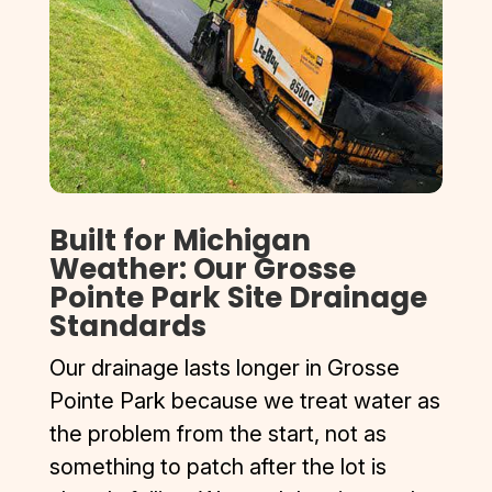
Built for Michigan
Weather: Our Grosse
Pointe Park Site Drainage
Standards
Our drainage lasts longer in Grosse
Pointe Park because we treat water as
the problem from the start, not as
something to patch after the lot is