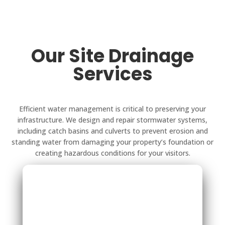
Our Site Drainage
Services
Efficient water management is critical to preserving your
infrastructure. We design and repair stormwater systems,
including catch basins and culverts to prevent erosion and
standing water from damaging your property’s foundation or
creating hazardous conditions for your visitors.