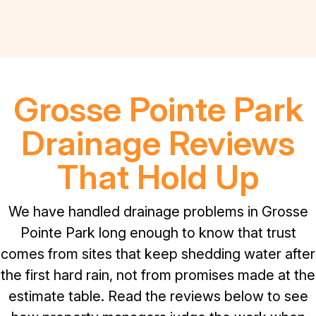
Grosse Pointe Park
Drainage Reviews
That Hold Up
We have handled drainage problems in Grosse
Pointe Park long enough to know that trust
comes from sites that keep shedding water after
the first hard rain, not from promises made at the
estimate table. Read the reviews below to see