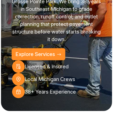
Grosse Pointe Park. We bring 38 years
in Southeast Michigan to grade
correction, runoff control, and outlet
planning that protect pavement
structure before water starts breaking
it down.
Explore Services
Licensed & Insured
Local Michigan Crews
38+ Years Experience