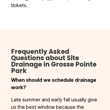
bottom 
still looks 
tickets.
and D & J 
impeccab
did it so 
le. I was 
well you 
also 
can pull in 
contacte
even on 
d by D&J 
skateboa
after the 
rd now.
work was 
Frequently Asked
Highly 
complete
Questions about Site
recomme
d to 
Drainage in Grosse Pointe
nd D & J, 
ensure I 
Park
top 
was 
quality, 
complete
When should we schedule drainage
smooth 
ly 
work?
process.
satisfied. 
I’ve had 
Late summer and early fall usually give
the 
misfortun
us the best window because the