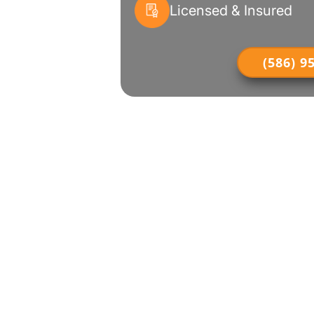
Licensed & Insured
(586) 9