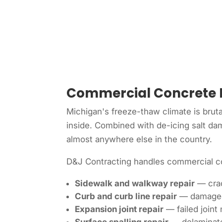
Commercial Concrete 
Michigan's freeze-thaw climate is bruta
inside. Combined with de-icing salt da
almost anywhere else in the country.
D&J Contracting handles commercial co
Sidewalk and walkway repair
— crac
Curb and curb line repair
— damaged o
Expansion joint repair
— failed joint