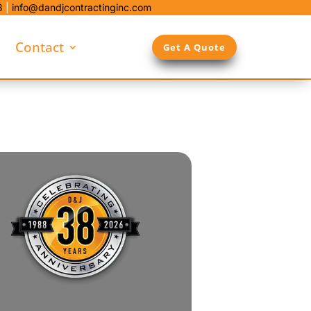
8
|
info@dandjcontractinginc.com
Contact
Get A Quote