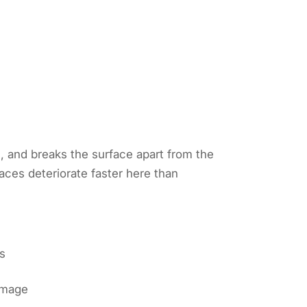
s, and breaks the surface apart from the
ces deteriorate faster here than
ds
damage