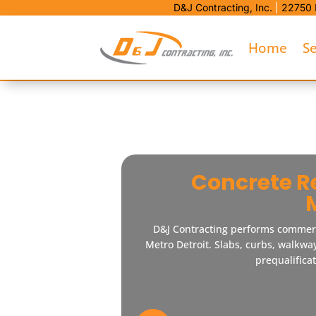
D&J Contracting, Inc.
|
22750 
Home
Se
Concrete R
D&J Contracting performs commer
Metro Detroit. Slabs, curbs, walkwa
prequalifica