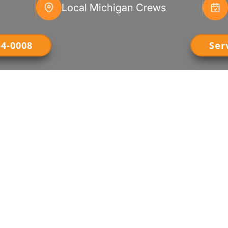
Local Michigan Crews
54-0008
Ser