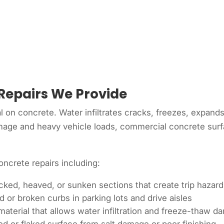
Repairs We Provide
l on concrete. Water infiltrates cracks, freezes, expand
mage and heavy vehicle loads, commercial concrete surfa
ncrete repairs including:
ked, heaved, or sunken sections that create trip hazar
r broken curbs in parking lots and drive aisles
 material that allows water infiltration and freeze-thaw 