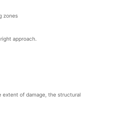
ng zones
 right approach.
 extent of damage, the structural