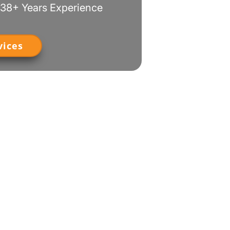
38+ Years Experience
vices