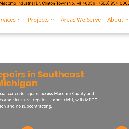
Macomb Industrial Dr,
Clinton Township, MI 48036 |
(586) 954-000
rvices
Projects
Areas We Serve
About
epairs in Southeast
Michigan
cial concrete repairs across Macomb County and
ys and structural repairs — done right, with MDOT
tion and no subcontracting.