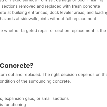
 or flaked surface from salt damage or poor finishing
d sections removed and replaced with fresh concrete
te at building entrances, dock leveler areas, and loadi
hazards at sidewalk joints without full replacement
e whether targeted repair or section replacement is the
 Concrete?
orn out and replaced. The right decision depends on the
condition of the surrounding concrete.
ts, expansion gaps, or small sections
is functioning