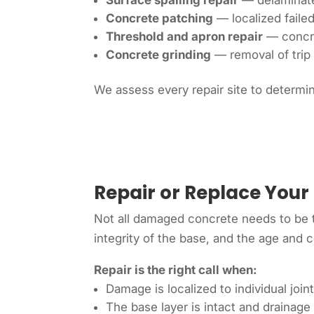
Surface spalling repair
— delaminated
Concrete patching
— localized faile
Threshold and apron repair
— concre
Concrete grinding
— removal of trip 
We assess every repair site to determin
Repair or Replace Your
Not all damaged concrete needs to be t
integrity of the base, and the age and 
Repair is the right call when:
Damage is localized to individual join
The base layer is intact and drainage 