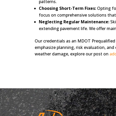
patterns.
Choosing Short-Term Fixes:
Opting fo
focus on comprehensive solutions that 
Neglecting Regular Maintenance:
Ski
extending pavement life. We offer mai
Our credentials as an MDOT Prequalified 
emphasize planning, risk evaluation, and 
weather damage, explore our post on
add