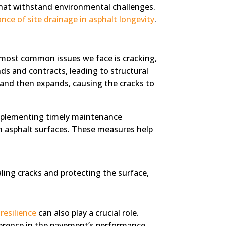
that withstand environmental challenges.
nce of site drainage in asphalt longevity
.
e most common issues we face is cracking,
ds and contracts, leading to structural
s, and then expands, causing the cracks to
implementing timely maintenance
on asphalt surfaces. These measures help
ing cracks and protecting the surface,
resilience
can also play a crucial role.
ference in the pavement’s performance.