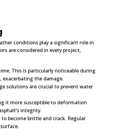
g
her conditions play a significant role in
rs are considered in every project,
me. This is particularly noticeable during
n, exacerbating the damage.
e solutions are crucial to prevent water
g it more susceptible to deformation
phalt’s integrity.
 to become brittle and crack. Regular
 surface.