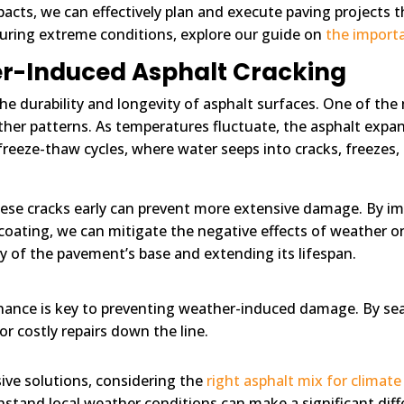
cts, we can effectively plan and execute paving projects 
uring extreme conditions, explore our guide on
the importa
r-Induced Asphalt Cracking
the durability and longevity of asphalt surfaces. One of th
her patterns. As temperatures fluctuate, the asphalt expan
ng freeze-thaw cycles, where water seeps into cracks, freeze
ese cracks early can prevent more extensive damage. By 
alcoating, we can mitigate the negative effects of weather 
ty of the pavement’s base and extending its lifespan.
ance is key to preventing weather-induced damage. By seal
or costly repairs down the line.
ive solutions, considering the
right asphalt mix for climate 
hstand local weather conditions can make a significant dif