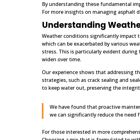
By understanding these fundamental impa
For more insights on managing asphalt d
Understanding Weathe
Weather conditions significantly impact 
which can be exacerbated by various weat
stress. This is particularly evident duri
widen over time.
Our experience shows that addressing th
strategies, such as crack sealing and se
to keep water out, preserving the integri
We have found that proactive mainten
we can significantly reduce the need f
For those interested in more comprehens
Choosing a mix that is formulated to wit