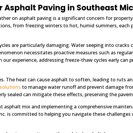
r Asphalt Paving in Southeast Mi
ther on asphalt paving is a significant concern for proper
ditions, from freezing winters to hot, humid summers, each 
cles are particularly damaging. Water seeping into cracks 
henomenon necessitates proactive measures such as regular 
n our experience, addressing freeze-thaw cycles early can pr
s. The heat can cause asphalt to soften, leading to ruts an
 solutions
to manage water runoff and prevent damage from
rly sealed can mitigate these effects, preserving the pavem
ht asphalt mix and implementing a comprehensive maintenan
Inc. is committed to helping you navigate these challenges w