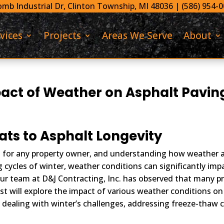
mb Industrial Dr,
Clinton Township, MI 48036 |
(586) 954-
vices
Projects
Areas We Serve
About
act of Weather on Asphalt Pavin
ts to Asphalt Longevity
t for any property owner, and understanding how weather aff
 cycles of winter, weather conditions can significantly impa
ur team at D&J Contracting, Inc. has observed that many p
st will explore the impact of various weather conditions on
dealing with winter’s challenges, addressing freeze-thaw cy