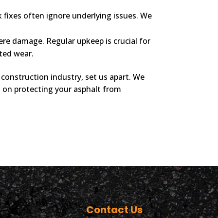
 fixes often ignore underlying issues. We
re damage. Regular upkeep is crucial for
ted wear.
construction industry, set us apart. We
ts on protecting your asphalt from
Contact Us