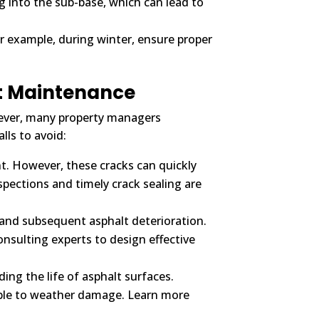
g into the sub-base, which can lead to
 example, during winter, ensure proper
t Maintenance
wever, many property managers
ls to avoid:
t. However, these cracks can quickly
spections and timely crack sealing are
 and subsequent asphalt deterioration.
nsulting experts to design effective
ing the life of asphalt surfaces.
able to weather damage. Learn more