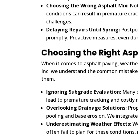
Choosing the Wrong Asphalt Mix:
Not 
conditions can result in premature crac
challenges.
Delaying Repairs Until Spring:
Postpon
promptly. Proactive measures, even du
Choosing the Right As
When it comes to asphalt paving, weather p
Inc. we understand the common mistakes
them.
Ignoring Subgrade Evaluation:
Many ov
lead to premature cracking and costly 
Overlooking Drainage Solutions:
Prop
pooling and base erosion. We integrate
Underestimating Weather Effects:
We
often fail to plan for these conditions