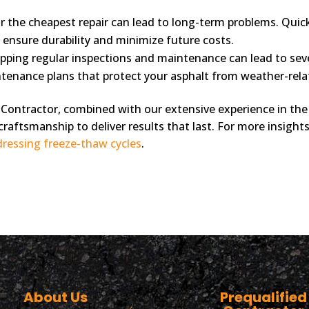
r the cheapest repair can lead to long-term problems. Quick
ensure durability and minimize future costs.
pping regular inspections and maintenance can lead to seve
ntenance plans that protect your asphalt from weather-rela
Contractor, combined with our extensive experience in the 
craftsmanship to deliver results that last. For more insigh
ressing freeze-thaw cycles
.
About Us
Prequalified