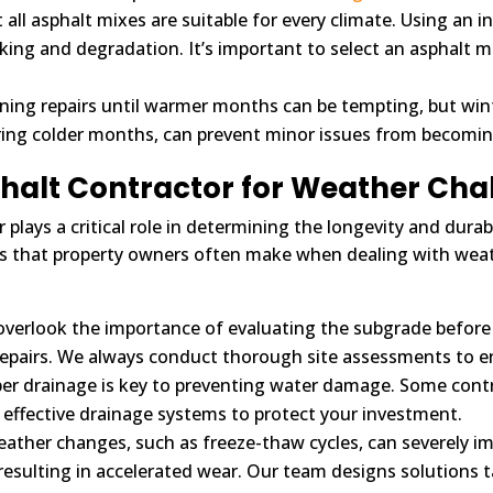
all asphalt mixes are suitable for every climate. Using an i
king and degradation. It’s important to select an asphalt m
ing repairs until warmer months can be tempting, but wi
ring colder months, can prevent minor issues from becomi
phalt Contractor for Weather Cha
lays a critical role in determining the longevity and durabi
 that property owners often make when dealing with weat
erlook the importance of evaluating the subgrade before pav
repairs. We always conduct thorough site assessments to e
er drainage is key to preventing water damage. Some contr
 effective drainage systems to protect your investment.
ather changes, such as freeze-thaw cycles, can severely im
, resulting in accelerated wear. Our team designs solutions 