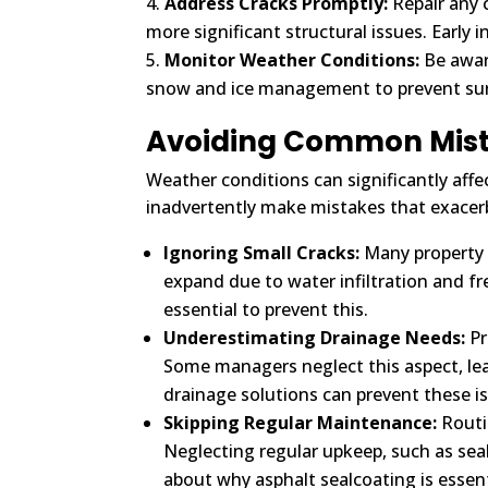
Address Cracks Promptly:
Repair any 
more significant structural issues. Early 
Monitor Weather Conditions:
Be awar
snow and ice management to prevent sur
Avoiding Common Mist
Weather conditions can significantly af
inadvertently make mistakes that exacer
Ignoring Small Cracks:
Many property 
expand due to water infiltration and fr
essential to prevent this.
Underestimating Drainage Needs:
Pr
Some managers neglect this aspect, lea
drainage solutions can prevent these i
Skipping Regular Maintenance:
Routin
Neglecting regular upkeep, such as se
about why asphalt sealcoating is essen