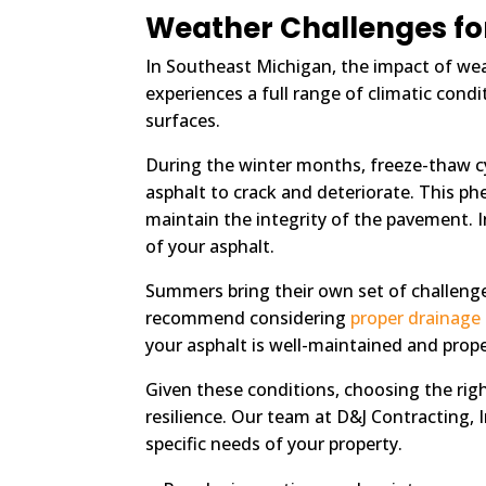
Weather Challenges fo
In Southeast Michigan, the impact of wea
experiences a full range of climatic con
surfaces.
During the winter months, freeze-thaw cy
asphalt to crack and deteriorate. This p
maintain the integrity of the pavement. I
of your asphalt.
Summers bring their own set of challenge
recommend considering
proper drainage
your asphalt is well-maintained and prope
Given these conditions, choosing the rig
resilience. Our team at D&J Contracting, 
specific needs of your property.