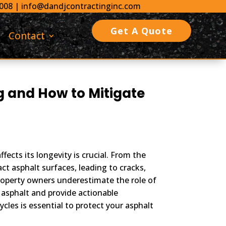
0008
|
info@dandjcontractinginc.com
Get A Quote
Contact
g and How to Mitigate
ects its longevity is crucial. From the
ct asphalt surfaces, leading to cracks,
roperty owners underestimate the role of
 asphalt and provide actionable
cles is essential to protect your asphalt