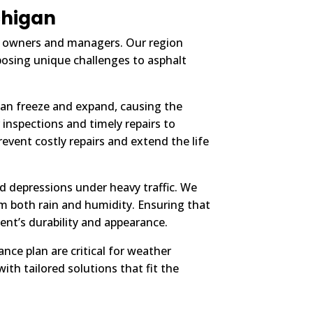
chigan
ty owners and managers. Our region
posing unique challenges to asphalt
can freeze and expand, causing the
inspections and timely repairs to
event costly repairs and extend the life
d depressions under heavy traffic. We
 both rain and humidity. Ensuring that
ent’s durability and appearance.
ce plan are critical for weather
ith tailored solutions that fit the