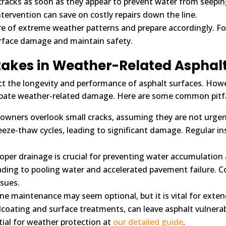
cracks as soon as they appear to prevent water from seepin
intervention can save on costly repairs down the line.
e of extreme weather patterns and prepare accordingly. For
face damage and maintain safety.
akes in Weather-Related Asphal
fect the longevity and performance of asphalt surfaces. Ho
bate weather-related damage. Here are some common pitfal
owners overlook small cracks, assuming they are not urgen
eeze-thaw cycles, leading to significant damage. Regular in
oper drainage is crucial for preventing water accumulation
ding to pooling water and accelerated pavement failure. Co
ssues.
e maintenance may seem optional, but it is vital for extend
alcoating and surface treatments, can leave asphalt vulner
tial for weather protection at
our detailed guide
.