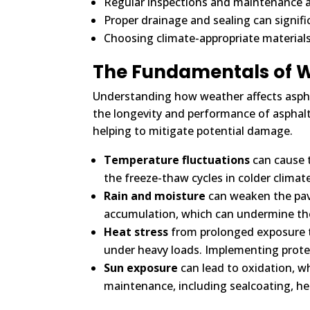
Regular inspections and maintenance a
Proper drainage and sealing can signifi
Choosing climate-appropriate material
The Fundamentals of W
Understanding how weather affects asphalt
the longevity and performance of asphalt.
helping to mitigate potential damage.
Temperature fluctuations
can cause t
the freeze-thaw cycles in colder clima
Rain and moisture
can weaken the pave
accumulation, which can undermine the
Heat stress
from prolonged exposure t
under heavy loads. Implementing protect
Sun exposure
can lead to oxidation, w
maintenance, including sealcoating, he