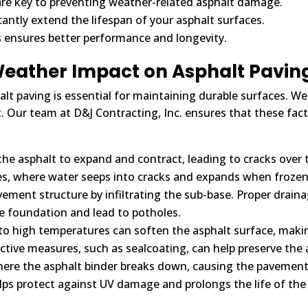
re key to preventing weather-related asphalt damage.
cantly extend the lifespan of your asphalt surfaces.
s ensures better performance and longevity.
eather Impact on Asphalt Pavin
 paving is essential for maintaining durable surfaces. Weat
 Our team at D&J Contracting, Inc. ensures that these facto
he asphalt to expand and contract, leading to cracks over ti
tes, where water seeps into cracks and expands when froze
ment structure by infiltrating the sub-base. Proper drainag
 foundation and lead to potholes.
o high temperatures can soften the asphalt surface, makin
ive measures, such as sealcoating, can help preserve the as
here the asphalt binder breaks down, causing the pavement
lps protect against UV damage and prolongs the life of the