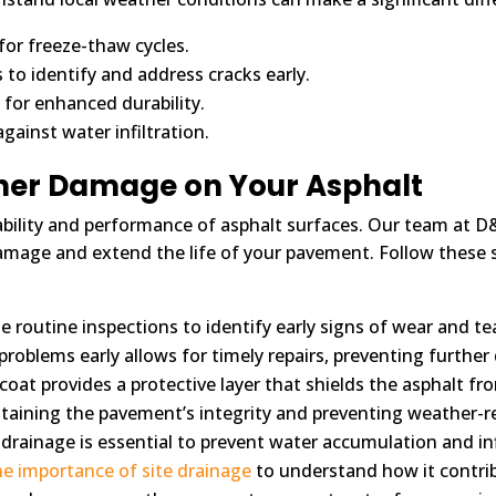
or freeze-thaw cycles.
o identify and address cracks early.
 for enhanced durability.
gainst water infiltration.
ther Damage on Your Asphalt
bility and performance of asphalt surfaces. Our team at D&
amage and extend the life of your pavement. Follow these 
 routine inspections to identify early signs of wear and t
 problems early allows for timely repairs, preventing furthe
coat provides a protective layer that shields the asphalt fr
aintaining the pavement’s integrity and preventing weather-r
e drainage is essential to prevent water accumulation and i
he importance of site drainage
to understand how it contrib