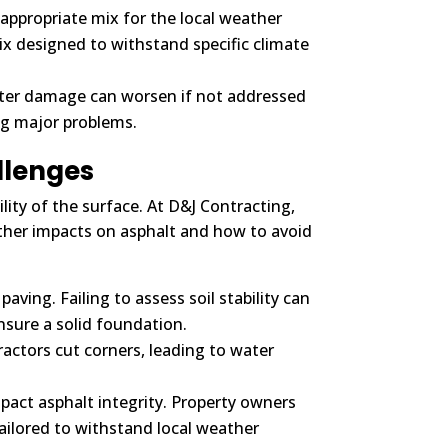
nappropriate mix for the local weather
ix designed to withstand specific climate
nter damage can worsen if not addressed
ng major problems.
llenges
lity of the surface. At D&J Contracting,
her impacts on asphalt and how to avoid
ing. Failing to assess soil stability can
nsure a solid foundation.
actors cut corners, leading to water
pact asphalt integrity. Property owners
tailored to withstand local weather