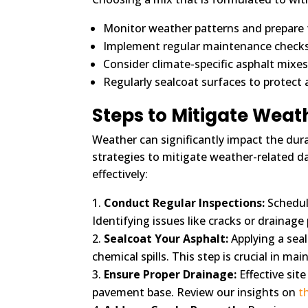
Monitor weather patterns and prepare f
Implement regular maintenance checks t
Consider climate-specific asphalt mixes
Regularly sealcoat surfaces to protect a
Steps to Mitigate Wea
Weather can significantly impact the dura
strategies to mitigate weather-related d
effectively:
Conduct Regular Inspections:
Schedule
Identifying issues like cracks or drainage
Sealcoat Your Asphalt:
Applying a seal
chemical spills. This step is crucial in m
Ensure Proper Drainage:
Effective sit
pavement base. Review our insights on
t