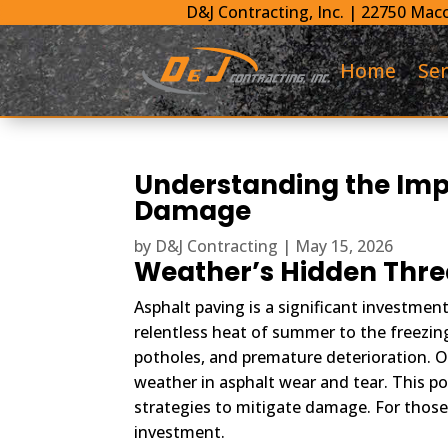
D&J Contracting, Inc.
|
22750 Maco
Home
Ser
Understanding the Imp
Damage
by
D&J Contracting
|
May 15, 2026
Weather’s Hidden Threa
Asphalt paving is a significant investmen
relentless heat of summer to the freezing
potholes, and premature deterioration. O
weather in asphalt wear and tear. This po
strategies to mitigate damage. For those 
investment.