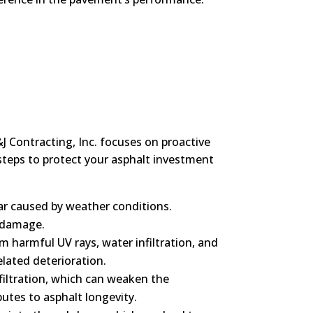
J Contracting, Inc. focuses on proactive
steps to protect your asphalt investment
ear caused by weather conditions.
r damage.
om harmful UV rays, water infiltration, and
elated deterioration.
nfiltration, which can weaken the
utes to asphalt longevity.