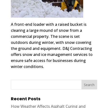
A front-end loader with a raised bucket is
clearing a large mound of snow from a
commercial property. The scene is set
outdoors during winter, with snow covering
the ground and equipment. D&J Contracting
offers snow and ice management services to
ensure safe access for businesses during
winter conditions.
Recent Posts
How Weather Affects Asphalt Curing and