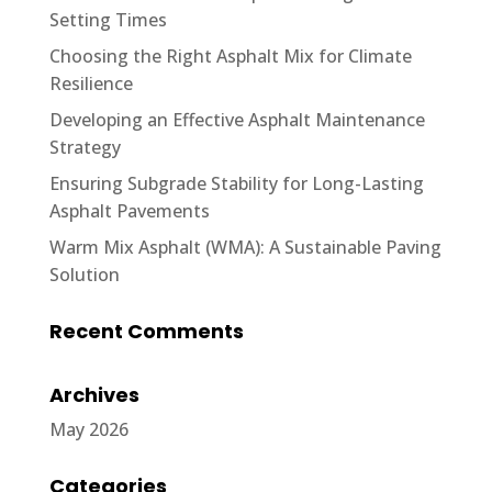
Setting Times
Choosing the Right Asphalt Mix for Climate
Resilience
Developing an Effective Asphalt Maintenance
Strategy
Ensuring Subgrade Stability for Long-Lasting
Asphalt Pavements
Warm Mix Asphalt (WMA): A Sustainable Paving
Solution
Recent Comments
Archives
May 2026
Categories