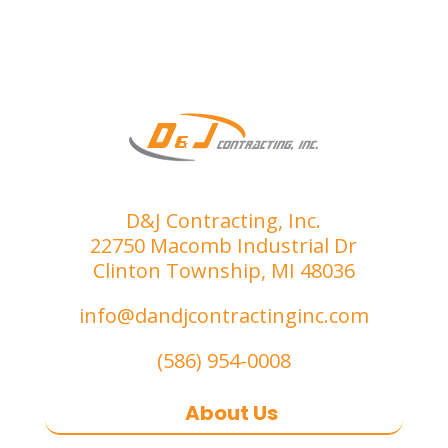
D&J Contracting, Inc.
22750 Macomb Industrial Dr
Clinton Township, MI 48036
info@dandjcontractinginc.com
(586) 954-0008
About Us