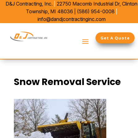
D&J Contracting, Inc.
|
22750 Macomb Industrial Dr,
Clinton
Township, MI 48036 |
(586) 954-0008
|
info@dandjcontractinginc.com
Get A Quote
Snow Removal Service