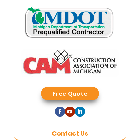
Free Quote
Contact Us