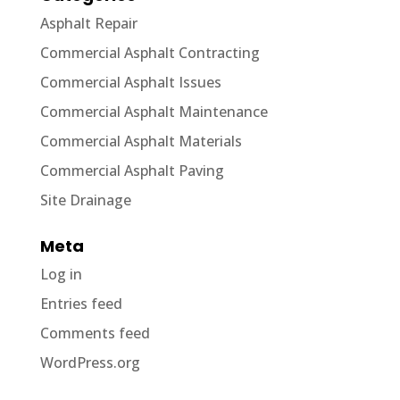
Asphalt Repair
Commercial Asphalt Contracting
Commercial Asphalt Issues
Commercial Asphalt Maintenance
Commercial Asphalt Materials
Commercial Asphalt Paving
Site Drainage
Meta
Log in
Entries feed
Comments feed
WordPress.org