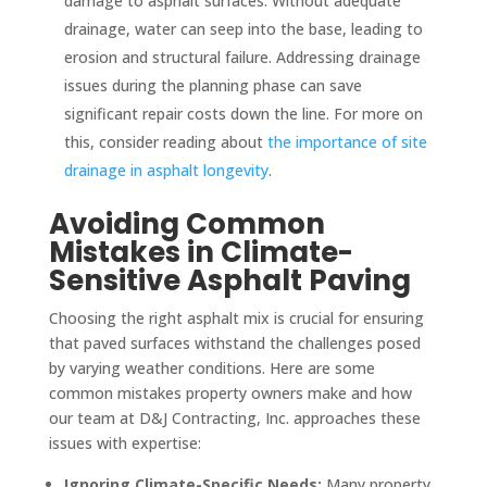
damage to asphalt surfaces. Without adequate
drainage, water can seep into the base, leading to
erosion and structural failure. Addressing drainage
issues during the planning phase can save
significant repair costs down the line. For more on
this, consider reading about
the importance of site
drainage in asphalt longevity
.
Avoiding Common
Mistakes in Climate-
Sensitive Asphalt Paving
Choosing the right asphalt mix is crucial for ensuring
that paved surfaces withstand the challenges posed
by varying weather conditions. Here are some
common mistakes property owners make and how
our team at D&J Contracting, Inc. approaches these
issues with expertise:
Ignoring Climate-Specific Needs:
Many property