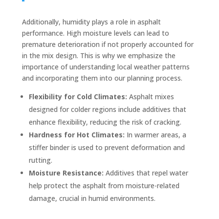
Additionally, humidity plays a role in asphalt
performance. High moisture levels can lead to
premature deterioration if not properly accounted for
in the mix design. This is why we emphasize the
importance of understanding local weather patterns
and incorporating them into our planning process.
Flexibility for Cold Climates:
Asphalt mixes
designed for colder regions include additives that
enhance flexibility, reducing the risk of cracking.
Hardness for Hot Climates:
In warmer areas, a
stiffer binder is used to prevent deformation and
rutting.
Moisture Resistance:
Additives that repel water
help protect the asphalt from moisture-related
damage, crucial in humid environments.