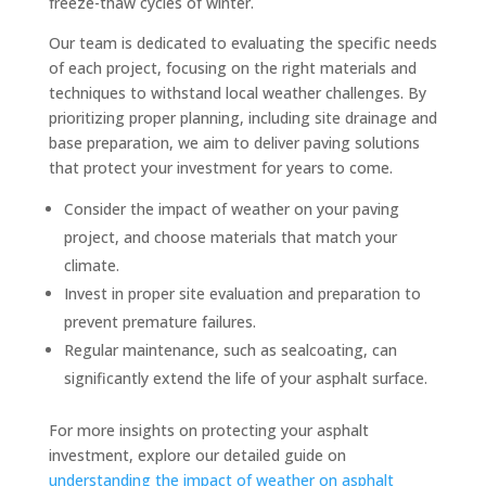
freeze-thaw cycles of winter.
Our team is dedicated to evaluating the specific needs
of each project, focusing on the right materials and
techniques to withstand local weather challenges. By
prioritizing proper planning, including site drainage and
base preparation, we aim to deliver paving solutions
that protect your investment for years to come.
Consider the impact of weather on your paving
project, and choose materials that match your
climate.
Invest in proper site evaluation and preparation to
prevent premature failures.
Regular maintenance, such as sealcoating, can
significantly extend the life of your asphalt surface.
For more insights on protecting your asphalt
investment, explore our detailed guide on
understanding the impact of weather on asphalt