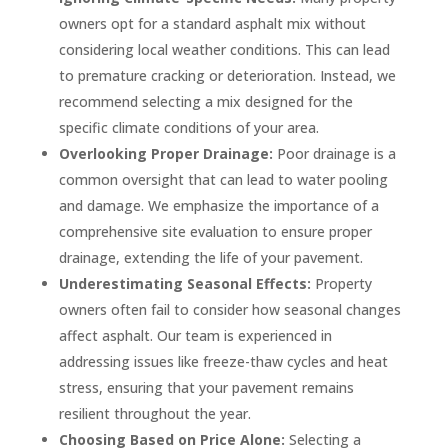
owners opt for a standard asphalt mix without
considering local weather conditions. This can lead
to premature cracking or deterioration. Instead, we
recommend selecting a mix designed for the
specific climate conditions of your area.
Overlooking Proper Drainage:
Poor drainage is a
common oversight that can lead to water pooling
and damage. We emphasize the importance of a
comprehensive site evaluation to ensure proper
drainage, extending the life of your pavement.
Underestimating Seasonal Effects:
Property
owners often fail to consider how seasonal changes
affect asphalt. Our team is experienced in
addressing issues like freeze-thaw cycles and heat
stress, ensuring that your pavement remains
resilient throughout the year.
Choosing Based on Price Alone:
Selecting a