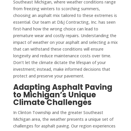
Southeast Michigan, where weather conditions range
from freezing winters to scorching summers,
choosing an asphalt mix tailored to these extremes is
essential. Our team at D&J Contracting, Inc. has seen
first-hand how the wrong choice can lead to
premature wear and costly repairs. Understanding the
impact of weather on your asphalt and selecting a mix
that can withstand these conditions will ensure
longevity and reduce maintenance costs over time.
Don’t let the climate dictate the lifespan of your
investment; instead, make informed decisions that
protect and preserve your pavement.
Adapting Asphalt Paving
to Michigan’s Unique
Climate Challenges
In Clinton Township and the greater Southeast
Michigan area, the weather presents a unique set of
challenges for asphalt paving. Our region experiences