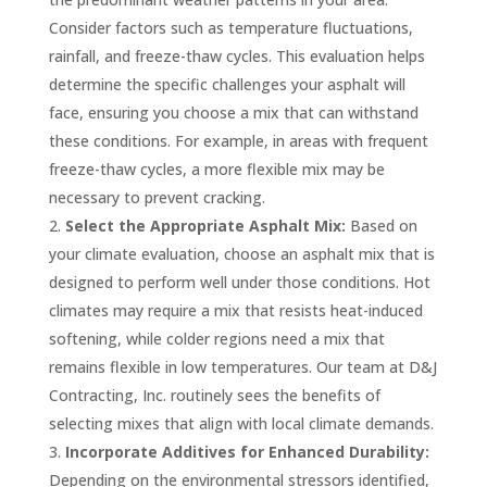
Consider factors such as temperature fluctuations,
rainfall, and freeze-thaw cycles. This evaluation helps
determine the specific challenges your asphalt will
face, ensuring you choose a mix that can withstand
these conditions. For example, in areas with frequent
freeze-thaw cycles, a more flexible mix may be
necessary to prevent cracking.
Select the Appropriate Asphalt Mix:
Based on
your climate evaluation, choose an asphalt mix that is
designed to perform well under those conditions. Hot
climates may require a mix that resists heat-induced
softening, while colder regions need a mix that
remains flexible in low temperatures. Our team at D&J
Contracting, Inc. routinely sees the benefits of
selecting mixes that align with local climate demands.
Incorporate Additives for Enhanced Durability:
Depending on the environmental stressors identified,