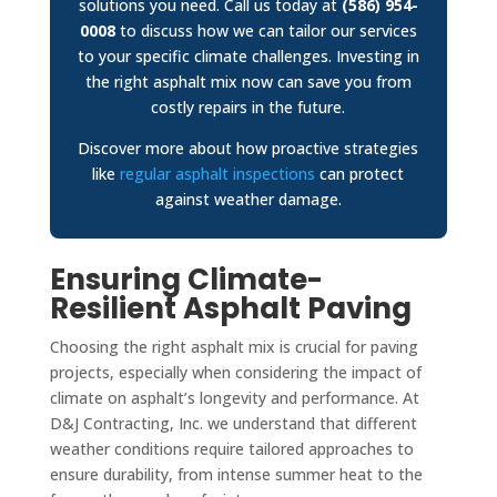
solutions you need. Call us today at
(586) 954-
0008
to discuss how we can tailor our services
to your specific climate challenges. Investing in
the right asphalt mix now can save you from
costly repairs in the future.
Discover more about how proactive strategies
like
regular asphalt inspections
can protect
against weather damage.
Ensuring Climate-
Resilient Asphalt Paving
Choosing the right asphalt mix is crucial for paving
projects, especially when considering the impact of
climate on asphalt’s longevity and performance. At
D&J Contracting, Inc. we understand that different
weather conditions require tailored approaches to
ensure durability, from intense summer heat to the