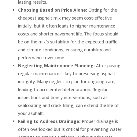
lasting results.
Choosing Based on Price Alone:
Opting for the
cheapest asphalt mix may seem cost-effective
initially, but it often leads to higher maintenance
costs and shorter pavement life. The focus should
be on the mix’s suitability for the expected traffic
and climate conditions, ensuring durability and
performance over time.
Neglecting Maintenance Planning:
After paving,
regular maintenance is key to preserving asphalt
integrity. Many neglect to plan for ongoing care,
leading to accelerated deterioration. Regular
inspections and timely interventions, such as
sealcoating and crack filling, can extend the life of
your asphalt.
Failing to Address Drainage:
Proper drainage is
often overlooked but is critical for preventing water