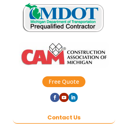
Free Quote
Contact Us