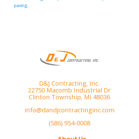
paving
.
D&J Contracting, Inc.
22750 Macomb Industrial Dr
Clinton Township, MI 48036
info@dandjcontractinginc.com
(586) 954-0008