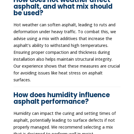
asphalt, and what mix should
be used?
Hot weather can soften asphalt, leading to ruts and
deformation under heavy traffic. To combat this, we
advise using a mix with additives that increase the
asphalt’s ability to withstand high temperatures.
Ensuring proper compaction and thickness during
installation also helps maintain structural integrity.
Our experience shows that these measures are crucial
for avoiding issues like heat stress on asphalt
surfaces.
How does humidity influence
asphalt performance?
Humidity can impact the curing and setting times of
asphalt, potentially leading to surface defects if not
properly managed. We recommend selecting a mix
that is designed to perform well in moist