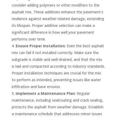
consider adding polymers or other modifiers to the
asphalt mix. These additives enhance the pavement’s
resilience against weather-related damage, extending
its lifespan. Proper additive selection can make a
significant difference in how well your pavement
performs over time.
Ensure Proper Installation:
Even the best asphalt
mix can fail if not installed correctly. Make sure the
subgrade is stable and well-drained, and that the mix
is laid and compacted according to industry standards.
Proper installation techniques are crucial for the mix
to perform as intended, preventing issues like water
infiltration and base erosion.
Implement a Maintenance Plan:
Regular
maintenance, including sealcoating and crack sealing,
protects the asphalt from weather damage. Establish
a maintenance schedule that addresses minor issues