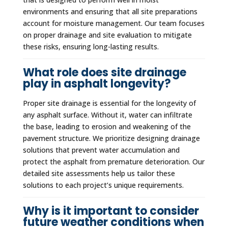
environments and ensuring that all site preparations
account for moisture management. Our team focuses
on proper drainage and site evaluation to mitigate
these risks, ensuring long-lasting results.
What role does site drainage
play in asphalt longevity?
Proper site drainage is essential for the longevity of
any asphalt surface. Without it, water can infiltrate
the base, leading to erosion and weakening of the
pavement structure. We prioritize designing drainage
solutions that prevent water accumulation and
protect the asphalt from premature deterioration. Our
detailed site assessments help us tailor these
solutions to each project’s unique requirements.
Why is it important to consider
future weather conditions when