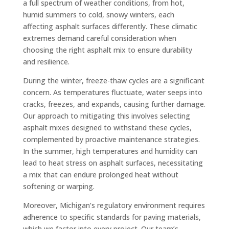
a full spectrum of weather conditions, from hot,
humid summers to cold, snowy winters, each
affecting asphalt surfaces differently. These climatic
extremes demand careful consideration when
choosing the right asphalt mix to ensure durability
and resilience.
During the winter, freeze-thaw cycles are a significant
concern. As temperatures fluctuate, water seeps into
cracks, freezes, and expands, causing further damage.
Our approach to mitigating this involves selecting
asphalt mixes designed to withstand these cycles,
complemented by proactive maintenance strategies.
In the summer, high temperatures and humidity can
lead to heat stress on asphalt surfaces, necessitating
a mix that can endure prolonged heat without
softening or warping.
Moreover, Michigan’s regulatory environment requires
adherence to specific standards for paving materials,
which we factor into every project. Our team’s