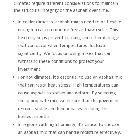
climates require different considerations to maintain
the structural integrity of the asphalt over time.
In colder climates, asphalt mixes need to be flexible
enough to accommodate freeze-thaw cycles. This
flexibility helps prevent cracking and other damage
that can occur when temperatures fluctuate
significantly. We focus on using mixes that can
withstand these conditions to protect your
investment.
For hot climates, it’s essential to use an asphalt mix
that can resist heat stress. High temperatures can
cause asphalt to soften and deform. By selecting
the appropriate mix, we ensure that the pavement
remains stable and functional even during the
hottest months.
In regions with high humidity, it’s critical to choose
an asphalt mix that can handle moisture effectively.