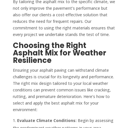
By tailoring the asphalt mix to the specific climate, we
not only improve the pavement’s performance but
also offer our clients a cost-effective solution that
reduces the need for frequent repairs. Our
commitment to using the right materials ensures that
every project we undertake stands the test of time.
Choosing the Right
Asphalt Mix for Weather
Resilience
Ensuring your asphalt paving can withstand climate
challenges is crucial for its longevity and performance.
The right mix design tailored to your local weather
conditions can prevent common issues like cracking,
rutting, and premature deterioration. Here’s how to
select and apply the best asphalt mix for your
environment:
Evaluate Climate Conditions:
Begin by assessing
the predominant weather patterns in your area.