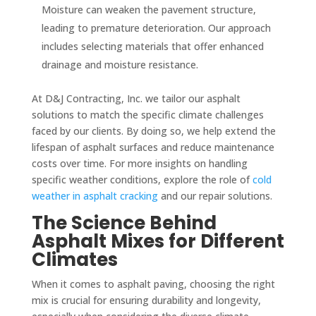
Moisture can weaken the pavement structure,
leading to premature deterioration. Our approach
includes selecting materials that offer enhanced
drainage and moisture resistance.
At D&J Contracting, Inc. we tailor our asphalt
solutions to match the specific climate challenges
faced by our clients. By doing so, we help extend the
lifespan of asphalt surfaces and reduce maintenance
costs over time. For more insights on handling
specific weather conditions, explore the role of
cold
weather in asphalt cracking
and our repair solutions.
The Science Behind
Asphalt Mixes for Different
Climates
When it comes to asphalt paving, choosing the right
mix is crucial for ensuring durability and longevity,