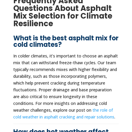
Frequently Asked
Questions About Asphalt
Mix Selection for Climate
Resilience
What is the best asphalt mix for
cold climates?
In colder climates, it’s important to choose an asphalt
mix that can withstand freeze-thaw cycles. Our team
typically recommends mixes with higher flexibility and
durability, such as those incorporating polymers,
which help prevent cracking during temperature
fluctuations. Proper drainage and base preparation
are also critical to ensure longevity in these
conditions. For more insights on addressing cold
weather challenges, explore our post on
the role of
cold weather in asphalt cracking and repair solutions
.
How does hot weather affect