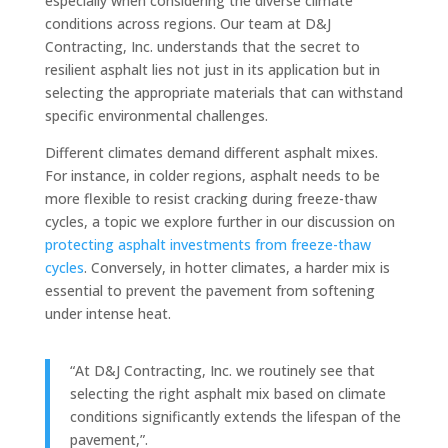
especially when considering the diverse climate
conditions across regions. Our team at D&J
Contracting, Inc. understands that the secret to
resilient asphalt lies not just in its application but in
selecting the appropriate materials that can withstand
specific environmental challenges.
Different climates demand different asphalt mixes.
For instance, in colder regions, asphalt needs to be
more flexible to resist cracking during freeze-thaw
cycles, a topic we explore further in our discussion on
protecting asphalt investments from freeze-thaw
cycles
. Conversely, in hotter climates, a harder mix is
essential to prevent the pavement from softening
under intense heat.
“At D&J Contracting, Inc. we routinely see that
selecting the right asphalt mix based on climate
conditions significantly extends the lifespan of the
pavement,”.