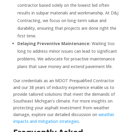
contractor based solely on the lowest bid often
results in subpar materials and workmanship. At D&J
Contracting, we focus on long-term value and
durability, ensuring that projects are done right the
first time.
Delaying Preventive Maintenance:
Waiting too
long to address minor issues can lead to significant
problems. We advocate for proactive maintenance
plans that save money and extend pavement life.
Our credentials as an MDOT Prequalified Contractor
and our 38 years of industry experience enable us to
provide tailored solutions that meet the demands of
Southeast Michigan’s climate. For more insights on
protecting your asphalt investment from weather
damage, explore our detailed discussion on
weather
impacts and mitigation strategies
.