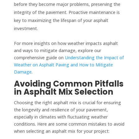
before they become major problems, preserving the
integrity of the pavement. Proactive maintenance is
key to maximizing the lifespan of your asphalt
investment.
For more insights on how weather impacts asphalt
and ways to mitigate damage, explore our
comprehensive guide on
Understanding the Impact of
Weather on Asphalt Paving and How to Mitigate
Damage
.
Avoiding Common Pitfalls
in Asphalt Mix Selection
Choosing the right asphalt mix is crucial for ensuring
the longevity and resilience of your pavement,
especially in climates with fluctuating weather
conditions. Here are some common mistakes to avoid
when selecting an asphalt mix for your project: