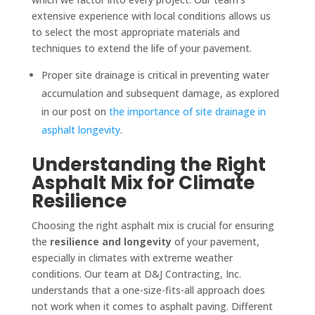
extensive experience with local conditions allows us
to select the most appropriate materials and
techniques to extend the life of your pavement.
Proper site drainage is critical in preventing water
accumulation and subsequent damage, as explored
in our post on
the importance of site drainage in
asphalt longevity
.
Understanding the Right
Asphalt Mix for Climate
Resilience
Choosing the right asphalt mix is crucial for ensuring
the
resilience and longevity
of your pavement,
especially in climates with extreme weather
conditions. Our team at D&J Contracting, Inc.
understands that a one-size-fits-all approach does
not work when it comes to asphalt paving. Different