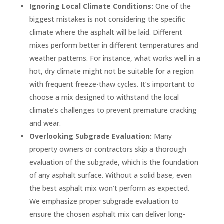
Ignoring Local Climate Conditions:
One of the
biggest mistakes is not considering the specific
climate where the asphalt will be laid. Different
mixes perform better in different temperatures and
weather patterns. For instance, what works well in a
hot, dry climate might not be suitable for a region
with frequent freeze-thaw cycles. It’s important to
choose a mix designed to withstand the local
climate’s challenges to prevent premature cracking
and wear.
Overlooking Subgrade Evaluation:
Many
property owners or contractors skip a thorough
evaluation of the subgrade, which is the foundation
of any asphalt surface. Without a solid base, even
the best asphalt mix won’t perform as expected.
We emphasize proper subgrade evaluation to
ensure the chosen asphalt mix can deliver long-