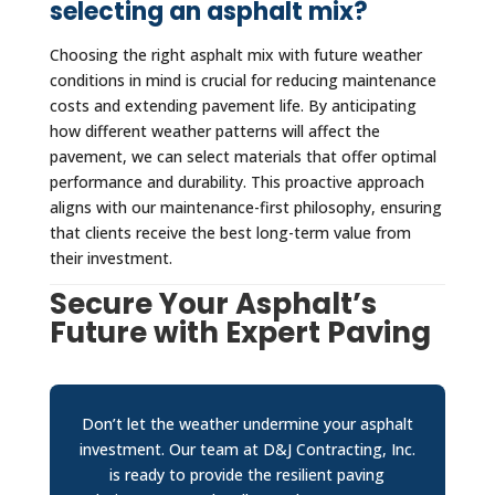
selecting an asphalt mix?
Choosing the right asphalt mix with future weather
conditions in mind is crucial for reducing maintenance
costs and extending pavement life. By anticipating
how different weather patterns will affect the
pavement, we can select materials that offer optimal
performance and durability. This proactive approach
aligns with our maintenance-first philosophy, ensuring
that clients receive the best long-term value from
their investment.
Secure Your Asphalt’s
Future with Expert Paving
Don’t let the weather undermine your asphalt
investment. Our team at D&J Contracting, Inc.
is ready to provide the resilient paving