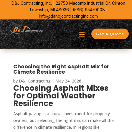
D&J Contracting, Inc.
|
22750 Macomb Industrial Dr,
Clinton
Township, MI 48036 |
(586) 954-0008
|
info@dandjcontractinginc.com
Get A Quote
Choosing the Right Asphalt Mix for
Climate Resilience
by
D&J Contracting
|
May 24, 2026
Choosing Asphalt Mixes
for Optimal Weather
Resilience
Asphalt paving is a crucial investment for property
owners, but selecting the right mix can make all the
difference in climate resilience. In regions like