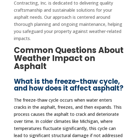
Contracting, Inc. is dedicated to delivering quality
craftsmanship and sustainable solutions for your
asphalt needs. Our approach is centered around
thorough planning and ongoing maintenance, helping
you safeguard your property against weather-related
impacts.
Common Questions About
Weather Impact on
Asphalt
What is the freeze-thaw cycle,
and how does it affect asphalt?
The freeze-thaw cycle occurs when water enters
cracks in the asphalt, freezes, and then expands. This
process causes the asphalt to crack and deteriorate
over time. In colder climates like Michigan, where
temperatures fluctuate significantly, this cycle can
lead to significant structural damage if not addressed