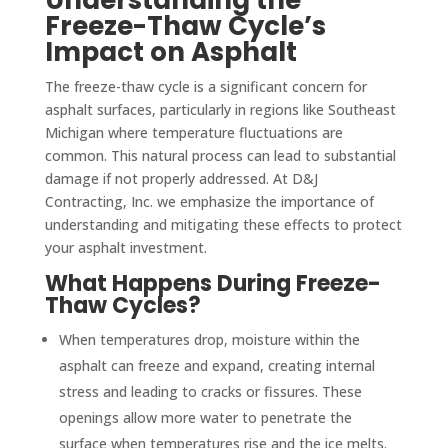
Freeze-Thaw Cycle’s
Impact on Asphalt
The freeze-thaw cycle is a significant concern for
asphalt surfaces, particularly in regions like Southeast
Michigan where temperature fluctuations are
common. This natural process can lead to substantial
damage if not properly addressed. At D&J
Contracting, Inc. we emphasize the importance of
understanding and mitigating these effects to protect
your asphalt investment.
What Happens During Freeze-
Thaw Cycles?
When temperatures drop, moisture within the
asphalt can freeze and expand, creating internal
stress and leading to cracks or fissures. These
openings allow more water to penetrate the
surface when temperatures rise and the ice melts.