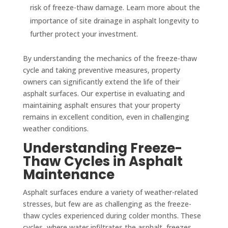
risk of freeze-thaw damage. Learn more about the
importance of site drainage in asphalt longevity to
further protect your investment.
By understanding the mechanics of the freeze-thaw
cycle and taking preventive measures, property
owners can significantly extend the life of their
asphalt surfaces. Our expertise in evaluating and
maintaining asphalt ensures that your property
remains in excellent condition, even in challenging
weather conditions.
Understanding Freeze-
Thaw Cycles in Asphalt
Maintenance
Asphalt surfaces endure a variety of weather-related
stresses, but few are as challenging as the freeze-
thaw cycles experienced during colder months. These
cycles, where water infiltrates the asphalt, freezes,