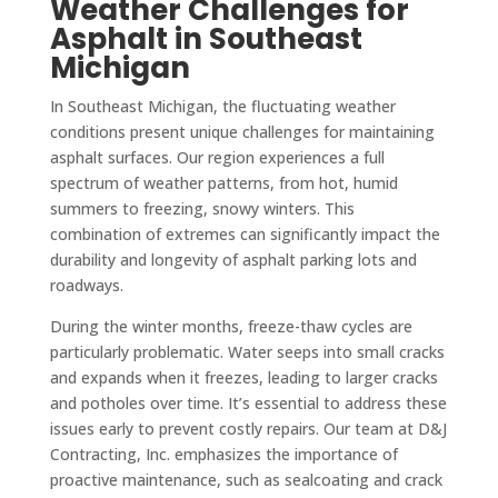
Weather Challenges for
Asphalt in Southeast
Michigan
In Southeast Michigan, the fluctuating weather
conditions present unique challenges for maintaining
asphalt surfaces. Our region experiences a full
spectrum of weather patterns, from hot, humid
summers to freezing, snowy winters. This
combination of extremes can significantly impact the
durability and longevity of asphalt parking lots and
roadways.
During the winter months, freeze-thaw cycles are
particularly problematic. Water seeps into small cracks
and expands when it freezes, leading to larger cracks
and potholes over time. It’s essential to address these
issues early to prevent costly repairs. Our team at D&J
Contracting, Inc. emphasizes the importance of
proactive maintenance, such as sealcoating and crack