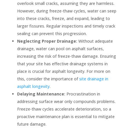
overlook small cracks, assuming they are harmless.
However, during freeze-thaw cycles, water can seep
into these cracks, freeze, and expand, leading to
larger fissures. Regular inspections and timely crack
sealing can prevent this progression.
Neglecting Proper Drainage:
Without adequate
drainage, water can pool on asphalt surfaces,
increasing the risk of freeze-thaw damage. Ensuring
that your site has effective drainage systems in
place is crucial for asphalt longevity. For more on
this, consider the importance of
site drainage in
asphalt longevity
.
Delaying Maintenance:
Procrastination in
addressing surface wear only compounds problems.
Freeze-thaw cycles accelerate deterioration, so a
proactive maintenance plan is essential to mitigate
future damage.