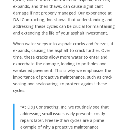
expands, and then thaws, can cause significant
damage if not properly managed. Our experience at
D&J Contracting, Inc. shows that understanding and
addressing these cycles can be crucial for maintaining
and extending the life of your asphalt investment.
When water seeps into asphalt cracks and freezes, it
expands, causing the asphalt to crack further. Over
time, these cracks allow more water to enter and
exacerbate the damage, leading to potholes and
weakened pavement. This is why we emphasize the
importance of proactive maintenance, such as crack
sealing and sealcoating, to protect against these
cycles.
“At D&J Contracting, Inc. we routinely see that
addressing small issues early prevents costly
repairs later. Freeze-thaw cycles are a prime
example of why a proactive maintenance