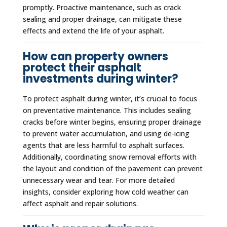
promptly. Proactive maintenance, such as crack
sealing and proper drainage, can mitigate these
effects and extend the life of your asphalt.
How can property owners
protect their asphalt
investments during winter?
To protect asphalt during winter, it’s crucial to focus
on preventative maintenance. This includes sealing
cracks before winter begins, ensuring proper drainage
to prevent water accumulation, and using de-icing
agents that are less harmful to asphalt surfaces.
Additionally, coordinating snow removal efforts with
the layout and condition of the pavement can prevent
unnecessary wear and tear. For more detailed
insights, consider exploring how cold weather can
affect asphalt and repair solutions.