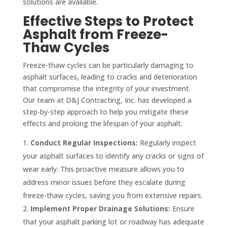
solutions are available.
Effective Steps to Protect
Asphalt from Freeze-
Thaw Cycles
Freeze-thaw cycles can be particularly damaging to
asphalt surfaces, leading to cracks and deterioration
that compromise the integrity of your investment.
Our team at D&J Contracting, Inc. has developed a
step-by-step approach to help you mitigate these
effects and prolong the lifespan of your asphalt.
Conduct Regular Inspections:
Regularly inspect
your asphalt surfaces to identify any cracks or signs of
wear early. This proactive measure allows you to
address minor issues before they escalate during
freeze-thaw cycles, saving you from extensive repairs.
Implement Proper Drainage Solutions:
Ensure
that your asphalt parking lot or roadway has adequate