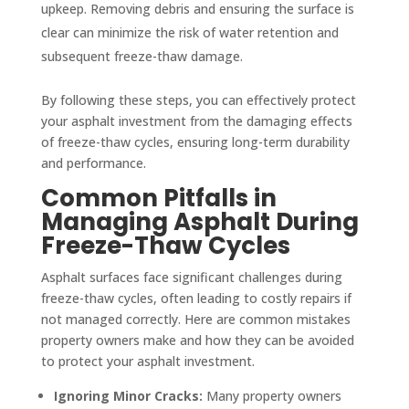
upkeep. Removing debris and ensuring the surface is
clear can minimize the risk of water retention and
subsequent freeze-thaw damage.
By following these steps, you can effectively protect
your asphalt investment from the damaging effects
of freeze-thaw cycles, ensuring long-term durability
and performance.
Common Pitfalls in
Managing Asphalt During
Freeze-Thaw Cycles
Asphalt surfaces face significant challenges during
freeze-thaw cycles, often leading to costly repairs if
not managed correctly. Here are common mistakes
property owners make and how they can be avoided
to protect your asphalt investment.
Ignoring Minor Cracks:
Many property owners