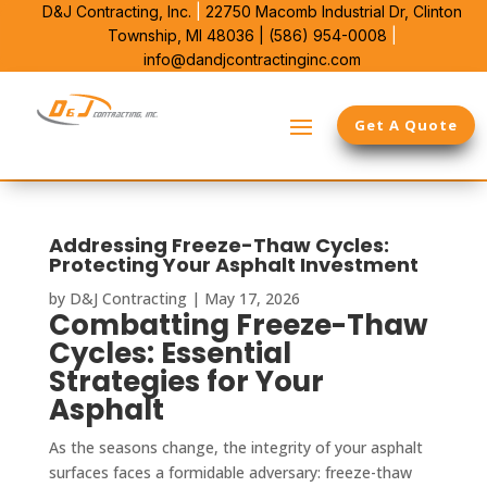
D&J Contracting, Inc.
|
22750 Macomb Industrial Dr,
Clinton
Township, MI 48036 |
(586) 954-0008
|
info@dandjcontractinginc.com
Get A Quote
Addressing Freeze-Thaw Cycles:
Protecting Your Asphalt Investment
by
D&J Contracting
|
May 17, 2026
Combatting Freeze-Thaw
Cycles: Essential
Strategies for Your
Asphalt
As the seasons change, the integrity of your asphalt
surfaces faces a formidable adversary: freeze-thaw