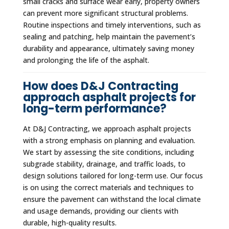
small cracks and surface wear early, property owners
can prevent more significant structural problems.
Routine inspections and timely interventions, such as
sealing and patching, help maintain the pavement’s
durability and appearance, ultimately saving money
and prolonging the life of the asphalt.
How does D&J Contracting
approach asphalt projects for
long-term performance?
At D&J Contracting, we approach asphalt projects
with a strong emphasis on planning and evaluation.
We start by assessing the site conditions, including
subgrade stability, drainage, and traffic loads, to
design solutions tailored for long-term use. Our focus
is on using the correct materials and techniques to
ensure the pavement can withstand the local climate
and usage demands, providing our clients with
durable, high-quality results.