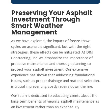
Preserving Your Asphalt
Investment Through
Smart Weather
Management
As we have explored, the impact of freeze-thaw
cycles on asphalt is significant, but with the right
strategies, these effects can be mitigated. At D&J
Contracting, Inc. we emphasize the importance of
proactive maintenance and thorough planning to
protect your asphalt investment. Our extensive
experience has shown that addressing foundational
issues, such as proper drainage and material selection,
is crucial in preventing costly repairs down the line.
Our team is dedicated to educating clients about the
long-term benefits of viewing asphalt maintenance as
an investment rather than an expense. By