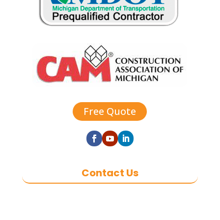
Free Quote
Contact Us