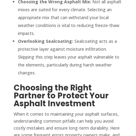
Choosing the Wrong Asphalt Mix:
Not all asphalt
mixes are suited for every climate. Selecting an
appropriate mix that can withstand your local
weather conditions is vital to reducing freeze-thaw
impacts.
Overlooking Sealcoating:
Sealcoating acts as a
protective layer against moisture infiltration.
Skipping this step leaves your asphalt vulnerable to
the elements, particularly during harsh weather
changes.
Choosing the Right
Partner to Protect Your
Asphalt Investment
When it comes to maintaining your asphalt surfaces,
understanding common pitfalls can help you avoid
costly mistakes and ensure long-term durability. Here
are some frequent errors property owners make, and