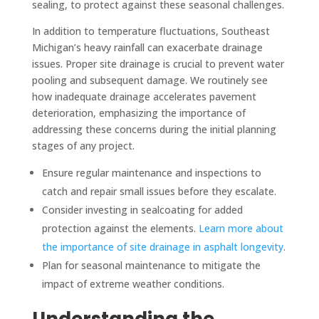
sealing, to protect against these seasonal challenges.
In addition to temperature fluctuations, Southeast
Michigan’s heavy rainfall can exacerbate drainage
issues. Proper site drainage is crucial to prevent water
pooling and subsequent damage. We routinely see
how inadequate drainage accelerates pavement
deterioration, emphasizing the importance of
addressing these concerns during the initial planning
stages of any project.
Ensure regular maintenance and inspections to
catch and repair small issues before they escalate.
Consider investing in sealcoating for added
protection against the elements.
Learn more about
the importance of site drainage in asphalt longevity
.
Plan for seasonal maintenance to mitigate the
impact of extreme weather conditions.
Understanding the