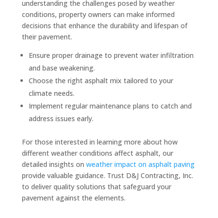
understanding the challenges posed by weather
conditions, property owners can make informed
decisions that enhance the durability and lifespan of
their pavement.
Ensure proper drainage to prevent water infiltration
and base weakening.
Choose the right asphalt mix tailored to your
climate needs.
Implement regular maintenance plans to catch and
address issues early.
For those interested in learning more about how
different weather conditions affect asphalt, our
detailed insights on
weather impact on asphalt paving
provide valuable guidance. Trust D&J Contracting, Inc.
to deliver quality solutions that safeguard your
pavement against the elements.