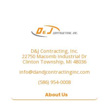
D&J Contracting, Inc.
22750 Macomb Industrial Dr
Clinton Township, MI 48036
info@dandjcontractinginc.com
(586) 954-0008
About Us
D&J Contracting Inc.
is a premier