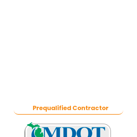
commercial asphalt paving,
concrete, and commercial snow
removal contractor
based in
Southeast Michigan. We specialize
in heavy-duty commercial asphalt
paving, milling, parking lot
resurfacing, and catch basin repair
for industrial and commercial
properties across Macomb County,
and the greater Metro Detroit area.
With a commitment to quality
craftsmanship, we help businesses
maintain safe, functional, and
durable exteriors year-round.
Prequalified Contractor