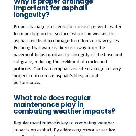
Why is proper drainage
important for asphalt
longevity?
Proper drainage is essential because it prevents water
from pooling on the surface, which can weaken the
asphalt and lead to damage from freeze-thaw cycles.
Ensuring that water is directed away from the
pavement helps maintain the integrity of the base and
subgrade, reducing the likelihood of cracks and
potholes. Our team emphasizes site drainage in every
project to maximize asphalt’s lifespan and
performance.
What role does regular
maintenance play in
combating weather impacts?
Regular maintenance is key to combating weather
impacts on asphalt. By addressing minor issues like