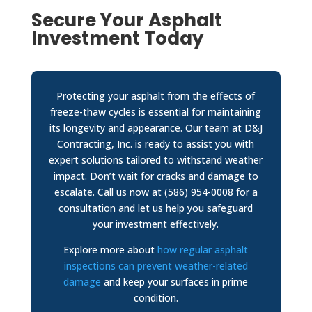
Secure Your Asphalt
Investment Today
Protecting your asphalt from the effects of
freeze-thaw cycles is essential for maintaining
its longevity and appearance. Our team at D&J
Contracting, Inc. is ready to assist you with
expert solutions tailored to withstand weather
impact. Don’t wait for cracks and damage to
escalate. Call us now at (586) 954-0008 for a
consultation and let us help you safeguard
your investment effectively.
Explore more about
how regular asphalt
inspections can prevent weather-related
damage
and keep your surfaces in prime
condition.