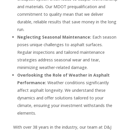
and materials. Our MDOT prequalification and
commitment to quality mean that we deliver
durable, reliable results that save money in the long
run.
Neglecting Seasonal Maintenance:
Each season
poses unique challenges to asphalt surfaces.
Regular inspections and tailored maintenance
strategies address seasonal wear and tear,
minimizing weather-related damage.
Overlooking the Role of Weather in Asphalt
Performance:
Weather conditions significantly
affect asphalt longevity. We understand these
dynamics and offer solutions tailored to your
climate, ensuring your investment withstands the
elements.
With over 38 years in the industry, our team at D&J