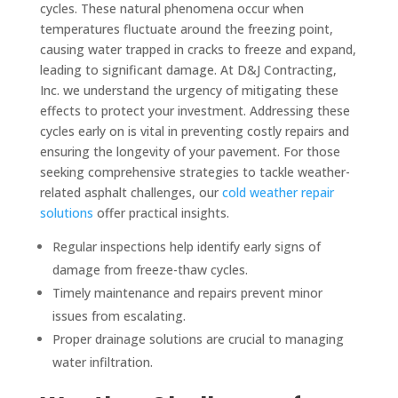
cycles. These natural phenomena occur when
temperatures fluctuate around the freezing point,
causing water trapped in cracks to freeze and expand,
leading to significant damage. At D&J Contracting,
Inc. we understand the urgency of mitigating these
effects to protect your investment. Addressing these
cycles early on is vital in preventing costly repairs and
ensuring the longevity of your pavement. For those
seeking comprehensive strategies to tackle weather-
related asphalt challenges, our
cold weather repair
solutions
offer practical insights.
Regular inspections help identify early signs of
damage from freeze-thaw cycles.
Timely maintenance and repairs prevent minor
issues from escalating.
Proper drainage solutions are crucial to managing
water infiltration.