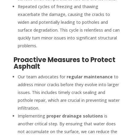
Repeated cycles of freezing and thawing
exacerbate the damage, causing the cracks to
widen and potentially leading to potholes and
surface degradation. This cycle is relentless and can
quickly turn minor issues into significant structural
problems.
Proactive Measures to Protect
Asphalt
Our team advocates for
regular maintenance
to
address minor cracks before they evolve into larger
issues. This includes timely crack sealing and
pothole repair, which are crucial in preventing water
infiltration.
Implementing
proper drainage solutions
is
another critical step. By ensuring that water does
not accumulate on the surface, we can reduce the