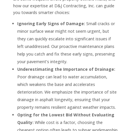
how our expertise at D&J Contracting, Inc. can guide
you towards smarter choices:
Ignoring Early Signs of Damage:
Small cracks or
minor surface wear might not seem urgent, but
they can quickly escalate into significant issues if
left unaddressed. Our proactive maintenance plans
help you catch and fix these early signs, preserving
your pavement’s integrity.
Underestimating the Importance of Drainage:
Poor drainage can lead to water accumulation,
which weakens the base and accelerates
deterioration. We emphasize the importance of site
drainage in asphalt longevity, ensuring that your
property remains resilient against weather impacts.
Opting for the Lowest Bid Without Evaluating
Quality:
While cost is a factor, choosing the
cheapest option often leads to subpar workmanship