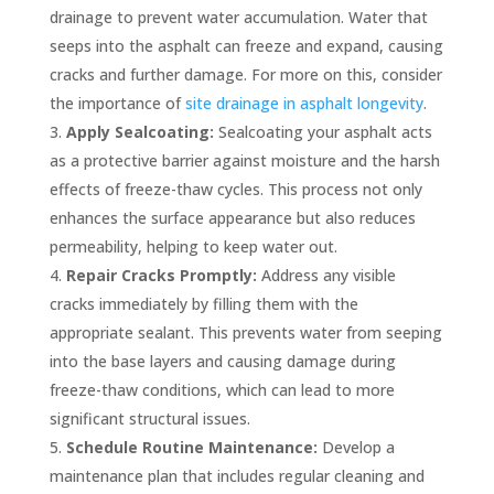
drainage to prevent water accumulation. Water that
seeps into the asphalt can freeze and expand, causing
cracks and further damage. For more on this, consider
the importance of
site drainage in asphalt longevity
.
Apply Sealcoating:
Sealcoating your asphalt acts
as a protective barrier against moisture and the harsh
effects of freeze-thaw cycles. This process not only
enhances the surface appearance but also reduces
permeability, helping to keep water out.
Repair Cracks Promptly:
Address any visible
cracks immediately by filling them with the
appropriate sealant. This prevents water from seeping
into the base layers and causing damage during
freeze-thaw conditions, which can lead to more
significant structural issues.
Schedule Routine Maintenance:
Develop a
maintenance plan that includes regular cleaning and