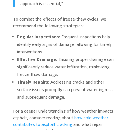
approach is essential,”.
To combat the effects of freeze-thaw cycles, we
recommend the following strategies:
Regular Inspections:
Frequent inspections help
identify early signs of damage, allowing for timely
interventions.
Effective Drainage:
Ensuring proper drainage can
significantly reduce water infiltration, minimizing
freeze-thaw damage.
Timely Repairs:
Addressing cracks and other
surface issues promptly can prevent water ingress
and subsequent damage.
For a deeper understanding of how weather impacts
asphalt, consider reading about
how cold weather
contributes to asphalt cracking
and what repair