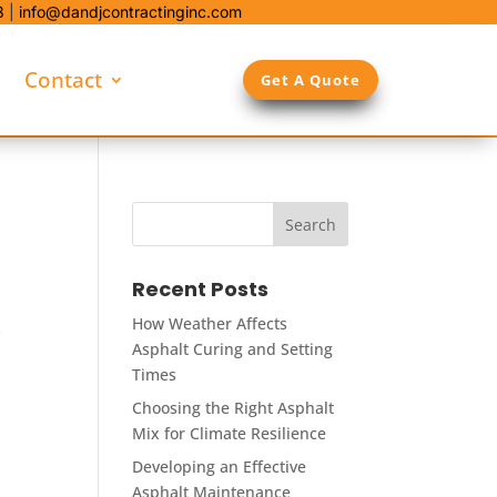
8
|
info@dandjcontractinginc.com
Contact
Get A Quote
Recent Posts
How Weather Affects
s
Asphalt Curing and Setting
Times
Choosing the Right Asphalt
Mix for Climate Resilience
Developing an Effective
Asphalt Maintenance