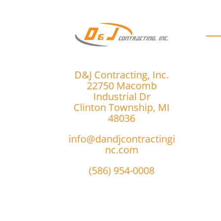
D
D&J Contracting, Inc.
22750 Macomb
Industrial Dr
Clinton Township, MI
48036
info@dandjcontractingi
nc.com
(586) 954-0008
r