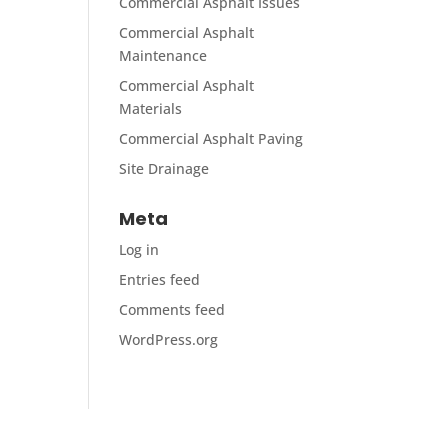
Commercial Asphalt Issues
Commercial Asphalt
Maintenance
Commercial Asphalt
Materials
Commercial Asphalt Paving
Site Drainage
Meta
Log in
Entries feed
Comments feed
WordPress.org