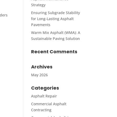
Strategy
Ensuring Subgrade Stability
lders
for Long-Lasting Asphalt
Pavements
Warm Mix Asphalt (WMA): A
Sustainable Paving Solution
Recent Comments
Archives
May 2026
Categories
Asphalt Repair
Commercial Asphalt
Contracting