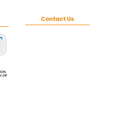
Contact Us