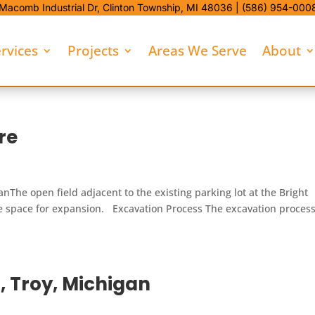
Macomb Industrial Dr,
Clinton Township, MI 48036 |
(586) 954-000
rvices
Projects
Areas We Serve
About
re
nThe open field adjacent to the existing parking lot at the Bright
le space for expansion. Excavation Process The excavation proces
, Troy, Michigan