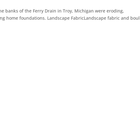
he banks of the Ferry Drain in Troy, Michigan were eroding,
ing home foundations. Landscape FabricLandscape fabric and bou