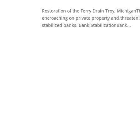
Restoration of the Ferry Drain Troy, MichiganT
encroaching on private property and threaten
stabilized banks. Bank StabilizationBank...