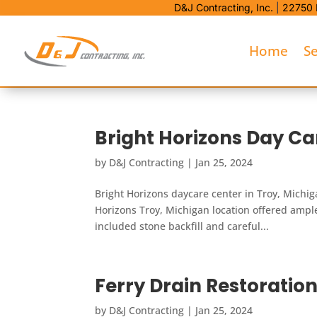
D&J Contracting, Inc.
|
22750 
Home
Se
Bright Horizons Day Ca
by
D&J Contracting
|
Jan 25, 2024
Bright Horizons daycare center in Troy, Michiga
Horizons Troy, Michigan location offered amp
included stone backfill and careful...
Ferry Drain Restoration
by
D&J Contracting
|
Jan 25, 2024