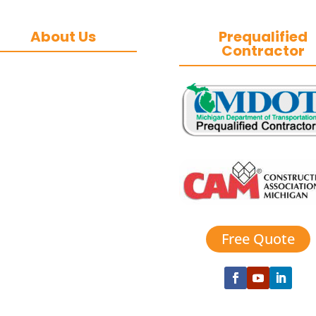
About Us
Prequalified
Contractor
&J Contracting Inc.
is a premier
commercial asphalt
paving, concrete,
and commercial
snow removal
contractor
based in
Southeast Michigan.
We specialize in
heavy-duty
commercial asphalt
Free Quote
paving, milling,
parking lot
esurfacing, and catch
basin repair for
industrial and