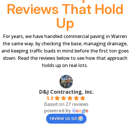
Reviews That Hold
Up
For years, we have handled commercial paving in Warren
the same way, by checking the base, managing drainage,
and keeping traffic loads in mind before the first ton goes
down. Read the reviews below to see how that approach
holds up on real lots.
D&J Contracting, Inc.
5.0
Based on 27 reviews
powered by
G
o
o
g
l
e
review us on