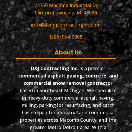
22750 Macomb Industrial Dr
Clinton Township, MI 48036
info@dandjcontractinginc.com
(586) 954-0008
About Us
D&J Contracting Inc.
is a premier
commercial asphalt paving, concrete, and
commercial snow removal contractor
based in Southeast Michigan. We specialize
in heavy-duty commercial asphalt paving,
milling, parking lot resurfacing, and catch
basin repair for industrial and commercial
properties across Macomb County, and the
greater Metro Detroit area. With a