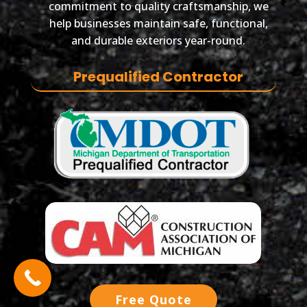
commitment to quality craftsmanship, we
help businesses maintain safe, functional,
and durable exteriors year-round.
Prequalified Contractor
Free Quote