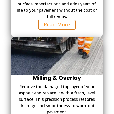
surface imperfections and adds years of
life to your pavement without the cost of
a full removal.
Read More
Milling & Overlay
Remove the damaged top layer of your
asphalt and replace it with a fresh, level
surface. This precision process restores
drainage and smoothness to worn-out
pavement.