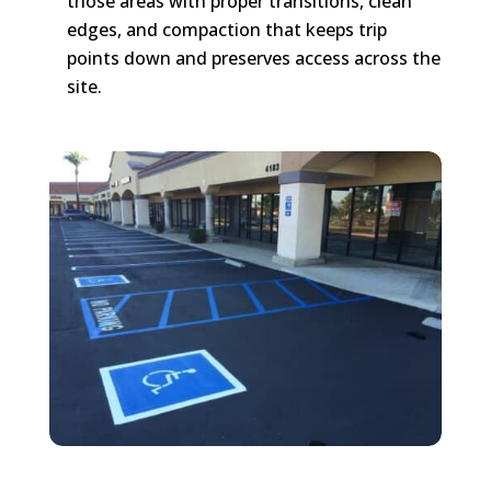
those areas with proper transitions, clean
edges, and compaction that keeps trip
points down and preserves access across the
site.