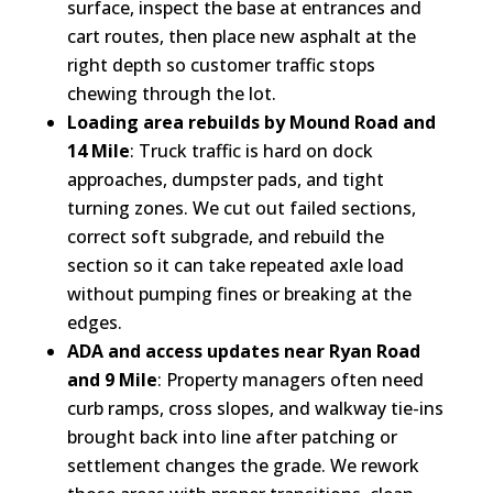
surface, inspect the base at entrances and
cart routes, then place new asphalt at the
right depth so customer traffic stops
chewing through the lot.
Loading area rebuilds by Mound Road and
14 Mile
: Truck traffic is hard on dock
approaches, dumpster pads, and tight
turning zones. We cut out failed sections,
correct soft subgrade, and rebuild the
section so it can take repeated axle load
without pumping fines or breaking at the
edges.
ADA and access updates near Ryan Road
and 9 Mile
: Property managers often need
curb ramps, cross slopes, and walkway tie-ins
brought back into line after patching or
settlement changes the grade. We rework