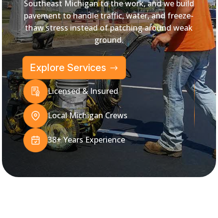
Southeast Michigan to the work, and we build
pavement to handle traffic, water, and freeze-
thaw stress instead of patching around weak
ground.
Explore Services
Licensed & Insured
Local Michigan Crews
38+ Years Experience