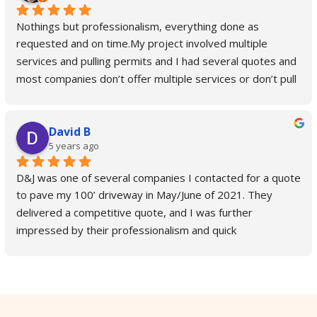
Nothings but professionalism, everything done as 
requested and on time.My project involved multiple 
services and pulling permits and I had several quotes and 
most companies don’t offer multiple services or don’t pull 
permits and you have to do it yourself.D & J is the only 
company who takes care of city permits and takes care of 
David B
all the services you need from start to finish. They also 
5 years ago
update you on everything, keep you in a loop and confirms 
everything with you.In our specific case we needed a curb 
D&J was one of several companies I contacted for a quote 
cut, driveway leveled and parking lot sealed and coated 
to pave my 100’ driveway in May/June of 2021. They 
so low sports vehicles can safely pull in without scraping 
delivered a competitive quote, and I was further 
the bottom and D & J did it so well you can pull in even on 
impressed by their professionalism and quick 
skateboard now.Highly recommend D & J, top quality, 
correspondence. After I hired D&J for the job, they came 
smooth process.
out to my residence within two weeks and paved my 
driveway in a single day. The driveway looks fantastic! The 
crew who paved it was friendly and quick-working, and the 