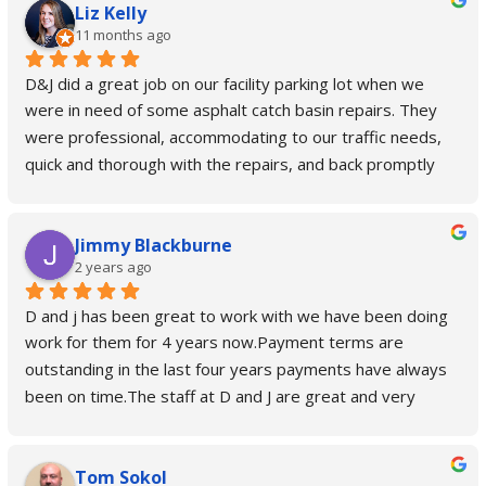
Liz Kelly
11 months ago
D&J did a great job on our facility parking lot when we 
were in need of some asphalt catch basin repairs. They 
were professional, accommodating to our traffic needs, 
quick and thorough with the repairs, and back promptly 
after a week to retrieve their barriers. Their quote 
process was easy, and their pricing was incredibly 
Jimmy Blackburne
reasonable for the work done. We are very pleased with 
2 years ago
D&J and recommend them highly.
D and j has been great to work with we have been doing 
work for them for 4 years now.Payment terms are 
outstanding in the last four years payments have always 
been on time.The staff at D and J are great and very 
helpful if there is any issues.
Tom Sokol