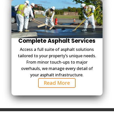
Complete Asphalt Services
Access a full suite of asphalt solutions
tailored to your property’s unique needs.
From minor touch-ups to major
overhauls, we manage every detail of
your asphalt infrastructure.
Read More