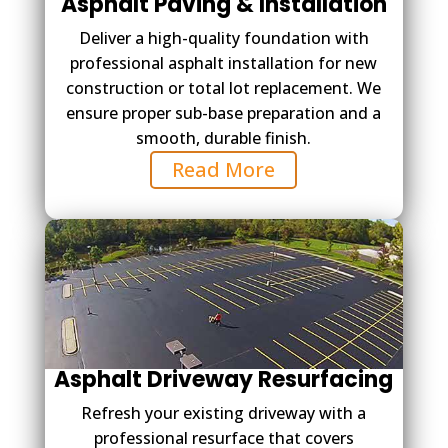
Asphalt Paving & Installation
Deliver a high-quality foundation with
professional asphalt installation for new
construction or total lot replacement. We
ensure proper sub-base preparation and a
smooth, durable finish.
Read More
Asphalt Driveway Resurfacing
Refresh your existing driveway with a
professional resurface that covers