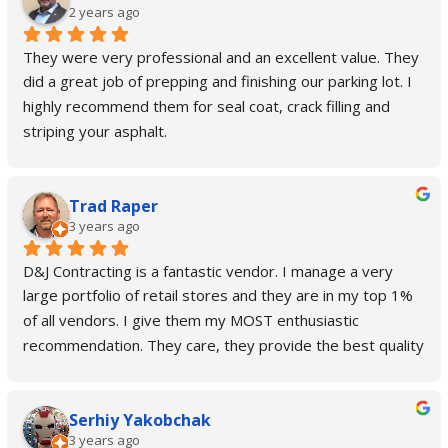
2 years ago
They were very professional and an excellent value. They 
did a great job of prepping and finishing our parking lot. I 
highly recommend them for seal coat, crack filling and 
striping your asphalt.
Trad Raper
3 years ago
D&J Contracting is a fantastic vendor. I manage a very 
large portfolio of retail stores and they are in my top 1% 
of all vendors. I give them my MOST enthusiastic 
recommendation. They care, they provide the best quality 
and customer service out there. Always go above and 
beyond and even take on special projects that are outside 
Serhiy Yakobchak
their main scope of work when I'm in a pinch. No job is too 
3 years ago
big or too small for them!