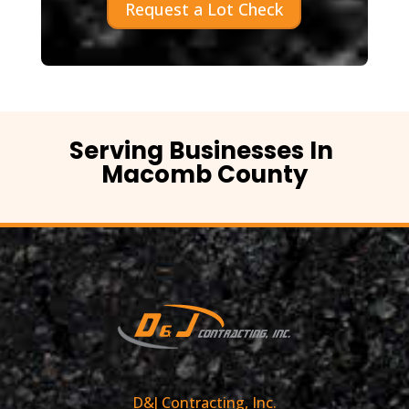
Request a Lot Check
Serving Businesses In
Macomb County
D&J Contracting, Inc.