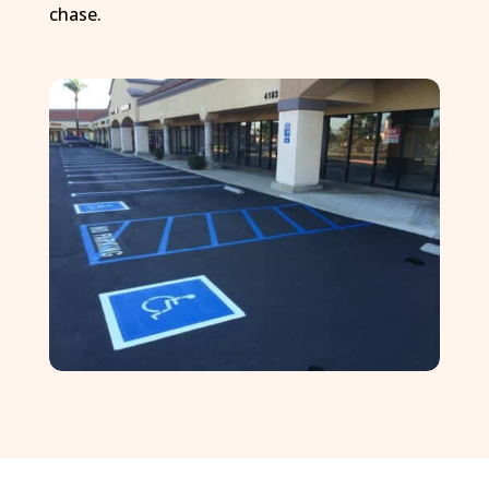
chase.