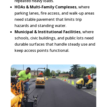
repeated heavy loads.
HOAs & Multi-Family Complexes
, where
parking lanes, fire access, and walk-up areas
need stable pavement that limits trip
hazards and standing water.
Municipal & Institutional Facilities
, where
schools, civic buildings, and public lots need
durable surfaces that handle steady use and
keep access points functional.