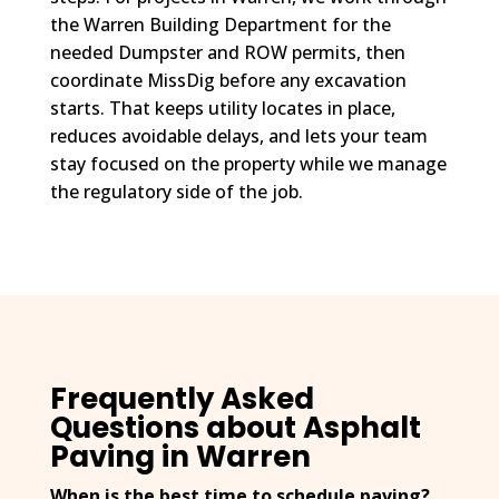
the Warren Building Department for the
needed Dumpster and ROW permits, then
coordinate MissDig before any excavation
starts. That keeps utility locates in place,
reduces avoidable delays, and lets your team
stay focused on the property while we manage
the regulatory side of the job.
Frequently Asked
Questions about Asphalt
Paving in Warren
When is the best time to schedule paving?