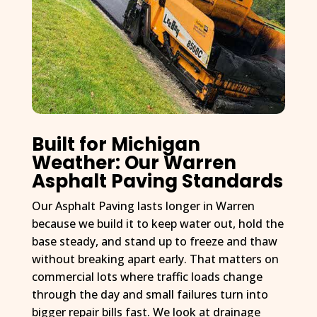
Built for Michigan
Weather: Our Warren
Asphalt Paving Standards
Our Asphalt Paving lasts longer in Warren
because we build it to keep water out, hold the
base steady, and stand up to freeze and thaw
without breaking apart early. That matters on
commercial lots where traffic loads change
through the day and small failures turn into
bigger repair bills fast. We look at drainage