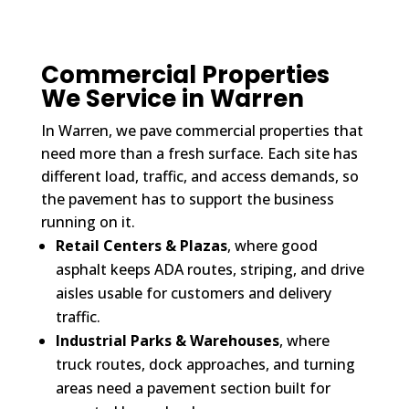
Commercial Properties
We Service in Warren
In Warren, we pave commercial properties that
need more than a fresh surface. Each site has
different load, traffic, and access demands, so
the pavement has to support the business
running on it.
Retail Centers & Plazas
, where good
asphalt keeps ADA routes, striping, and drive
aisles usable for customers and delivery
traffic.
Industrial Parks & Warehouses
, where
truck routes, dock approaches, and turning
areas need a pavement section built for