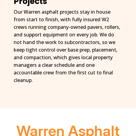
Projects
Our Warren asphalt projects stay in house
from start to finish, with fully insured W2
crews running company-owned pavers, rollers,
and support equipment on every job. We do
not hand the work to subcontractors, so we
keep tight control over base prep, placement,
and compaction, which gives local property
managers a clear schedule and one
accountable crew from the first cut to final
cleanup.
Warren Asphalt