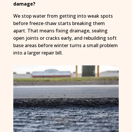
damage?
We stop water from getting into weak spots
before freeze-thaw starts breaking them
apart. That means fixing drainage, sealing
open joints or cracks early, and rebuilding soft
base areas before winter turns a small problem
into a larger repair bill.