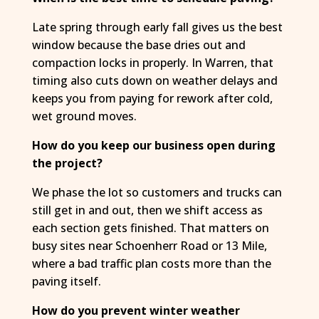
Late spring through early fall gives us the best
window because the base dries out and
compaction locks in properly. In Warren, that
timing also cuts down on weather delays and
keeps you from paying for rework after cold,
wet ground moves.
How do you keep our business open during
the project?
We phase the lot so customers and trucks can
still get in and out, then we shift access as
each section gets finished. That matters on
busy sites near Schoenherr Road or 13 Mile,
where a bad traffic plan costs more than the
paving itself.
How do you prevent winter weather