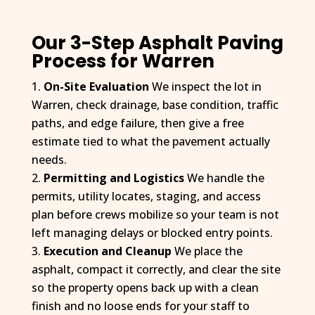
driveway is perfectly flat and slopes toward the road so 
there is no significant puddling (the attached photo is 
moments after a hard rain). It has been about four months 
Our 3-Step Asphalt Paving
since installation, and the driveway still looks impeccable. I 
Process for Warren
was also contacted by D&J after the work was completed 
On-Site Evaluation
We inspect the lot in
to ensure I was completely satisfied. I’ve had the 
Warren, check drainage, base condition, traffic
misfortune of dealing with several subpar contractors in 
the construction industry in the recent past—but D&J is an 
paths, and edge failure, then give a free
exception to the rule. They were competitive, responsive, 
estimate tied to what the pavement actually
professional, and focused on quality and customer 
needs.
satisfaction. I was left very impressed. I have some future 
Permitting and Logistics
We handle the
site work planned for my property, and I will absolutely be 
permits, utility locates, staging, and access
contacting D&J again.
plan before crews mobilize so your team is not
left managing delays or blocked entry points.
Execution and Cleanup
We place the
asphalt, compact it correctly, and clear the site
so the property opens back up with a clean
finish and no loose ends for your staff to