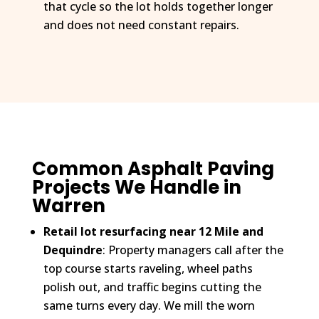
that cycle so the lot holds together longer
and does not need constant repairs.
Common Asphalt Paving
Projects We Handle in
Warren
Retail lot resurfacing near 12 Mile and
Dequindre
: Property managers call after the
top course starts raveling, wheel paths
polish out, and traffic begins cutting the
same turns every day. We mill the worn