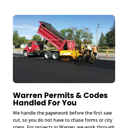
Warren Permits & Codes
Handled For You
We handle the paperwork before the first saw
cut, so you do not have to chase forms or city
steps. For projects in Warren, we work through