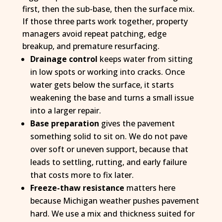
first, then the sub-base, then the surface mix.
If those three parts work together, property
managers avoid repeat patching, edge
breakup, and premature resurfacing.
Drainage control
keeps water from sitting
in low spots or working into cracks. Once
water gets below the surface, it starts
weakening the base and turns a small issue
into a larger repair.
Base preparation
gives the pavement
something solid to sit on. We do not pave
over soft or uneven support, because that
leads to settling, rutting, and early failure
that costs more to fix later.
Freeze-thaw resistance
matters here
because Michigan weather pushes pavement
hard. We use a mix and thickness suited for