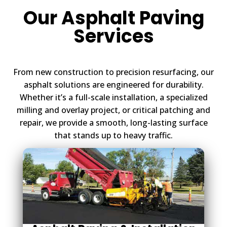
Our Asphalt Paving
Services
From new construction to precision resurfacing, our
asphalt solutions are engineered for durability.
Whether it’s a full-scale installation, a specialized
milling and overlay project, or critical patching and
repair, we provide a smooth, long-lasting surface
that stands up to heavy traffic.