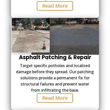
Read More
Asphalt Patching & Repair
Target specific potholes and localized
damage before they spread. Our patching
solutions provide a permanent fix for
structural failures and prevent water
from infiltrating the base.
Read More