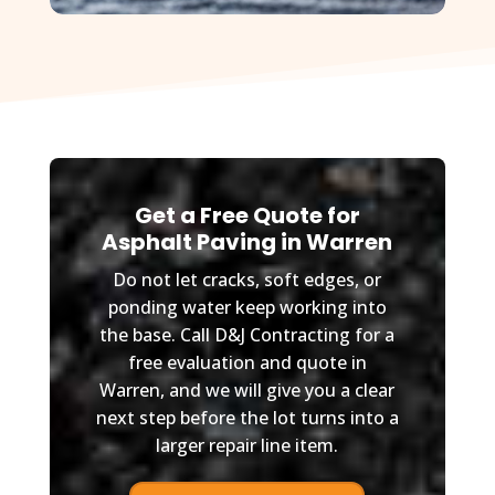
Get a Free Quote for
Asphalt Paving in Warren
Do not let cracks, soft edges, or
ponding water keep working into
the base. Call D&J Contracting for a
free evaluation and quote in
Warren, and we will give you a clear
next step before the lot turns into a
larger repair line item.