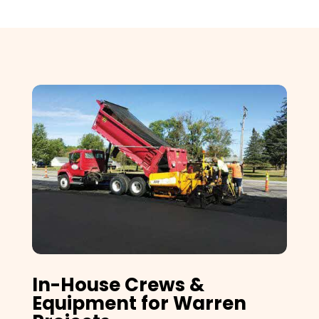
In-House Crews &
Equipment for Warren