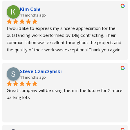
Kim Cole
11 months ago
I would like to express my sincere appreciation for the 
outstanding work performed by D&J Contracting. Their 
communication was excellent throughout the project, and 
the quality of their work was exceptional.Thank you again 
for a job well done.
Steve Czaiczynski
11 months ago
Great company will be using them in the future for 2 more 
parking lots