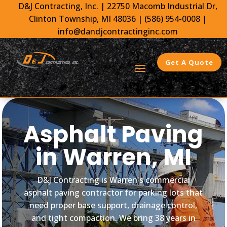
D&J Contracting, Inc.
|
22750 Macomb Industrial Dr,
Clinton Township, MI 48036 |
(586) 954-0008
|
info@dandjcontractinginc.com
Get A Quote
Asphalt Paving
in Warren, MI
D&J Contracting is Warren's commercial
asphalt paving contractor for parking lots that
need proper base support, drainage control,
and tight compaction. We bring 38 years in