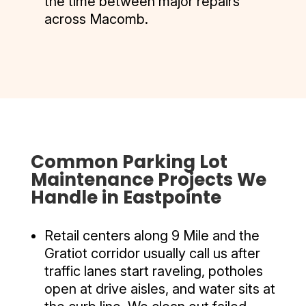
the time between major repairs
across Macomb.
Common Parking Lot
Maintenance Projects We
Handle in Eastpointe
Retail centers along 9 Mile and the
Gratiot corridor usually call us after
traffic lanes start raveling, potholes
open at drive aisles, and water sits at