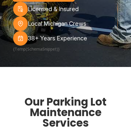
Licensed & Insured
Local Michigan Crews
38+ Years Experience
{Temp(SchemaSnippet)}
Our Parking Lot
Maintenance
Services