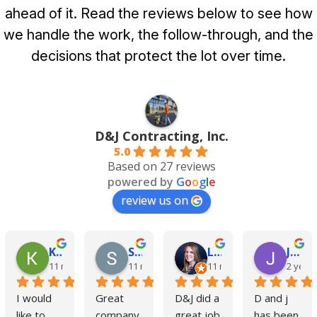
ahead of it. Read the reviews below to see how
we handle the work, the follow-through, and the
decisions that protect the lot over time.
D&J Contracting, Inc.
5.0
Based on 27 reviews
powered by
G
o
o
g
l
e
review us on
Kim Cole
Steve Czaiczynski
Liz Kelly
Jimmy Blackburne
11 months ago
11 months ago
11 months ago
2 year
I would 
Great 
D&J did a 
D and j 
like to 
company 
great job 
has been 