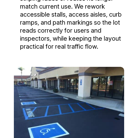
match current use. We rework
accessible stalls, access aisles, curb
ramps, and path markings so the lot
reads correctly for users and
inspectors, while keeping the layout
practical for real traffic flow.