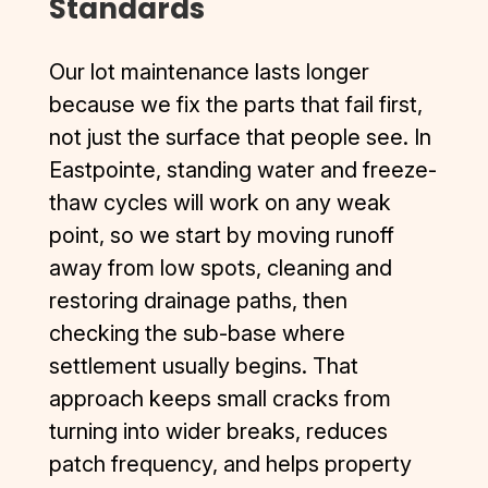
Standards
Our lot maintenance lasts longer
because we fix the parts that fail first,
not just the surface that people see. In
Eastpointe, standing water and freeze-
thaw cycles will work on any weak
point, so we start by moving runoff
away from low spots, cleaning and
restoring drainage paths, then
checking the sub-base where
settlement usually begins. That
approach keeps small cracks from
turning into wider breaks, reduces
patch frequency, and helps property