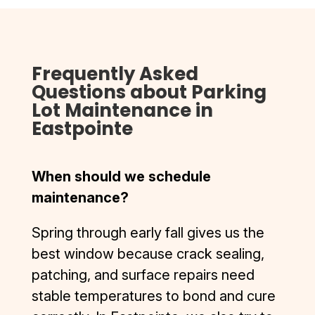
the 
driveway 
bottom 
still looks 
and D & J 
impeccab
Frequently Asked
did it so 
le. I was 
well you 
also 
Questions about Parking
can pull in 
contacte
Lot Maintenance in
even on 
d by D&J 
Eastpointe
skateboa
after the 
rd now.
work was 
Highly 
complete
When should we schedule
recomme
d to 
maintenance?
nd D & J, 
ensure I 
top 
was 
Spring through early fall gives us the
quality, 
complete
best window because crack sealing,
smooth 
ly 
patching, and surface repairs need
process.
satisfied. 
I’ve had 
stable temperatures to bond and cure
the 