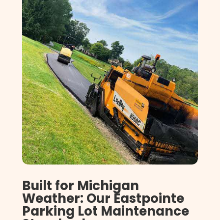
Built for Michigan
Weather: Our Eastpointe
Parking Lot Maintenance