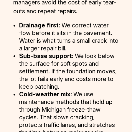
managers avoid the cost of early tear-
outs and repeat repairs.
Drainage first:
We correct water
flow before it sits in the pavement.
Water is what turns a small crack into
a larger repair bill.
Sub-base support:
We look below
the surface for soft spots and
settlement. If the foundation moves,
the lot fails early and costs more to
keep patching.
Cold-weather mix:
We use
maintenance methods that hold up
through Michigan freeze-thaw
cycles. That slows cracking,
protects traffic lanes, and stretches