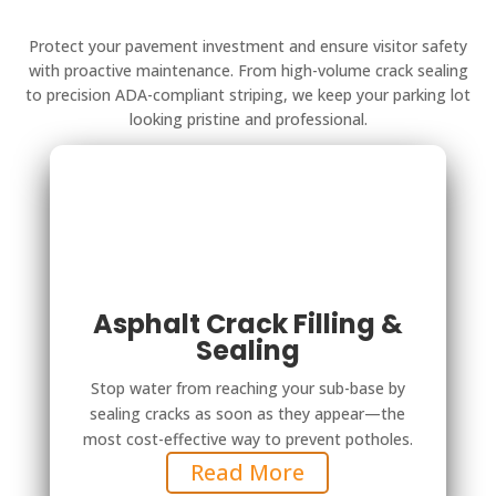
Protect your pavement investment and ensure visitor safety
with proactive maintenance. From high-volume crack sealing
to precision ADA-compliant striping, we keep your parking lot
looking pristine and professional.
Asphalt Crack Filling &
Sealing
Stop water from reaching your sub-base by
sealing cracks as soon as they appear—the
most cost-effective way to prevent potholes.
Read More