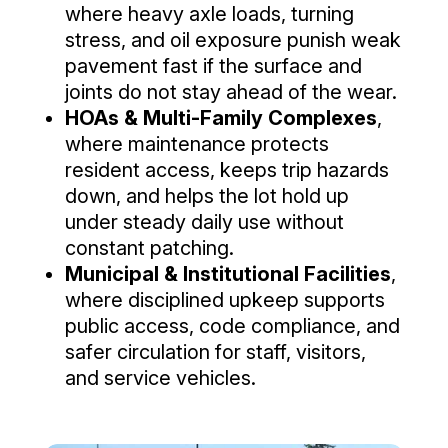
where heavy axle loads, turning
stress, and oil exposure punish weak
pavement fast if the surface and
joints do not stay ahead of the wear.
HOAs & Multi-Family Complexes
,
where maintenance protects
resident access, keeps trip hazards
down, and helps the lot hold up
under steady daily use without
constant patching.
Municipal & Institutional Facilities
,
where disciplined upkeep supports
public access, code compliance, and
safer circulation for staff, visitors,
and service vehicles.