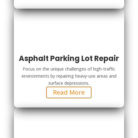
Asphalt Parking Lot Repair
Focus on the unique challenges of high-traffic
environments by repairing heavy-use areas and
surface depressions.
Read More