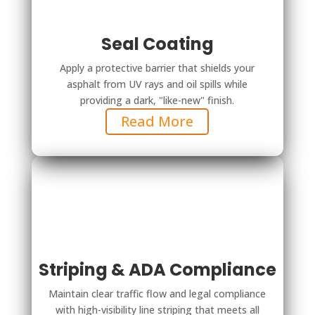
Seal Coating
Apply a protective barrier that shields your
asphalt from UV rays and oil spills while
providing a dark, "like-new" finish.
Read More
Striping & ADA Compliance
Maintain clear traffic flow and legal compliance
with high-visibility line striping that meets all