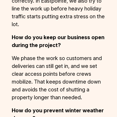
correctly. In Eastpointe, we also try to
misfortun
line the work up before heavy holiday
e of 
traffic starts putting extra stress on the
dealing 
lot.
with 
several 
How do you keep our business open
subpar 
contracto
during the project?
rs in the 
construct
We phase the work so customers and
ion 
deliveries can still get in, and we set
industry 
clear access points before crews
in the 
mobilize. That keeps downtime down
recent 
and avoids the cost of shutting a
past—
but D&J 
property longer than needed.
is an 
exceptio
How do you prevent winter weather
n to the 