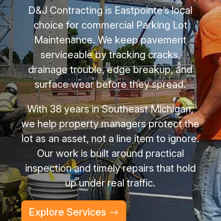
D&J Contracting is Eastpointe’s local
choice for commercial Parking Lot
Maintenance. We keep pavement
serviceable by tracking cracks,
drainage trouble, edge breakup, and
surface wear before they spread.
With 38 years in Southeast Michigan,
we help property managers protect the
lot as an asset, not a line item to ignore.
Our work is built around practical
inspection and timely repairs that hold
up under real traffic.
Explore Services