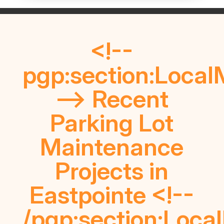
<!--
pgp:section:Local
--> Recent
Parking Lot
Maintenance
Projects in
Eastpointe <!--
/pgp:section:Loca