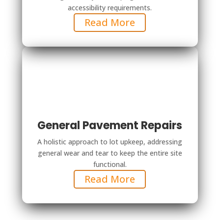
accessibility requirements.
Read More
General Pavement Repairs
A holistic approach to lot upkeep, addressing
general wear and tear to keep the entire site
functional.
Read More