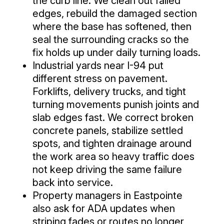
the curb line. We clean out failed
edges, rebuild the damaged section
where the base has softened, then
seal the surrounding cracks so the
fix holds up under daily turning loads.
Industrial yards near I-94 put
different stress on pavement.
Forklifts, delivery trucks, and tight
turning movements punish joints and
slab edges fast. We correct broken
concrete panels, stabilize settled
spots, and tighten drainage around
the work area so heavy traffic does
not keep driving the same failure
back into service.
Property managers in Eastpointe
also ask for ADA updates when
striping fades or routes no longer