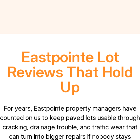
Eastpointe Lot
Reviews That Hold
Up
For years, Eastpointe property managers have
counted on us to keep paved lots usable through
cracking, drainage trouble, and traffic wear that
can turn into bigger repairs if nobody stays