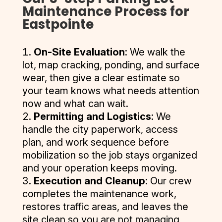
prepping 
and they 
project 
in 
Maintenance Process for
project, 
traffic 
payment
and 
are in my 
involved 
May/June 
Eastpointe
and the 
needs, 
s have 
finishing 
top 1% 
multiple 
of 2021. 
quality of 
quick and 
always 
our 
of all 
services 
They 
their 
thorough 
been on 
On-Site Evaluation
: We walk the
parking 
vendors. 
and 
delivered 
work was 
with the 
time.
lot, map cracking, ponding, and surface
lot. I 
I give 
pulling 
a 
exceptio
repairs, 
wear, then give a clear estimate so
highly 
them my 
permits 
competiti
nal.
and back 
The staff 
your team knows what needs attention
recomme
MOST 
and I had 
ve quote, 
promptly 
at D and J 
now and what can wait.
nd them 
enthusias
several 
and I was 
Thank 
after a 
are great 
Permitting and Logistics
: We
for seal 
tic 
quotes 
further 
you again 
week to 
and very 
coat, 
recomme
and most 
impresse
handle the city paperwork, access
for a job 
retrieve 
helpful if 
crack 
ndation. 
companie
d by their 
plan, and work sequence before
well 
their 
there is 
filling and 
They 
s don’t 
professio
mobilization so the job stays organized
done.
barriers. 
any 
striping 
care, 
offer 
nalism 
and your operation keeps moving.
Their 
issues.
your 
they 
multiple 
and quick 
Execution and Cleanup
: Our crew
quote 
asphalt.
provide 
services 
correspo
completes the maintenance work,
process 
the best 
or don’t 
ndence. 
was 
restores traffic areas, and leaves the
quality 
pull 
After I 
easy, and 
site clean so you are not managing