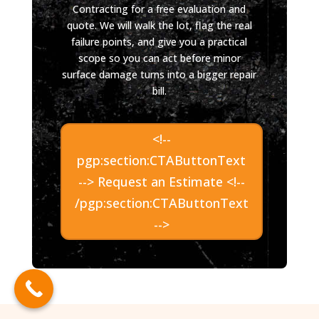
Contracting for a free evaluation and
quote. We will walk the lot, flag the real
failure points, and give you a practical
scope so you can act before minor
surface damage turns into a bigger repair
bill.
<!--
pgp:section:CTAButtonText
--> Request an Estimate <!--
/pgp:section:CTAButtonText
-->