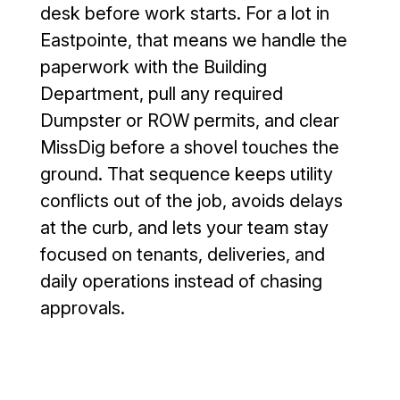
case we 
is no 
desk before work starts. For a lot in
needed a 
significan
Eastpointe, that means we handle the
curb cut, 
t 
paperwork with the Building
driveway 
puddling 
leveled 
(the 
Department, pull any required
and 
attached 
Dumpster or ROW permits, and clear
parking 
photo is 
MissDig before a shovel touches the
lot 
moments 
ground. That sequence keeps utility
sealed 
after a 
conflicts out of the job, avoids delays
and 
hard 
coated 
rain). It 
at the curb, and lets your team stay
so low 
has been 
focused on tenants, deliveries, and
sports 
about 
daily operations instead of chasing
vehicles 
four 
approvals.
can 
months 
safely 
since 
pull in 
installatio
without 
n, and 
scraping 
the 