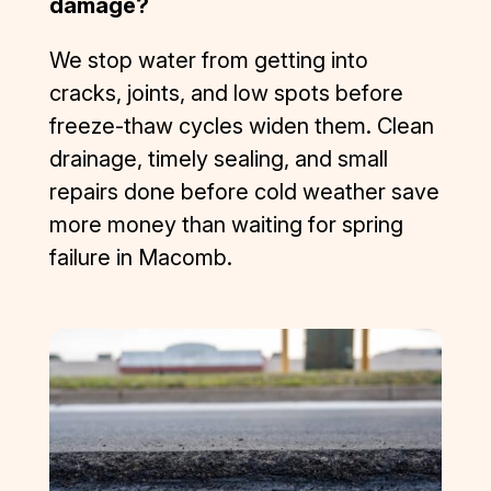
damage?
rule. 
They 
We stop water from getting into
were 
cracks, joints, and low spots before
competiti
freeze-thaw cycles widen them. Clean
ve, 
responsi
drainage, timely sealing, and small
ve, 
repairs done before cold weather save
professio
more money than waiting for spring
nal, and 
failure in Macomb.
focused 
on quality 
and 
customer 
satisfacti
on. I was 
left very 
impresse
d. I have 