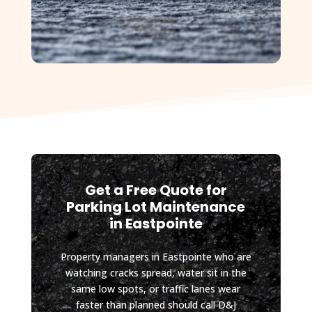
some 
future 
site work 
planned 
for my 
property, 
and I will 
absolutel
y be 
contactin
g D&J 
Get a Free Quote for
again.
Parking Lot Maintenance
in Eastpointe
Property managers in Eastpointe who are
watching cracks spread, water sit in the
same low spots, or traffic lanes wear
faster than planned should call D&J