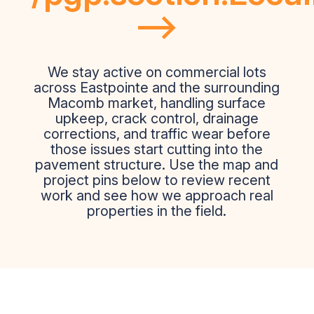
-->
We stay active on commercial lots
across Eastpointe and the surrounding
Macomb market, handling surface
upkeep, crack control, drainage
corrections, and traffic wear before
those issues start cutting into the
pavement structure. Use the map and
project pins below to review recent
work and see how we approach real
properties in the field.