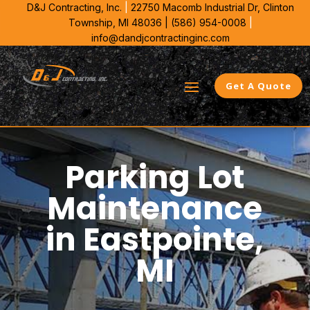
D&J Contracting, Inc.
|
22750 Macomb Industrial Dr,
Clinton
Township, MI 48036 |
(586) 954-0008
|
info@dandjcontractinginc.com
Get A Quote
Parking Lot
Maintenance
in Eastpointe,
MI