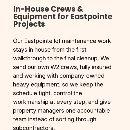
In-House Crews &
Equipment for Eastpointe
Projects
Our Eastpointe lot maintenance work
stays in house from the first
walkthrough to the final cleanup. We
send our own W2 crews, fully insured
and working with company-owned
heavy equipment, so we keep the
schedule tight, control the
workmanship at every step, and give
property managers one accountable
team instead of sorting through
subcontractors.