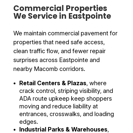
Commercial Properties
We Service in Eastpointe
We maintain commercial pavement for
properties that need safe access,
clean traffic flow, and fewer repair
surprises across Eastpointe and
nearby Macomb corridors.
Retail Centers & Plazas
, where
crack control, striping visibility, and
ADA route upkeep keep shoppers
moving and reduce liability at
entrances, crosswalks, and loading
edges.
Industrial Parks & Warehouses
,