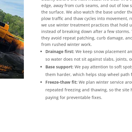
edge, away from curb seams, and out of low 
the surface. We also watch the base under the
plow traffic and thaw cycles into movement, ru
we use winter treatment practices that hold
instead of breaking down after a few storms
they avoid repeat patching, curb damage, and
from rushed winter work.
Drainage first:
We keep snow placement and 
so water does not sit against slabs, joints, 
Base support:
We pay attention to soft spot
them harder, which helps stop wheel path f
Freeze-thaw fit:
We plan winter service ar
repeated freezing and thawing, so the site
paying for preventable fixes.