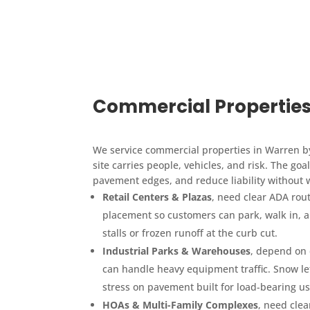
Commercial Properties
We service commercial properties in Warren b
site carries people, vehicles, and risk. The go
pavement edges, and reduce liability without w
Retail Centers & Plazas
, need clear ADA rout
placement so customers can park, walk in, 
stalls or frozen runoff at the curb cut.
Industrial Parks & Warehouses
, depend on 
can handle heavy equipment traffic. Snow lef
stress on pavement built for load-bearing us
HOAs & Multi-Family Complexes
, need clea