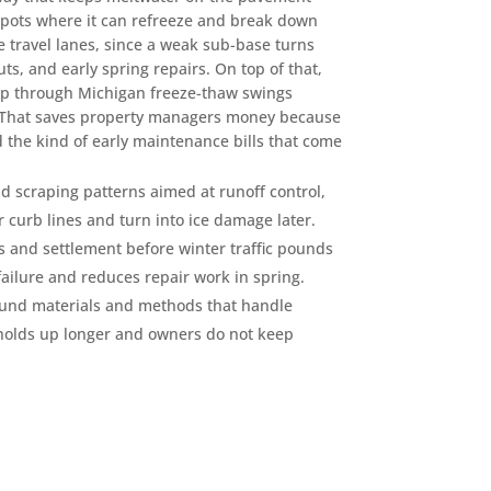
spots where it can refreeze and break down
 travel lanes, since a weak sub-base turns
ts, and early spring repairs. On top of that,
 up through Michigan freeze-thaw swings
. That saves property managers money because
 the kind of early maintenance bills that come
scraping patterns aimed at runoff control,
or curb lines and turn into ice damage later.
s and settlement before winter traffic pounds
ailure and reduces repair work in spring.
ound materials and methods that handle
 holds up longer and owners do not keep