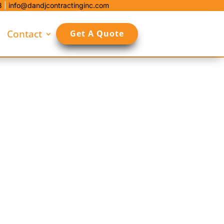
8
|
info@dandjcontractinginc.com
Contact
Get A Quote
and plan each site around plow routes,