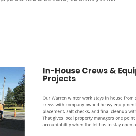
In-House Crews & Equ
Projects
Our Warren winter work stays in house from st
crews with company-owned heavy equipment, 
placement, salt checks, and final cleanup wit
That gives local property managers one point 
accountability when the lot has to stay open