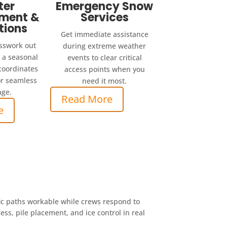
ter
Emergency Snow
ment &
Services
tions
Get immediate assistance
sswork out
during extreme weather
h a seasonal
events to clear critical
 coordinates
access points when you
r seamless
need it most.
age.
Read More
e
ic paths workable while crews respond to
s, pile placement, and ice control in real