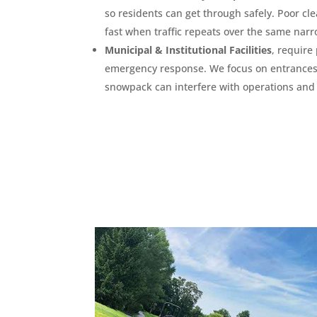
so residents can get through safely. Poor cle
fast when traffic repeats over the same narr
Municipal & Institutional Facilities
, require 
emergency response. We focus on entrances,
snowpack can interfere with operations and