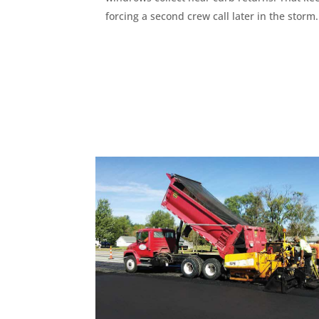
forcing a second crew call later in the storm.