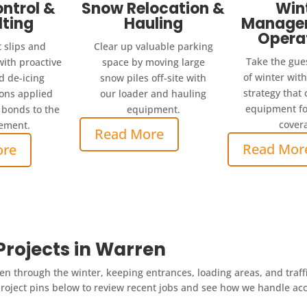
ontrol &
Snow Relocation &
Win
lting
Hauling
Manage
Opera
 slips and
Clear up valuable parking
Take the gue
with proactive
space by moving large
of winter wit
d de-icing
snow piles off-site with
strategy that
ions applied
our loader and hauling
equipment fo
 bonds to the
equipment.
cover
ement.
Read More
Read Mor
ore
rojects in Warren
n through the winter, keeping entrances, loading areas, and traff
oject pins below to review recent jobs and see how we handle acces