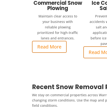
Commercial Snow
Ice C
Plowing
Sa
Maintain clear access to
Prevent
your business with
accidents 
reliable plowing
salt an
prioritized for high-traffic
applicat
lanes and entrances.
before ice
pav
Read More
Read M
Recent Snow Removal P
We stay on commercial properties across Warre
changing storm conditions. Use the map and pr
field conditions.