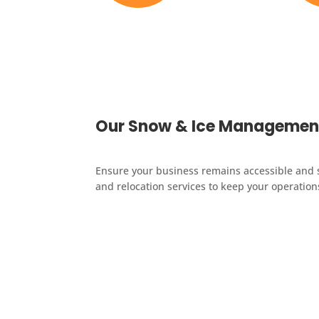
Licensed & Insured
Local 
Our Snow & Ice Management
Ensure your business remains accessible and 
and relocation services to keep your operatio