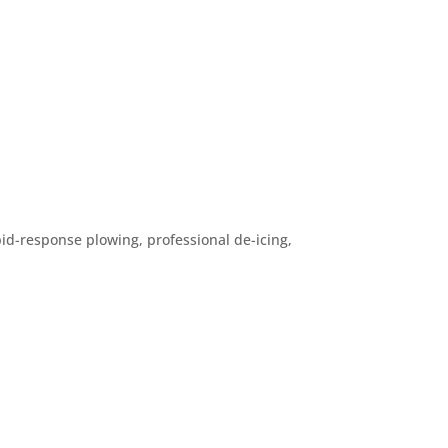
d-response plowing, professional de-icing,