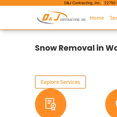
D&J Contracting, Inc.
|
22750 
Home
Se
Snow Removal in Wa
D&J Contracting is Warren’s local choice for 
stacking space, and ice control that fits the pr
That means safer access, less curb damage, an
Explore Services