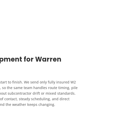
ipment for Warren
art to finish. We send only fully insured W2
so the same team handles route timing, pile
hout subcontractor drift or mixed standards.
of contact, steady scheduling, and direct
 and the weather keeps changing.