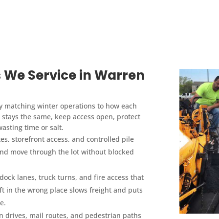
 We Service in Warren
y matching winter operations to how each
al stays the same, keep access open, protect
asting time or salt.
es, storefront access, and controlled pile
and move through the lot without blocked
dock lanes, truck turns, and fire access that
t in the wrong place slows freight and puts
e.
n drives, mail routes, and pedestrian paths