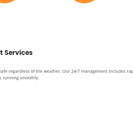
Michigan Crews
38+ Years Experience
 Services
safe regardless of the weather. Our 24/7 management includes rapi
ns running smoothly.