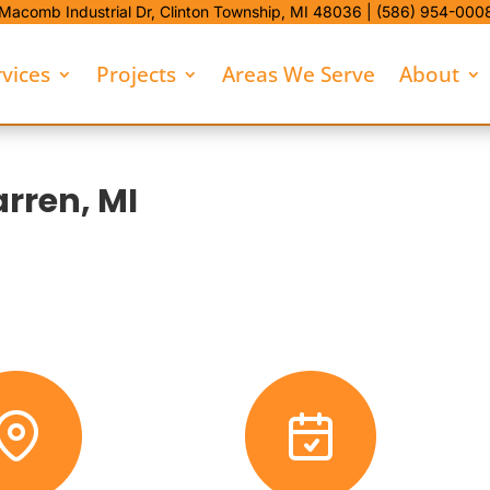
Macomb Industrial Dr,
Clinton Township, MI 48036 |
(586) 954-000
rvices
Projects
Areas We Serve
About
rren, MI
commercial Snow Removal. We bring 38 years in Southeast Michigan 
operty.
d fewer spring problems tied to poor pile placement or runoff.