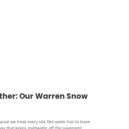
ather: Our Warren Snow
se we treat every site like water has to leave
 way that keeps meltwater off the pavement