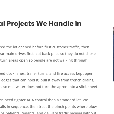
Projects We Handle in
ed the lot opened before first customer traffic, then
ar main drives first, cut back piles so they do not choke
eturn areas open so people are not walking through
d dock lanes, trailer turns, and fire access kept open
dges that can hold it, pull it away from trench drains,
s so meltwater does not turn the apron into a slick sheet
ten need tighter ADA control than a standard lot. We
talls in sequence, then treat the pinch points where plow
ps patients, tenants, and delivery traffic moving without