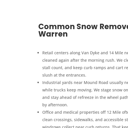
Common Snow Removal 
Warren
Retail centers along Van Dyke and 14 Mile ne
cleaned again after the morning rush. We cle
stall count, and keep curb ramps and cart r
slush at the entrances.
Industrial yards near Mound Road usually nee
while trucks keep moving. We stage snow on e
and stay ahead of refreeze in the wheel path
by afternoon.
Office and medical properties off 12 Mile of
clean crossings, sidewalks, and accessible s
windrows collect near curb returns. That kee