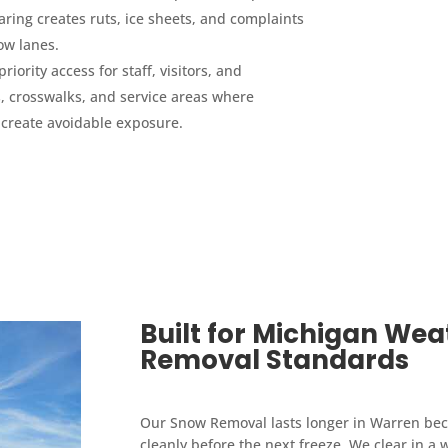
aring creates ruts, ice sheets, and complaints
ow lanes.
priority access for staff, visitors, and
 crosswalks, and service areas where
 create avoidable exposure.
Built for Michigan We
Removal Standards
Our Snow Removal lasts longer in Warren becau
cleanly before the next freeze. We clear in a