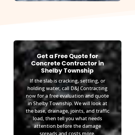
Get a Free Quote for
Concrete Contractor in
Shelby Township
If the slab is cracking, settling, or
holding water, call D&J Contracting
now for a free evaluation and quote
in Shelby Township. We will look at
the base, drainage, joints, and traffic
load, then tell you what needs
attention before the damage
spreads and costs more.