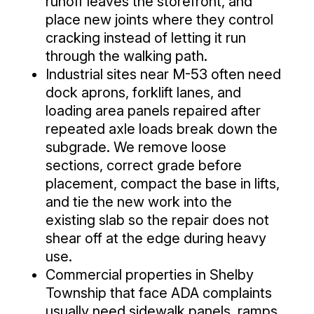
runoff leaves the storefront, and
place new joints where they control
cracking instead of letting it run
through the walking path.
Industrial sites near M-53 often need
dock aprons, forklift lanes, and
loading area panels repaired after
repeated axle loads break down the
subgrade. We remove loose
sections, correct grade before
placement, compact the base in lifts,
and tie the new work into the
existing slab so the repair does not
shear off at the edge during heavy
use.
Commercial properties in Shelby
Township that face ADA complaints
usually need sidewalk panels, ramps,