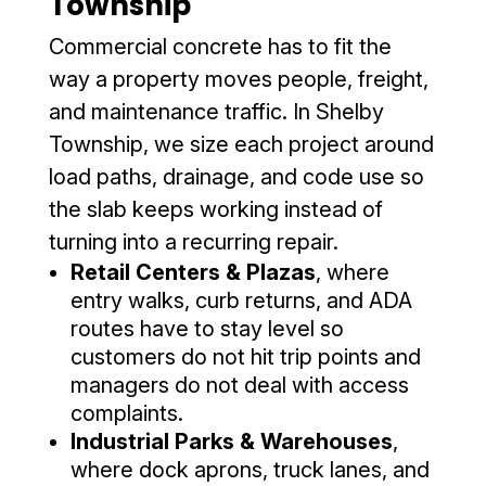
Township
Commercial concrete has to fit the
way a property moves people, freight,
and maintenance traffic. In Shelby
Township, we size each project around
load paths, drainage, and code use so
the slab keeps working instead of
turning into a recurring repair.
Retail Centers & Plazas
, where
entry walks, curb returns, and ADA
routes have to stay level so
customers do not hit trip points and
managers do not deal with access
complaints.
Industrial Parks & Warehouses
,
where dock aprons, truck lanes, and