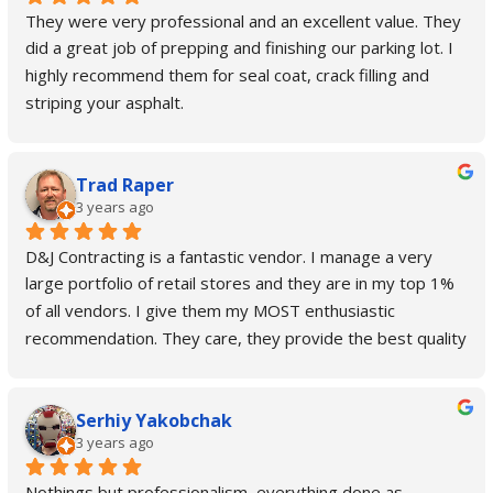
They were very professional and an excellent value. They 
did a great job of prepping and finishing our parking lot. I 
highly recommend them for seal coat, crack filling and 
striping your asphalt.
Trad Raper
3 years ago
D&J Contracting is a fantastic vendor. I manage a very 
large portfolio of retail stores and they are in my top 1% 
of all vendors. I give them my MOST enthusiastic 
recommendation. They care, they provide the best quality 
and customer service out there. Always go above and 
beyond and even take on special projects that are outside 
Serhiy Yakobchak
their main scope of work when I'm in a pinch. No job is too 
3 years ago
big or too small for them!
Nothings but professionalism, everything done as 