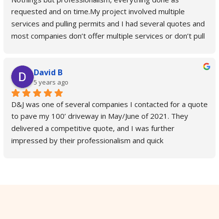
requested and on time.My project involved multiple 
services and pulling permits and I had several quotes and 
most companies don’t offer multiple services or don’t pull 
permits and you have to do it yourself.D & J is the only 
company who takes care of city permits and takes care of 
David B
all the services you need from start to finish. They also 
5 years ago
update you on everything, keep you in a loop and confirms 
everything with you.In our specific case we needed a curb 
D&J was one of several companies I contacted for a quote 
cut, driveway leveled and parking lot sealed and coated 
to pave my 100’ driveway in May/June of 2021. They 
so low sports vehicles can safely pull in without scraping 
delivered a competitive quote, and I was further 
the bottom and D & J did it so well you can pull in even on 
impressed by their professionalism and quick 
skateboard now.Highly recommend D & J, top quality, 
correspondence. After I hired D&J for the job, they came 
smooth process.
out to my residence within two weeks and paved my 
driveway in a single day. The driveway looks fantastic! The 
crew who paved it was friendly and quick-working, and the 
driveway is perfectly flat and slopes toward the road so 
there is no significant puddling (the attached photo is 