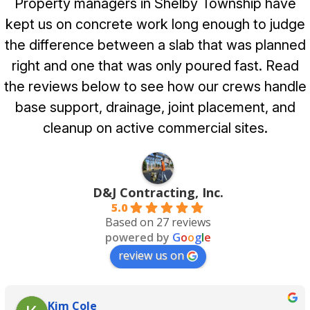
Property managers in Shelby Township have
kept us on concrete work long enough to judge
the difference between a slab that was planned
right and one that was only poured fast. Read
the reviews below to see how our crews handle
base support, drainage, joint placement, and
cleanup on active commercial sites.
D&J Contracting, Inc.
5.0
Based on 27 reviews
powered by
G
o
o
g
l
e
review us on
Kim Cole