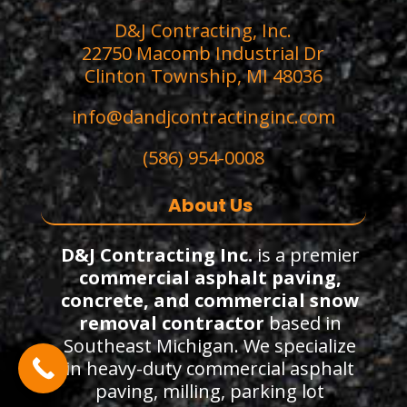
D&J Contracting, Inc.
22750 Macomb Industrial Dr
Clinton Township, MI 48036
info@dandjcontractinginc.com
(586) 954-0008
About Us
D&J Contracting Inc.
is a premier
commercial asphalt paving,
concrete, and commercial snow
removal contractor
based in
Southeast Michigan. We specialize
in heavy-duty commercial asphalt
paving, milling, parking lot