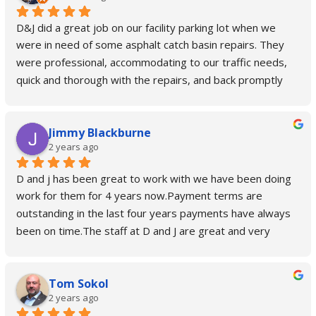
D&J did a great job on our facility parking lot when we 
were in need of some asphalt catch basin repairs. They 
were professional, accommodating to our traffic needs, 
quick and thorough with the repairs, and back promptly 
after a week to retrieve their barriers. Their quote 
process was easy, and their pricing was incredibly 
Jimmy Blackburne
reasonable for the work done. We are very pleased with 
2 years ago
D&J and recommend them highly.
D and j has been great to work with we have been doing 
work for them for 4 years now.Payment terms are 
outstanding in the last four years payments have always 
been on time.The staff at D and J are great and very 
helpful if there is any issues.
Tom Sokol
2 years ago