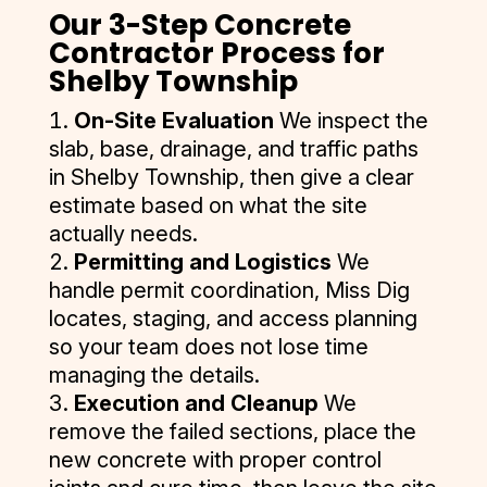
moments after a hard rain). It has been about four months 
Our 3-Step Concrete
since installation, and the driveway still looks impeccable. I 
Contractor Process for
was also contacted by D&J after the work was completed 
Shelby Township
to ensure I was completely satisfied. I’ve had the 
On-Site Evaluation
We inspect the
misfortune of dealing with several subpar contractors in 
slab, base, drainage, and traffic paths
the construction industry in the recent past—but D&J is an 
exception to the rule. They were competitive, responsive, 
in Shelby Township, then give a clear
professional, and focused on quality and customer 
estimate based on what the site
satisfaction. I was left very impressed. I have some future 
actually needs.
site work planned for my property, and I will absolutely be 
Permitting and Logistics
We
contacting D&J again.
handle permit coordination, Miss Dig
locates, staging, and access planning
so your team does not lose time
managing the details.
Execution and Cleanup
We
remove the failed sections, place the
new concrete with proper control