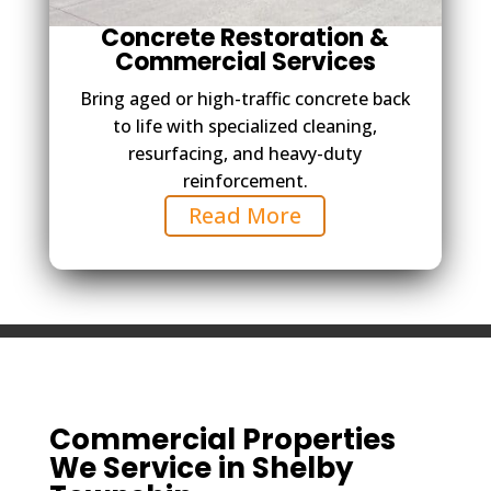
Concrete Restoration &
Commercial Services
Bring aged or high-traffic concrete back
to life with specialized cleaning,
resurfacing, and heavy-duty
reinforcement.
Read More
Commercial Properties
We Service in Shelby