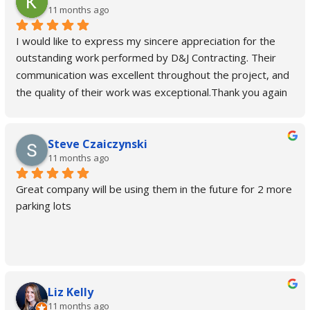
11 months ago
I would like to express my sincere appreciation for the 
outstanding work performed by D&J Contracting. Their 
communication was excellent throughout the project, and 
the quality of their work was exceptional.Thank you again 
for a job well done.
Steve Czaiczynski
11 months ago
Great company will be using them in the future for 2 more 
parking lots
Liz Kelly
11 months ago