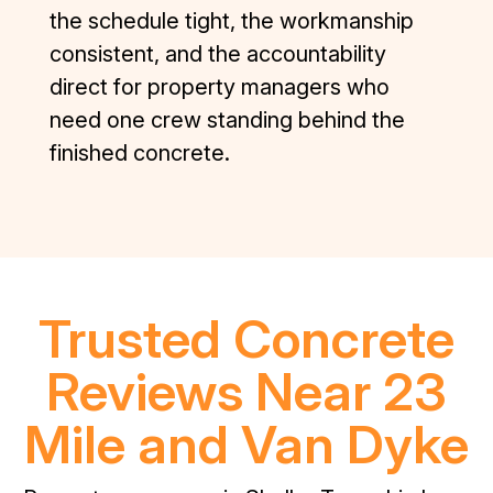
the schedule tight, the workmanship
consistent, and the accountability
direct for property managers who
need one crew standing behind the
finished concrete.
Trusted Concrete
Reviews Near 23
Mile and Van Dyke