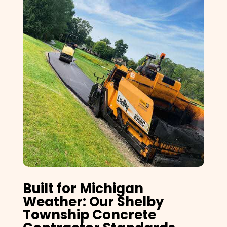
Built for Michigan
Weather: Our Shelby
Township Concrete