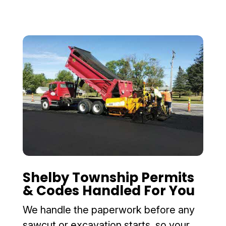
Shelby Township Permits
& Codes Handled For You
We handle the paperwork before any
sawcut or excavation starts, so your