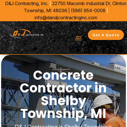
D&J Contracting, Inc.
|
22750 Macomb Industrial Dr,
Clinton
Township, MI 48036 |
(586) 954-0008
|
info@dandjcontractinginc.com
Get A Quote
Concrete
Contractor in
Shelby
Township, MI
D&J Contracting is Shelby Township’s