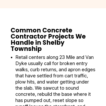
Common Concrete
Contractor Projects We
Handle in Shelby
Township
Retail centers along 23 Mile and Van
Dyke usually call for broken entry
walks, curb returns, and apron edges
that have settled from cart traffic,
plow hits, and water getting under
the slab. We sawcut to sound
concrete, rebuild the base where it
has pumped out, reset slope so