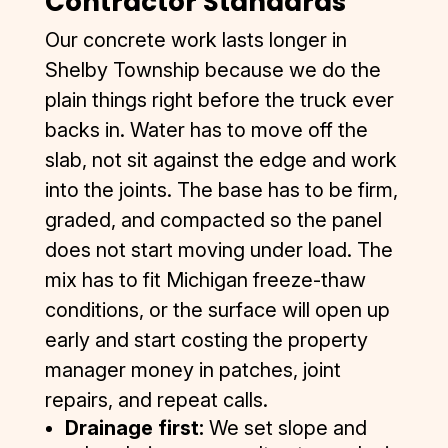
Contractor Standards
Our concrete work lasts longer in
Shelby Township because we do the
plain things right before the truck ever
backs in. Water has to move off the
slab, not sit against the edge and work
into the joints. The base has to be firm,
graded, and compacted so the panel
does not start moving under load. The
mix has to fit Michigan freeze-thaw
conditions, or the surface will open up
early and start costing the property
manager money in patches, joint
repairs, and repeat calls.
Drainage first:
We set slope and