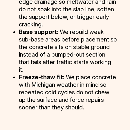
edge drainage so meltwater and rain
do not soak into the slab line, soften
the support below, or trigger early
cracking.
Base support:
We rebuild weak
sub-base areas before placement so
the concrete sits on stable ground
instead of a pumped-out section
that fails after traffic starts working
it.
Freeze-thaw fit:
We place concrete
with Michigan weather in mind so
repeated cold cycles do not chew
up the surface and force repairs
sooner than they should.