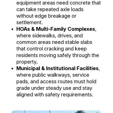
equipment areas need concrete that
can take repeated axle loads
without edge breakage or
settlement.
HOAs & Multi-Family Complexes
,
where sidewalks, drives, and
common areas need stable slabs
that control cracking and keep
residents moving safely through the
property.
Municipal & Institutional Facilities
,
where public walkways, service
pads, and access routes must hold
grade under steady use and stay
aligned with safety requirements.