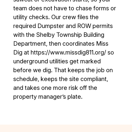
team does not have to chase forms or
utility checks. Our crew files the
required Dumpster and ROW permits
with the Shelby Township Building
Department, then coordinates Miss
Dig at https://www.missdig811.org/ so
underground utilities get marked
before we dig. That keeps the job on
schedule, keeps the site compliant,
and takes one more risk off the
property manager’s plate.