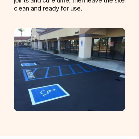
joints and cure time, then leave the site
clean and ready for use.