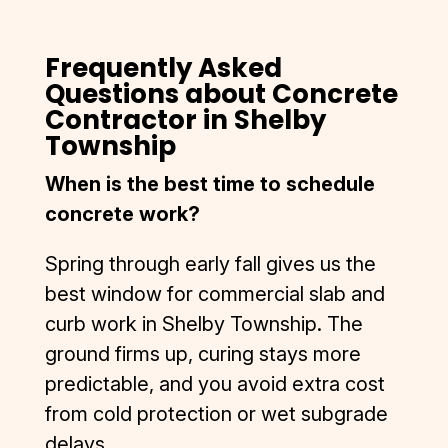
Frequently Asked
Questions about Concrete
Contractor in Shelby
Township
When is the best time to schedule
concrete work?
Spring through early fall gives us the
best window for commercial slab and
curb work in Shelby Township. The
ground firms up, curing stays more
predictable, and you avoid extra cost
from cold protection or wet subgrade
delays.