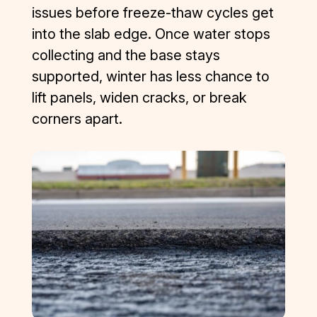
issues before freeze-thaw cycles get
into the slab edge. Once water stops
collecting and the base stays
supported, winter has less chance to
lift panels, widen cracks, or break
corners apart.