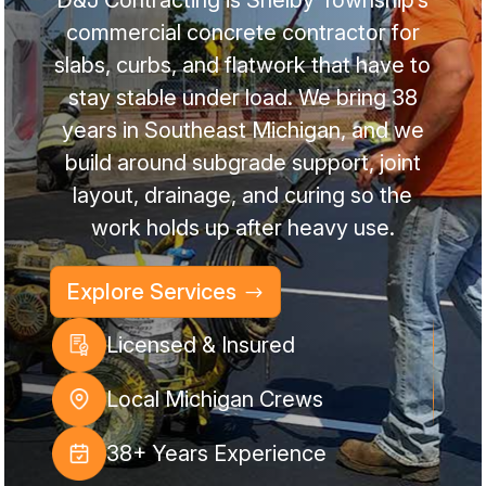
commercial concrete contractor for
slabs, curbs, and flatwork that have to
stay stable under load. We bring 38
years in Southeast Michigan, and we
build around subgrade support, joint
layout, drainage, and curing so the
work holds up after heavy use.
Explore Services
Licensed & Insured
Local Michigan Crews
38+ Years Experience