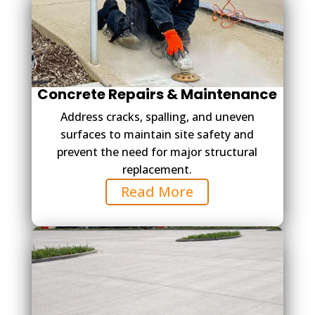
Concrete Repairs & Maintenance
Address cracks, spalling, and uneven
surfaces to maintain site safety and
prevent the need for major structural
replacement.
Read More