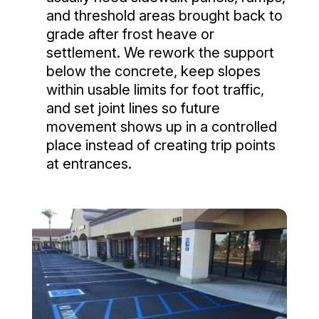
and threshold areas brought back to
grade after frost heave or
settlement. We rework the support
below the concrete, keep slopes
within usable limits for foot traffic,
and set joint lines so future
movement shows up in a controlled
place instead of creating trip points
at entrances.