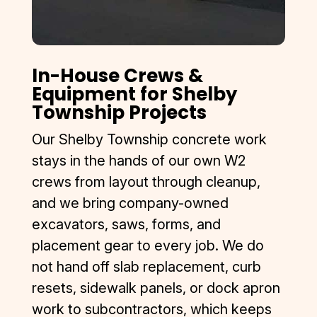
In-House Crews &
Equipment for Shelby
Township Projects
Our Shelby Township concrete work
stays in the hands of our own W2
crews from layout through cleanup,
and we bring company-owned
excavators, saws, forms, and
placement gear to every job. We do
not hand off slab replacement, curb
resets, sidewalk panels, or dock apron
work to subcontractors, which keeps