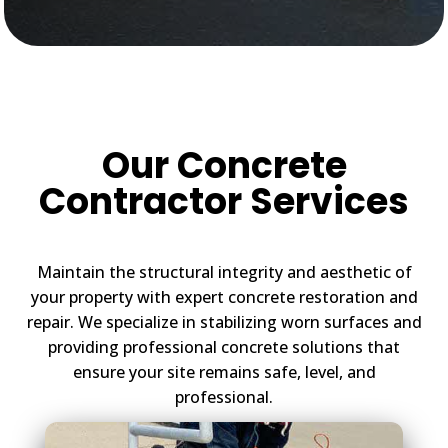
Our Concrete
Contractor Services
Maintain the structural integrity and aesthetic of
your property with expert concrete restoration and
repair. We specialize in stabilizing worn surfaces and
providing professional concrete solutions that
ensure your site remains safe, level, and
professional.