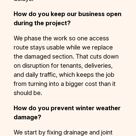
How do you keep our business open
during the project?
We phase the work so one access
route stays usable while we replace
the damaged section. That cuts down
on disruption for tenants, deliveries,
and daily traffic, which keeps the job
from turning into a bigger cost than it
should be.
How do you prevent winter weather
damage?
We start by fixing drainage and joint