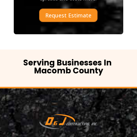
Request Estimate
Serving Businesses In
Macomb County