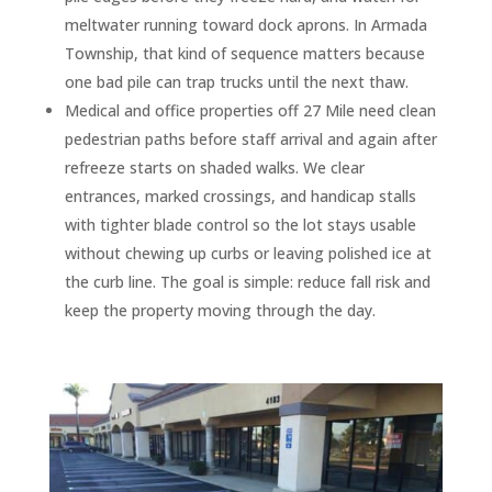
meltwater running toward dock aprons. In Armada
Township, that kind of sequence matters because
one bad pile can trap trucks until the next thaw.
Medical and office properties off 27 Mile need clean
pedestrian paths before staff arrival and again after
refreeze starts on shaded walks. We clear
entrances, marked crossings, and handicap stalls
with tighter blade control so the lot stays usable
without chewing up curbs or leaving polished ice at
the curb line. The goal is simple: reduce fall risk and
keep the property moving through the day.