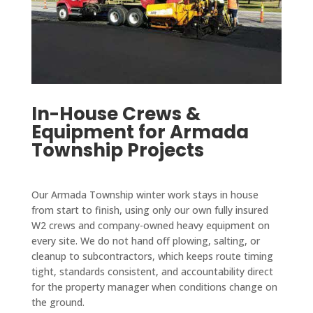
In-House Crews &
Equipment for Armada
Township Projects
Our Armada Township winter work stays in house
from start to finish, using only our own fully insured
W2 crews and company-owned heavy equipment on
every site. We do not hand off plowing, salting, or
cleanup to subcontractors, which keeps route timing
tight, standards consistent, and accountability direct
for the property manager when conditions change on
the ground.