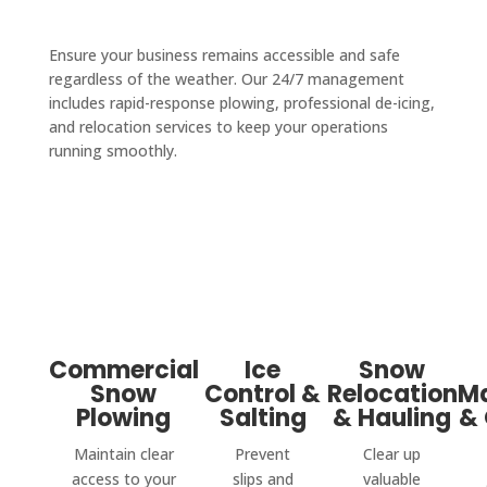
Ensure your business remains accessible and safe
regardless of the weather. Our 24/7 management
includes rapid-response plowing, professional de-icing,
and relocation services to keep your operations
running smoothly.
Commercial
Ice
Snow
Snow
Control &
Relocation
M
Plowing
Salting
& Hauling
& 
Maintain clear
Prevent
Clear up
access to your
slips and
valuable