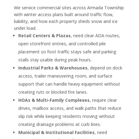
We service commercial sites across Armada Township
with winter access plans built around traffic flow,
liability, and how each property sheds snow and ice
under load.
Retail Centers & Plazas
, need clear ADA routes,
open storefront entries, and controlled pile
placement so foot traffic stays safe and parking
stalls stay usable during peak hours.
Industrial Parks & Warehouses
, depend on dock
access, trailer maneuvering room, and surface
support that can handle heavy equipment without
creating ruts or blocked fire lanes.
HOAs & Multi-Family Complexes
, require clear
drives, mailbox access, and walk paths that reduce
slip risk while keeping residents moving without
creating drainage problems at curb lines.
Municipal & Institutional Facilities
, need