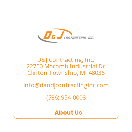
th 
e I 
proce
was 
ss.
compl
etely 
satisfi
ed. 
I’ve 
had 
D&J Contracting, Inc.
the 
22750 Macomb Industrial Dr
misfo
Clinton Township, MI 48036
rtune 
info@dandjcontractinginc.com
of 
dealin
(586) 954-0008
g with 
sever
About Us
al 
subpa
D&J Contracting Inc.
is a premier
r 