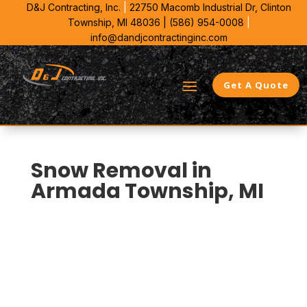
D&J Contracting, Inc.
|
22750 Macomb Industrial Dr,
Clinton
Township, MI 48036 |
(586) 954-0008
|
info@dandjcontractinginc.com
Get A Quote
Snow Removal in
Armada Township, MI
D&J Contracting is Armada Township’s local choice for
commercial Snow Removal. We bring 38 years in
Southeast Michigan and plan each site around plow
paths, stacking room, and ice control that matches
the lot.
That means fewer curb strikes, cleaner access lanes,