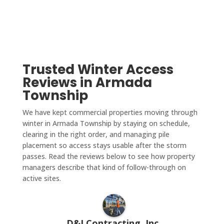
Trusted Winter Access
Reviews in Armada
Township
We have kept commercial properties moving through
winter in Armada Township by staying on schedule,
clearing in the right order, and managing pile
placement so access stays usable after the storm
passes. Read the reviews below to see how property
managers describe that kind of follow-through on
active sites.
D&J Contracting, Inc.