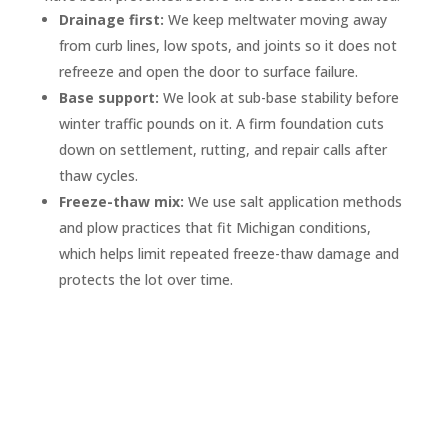
Drainage first:
We keep meltwater moving away
from curb lines, low spots, and joints so it does not
refreeze and open the door to surface failure.
Base support:
We look at sub-base stability before
winter traffic pounds on it. A firm foundation cuts
down on settlement, rutting, and repair calls after
thaw cycles.
Freeze-thaw mix:
We use salt application methods
and plow practices that fit Michigan conditions,
which helps limit repeated freeze-thaw damage and
protects the lot over time.