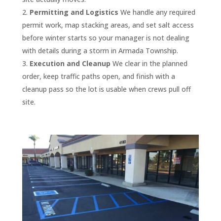
our 
my 
ed 
May/J
throu
dating 
years 
Permitting and Logistics
We handle any required
parkin
top 
multip
une of 
ghout 
to our 
paym
permit work, map stacking areas, and set salt access
g lot. I 
1% of 
le 
2021. 
the 
traffic 
ents 
before winter starts so your manager is not dealing
highly 
all 
servic
They 
proje
needs
have 
with details during a storm in Armada Township.
reco
vendo
es 
delive
ct, 
, quick 
alway
Execution and Cleanup
We clear in the planned
mmen
rs. I 
and 
red a 
and 
and 
s 
order, keep traffic paths open, and finish with a
d 
give 
pulling 
comp
the 
thoro
been 
cleanup pass so the lot is usable when crews pull off
them 
them 
permi
etitiv
qualit
ugh 
on 
site.
for 
my 
ts and 
e 
y of 
with 
time.
seal 
MOST 
I had 
quote
their 
the 
coat, 
enthu
sever
, and I 
work 
repair
The 
crack 
siastic 
al 
was 
was 
s, and 
staff 
filling 
reco
quote
furthe
excep
back 
at D 
and 
mmen
s and 
r 
tional.
prom
and J 
stripin
dation
most 
impre
ptly 
are 
g 
. They 
comp
ssed 
Thank 
after 
great 
your 
care, 
anies 
by 
you 
a 
and 
aspha
they 
don’t 
their 
again 
week 
very 