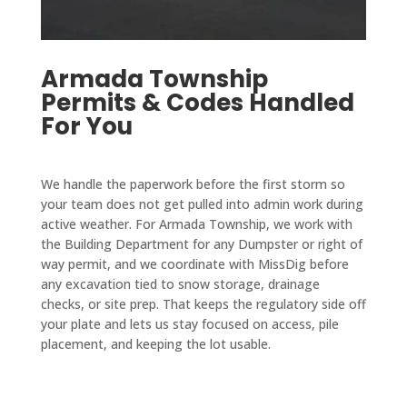
take 
comp
my 
reaso
on 
any 
resid
nable 
speci
who 
ence 
for 
Armada Township
al 
takes 
within 
the 
Permits & Codes Handled
proje
care 
two 
work 
For You
cts 
of city 
week
done. 
that 
permi
s and 
We 
are 
ts and 
paved 
are 
We handle the paperwork before the first storm so
outsid
takes 
my 
very 
your team does not get pulled into admin work during
e 
care 
drive
pleas
active weather. For Armada Township, we work with
their 
of all 
way in 
ed 
the Building Department for any Dumpster or right of
main 
the 
a 
with 
way permit, and we coordinate with MissDig before
scope 
servic
single 
any excavation tied to snow storage, drainage
D&J 
of 
es 
day. 
checks, or site prep. That keeps the regulatory side off
and 
work 
you 
The 
your plate and lets us stay focused on access, pile
reco
placement, and keeping the lot usable.
when 
need 
drive
mmen
I'm in 
from 
way 
d 
a 
start 
looks 
them 