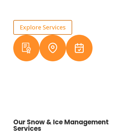
and less spring damage from poor pile placement. In
Macomb, we treat winter service as property
protection, not just cleanup.
Explore Services
Licensed &
Local
38+ Years
Insured
Michigan
Experience
Crews
Our Snow & Ice Management
Services