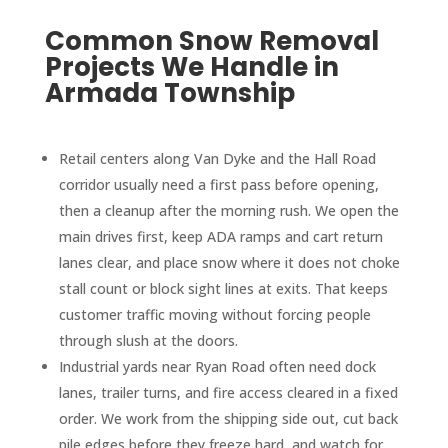
Common Snow Removal
Projects We Handle in
Armada Township
Retail centers along Van Dyke and the Hall Road
corridor usually need a first pass before opening,
then a cleanup after the morning rush. We open the
main drives first, keep ADA ramps and cart return
lanes clear, and place snow where it does not choke
stall count or block sight lines at exits. That keeps
customer traffic moving without forcing people
through slush at the doors.
Industrial yards near Ryan Road often need dock
lanes, trailer turns, and fire access cleared in a fixed
order. We work from the shipping side out, cut back
pile edges before they freeze hard, and watch for