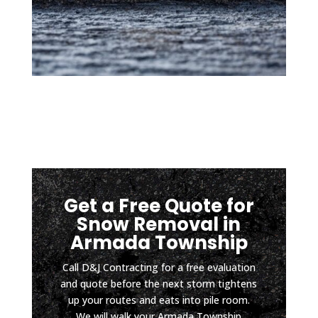
d so 
mom
low 
ents 
sport
after 
s 
a hard 
vehicl
rain). 
es 
It has 
can 
been 
safely 
about 
pull in 
four 
witho
mont
ut 
hs 
Get a Free Quote for
scrapi
since 
Snow Removal in
ng 
install
Armada Township
the 
ation, 
botto
and 
Call D&J Contracting for a free evaluation
m and 
the 
and quote before the next storm tightens
D & J 
drive
up your routes and eats into pile room.
did it 
way 
We will walk your Armada Township