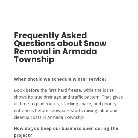
pinch. 
to 
fantas
highly.
No 
finish. 
tic! 
job is 
They 
The 
too 
also 
crew 
big or 
updat
who 
Frequently Asked
too 
e you 
paved 
Questions about Snow
small 
on 
it was 
Removal in Armada
for 
every
friendl
Township
them!
thing, 
y and 
keep 
quick-
you in 
worki
When should we schedule winter service?
a loop 
ng, 
Book before the first hard freeze, while the lot still
and 
and 
shows its true drainage and traffic pattern. That gives
confir
the 
us time to plan routes, stacking space, and priority
ms 
drive
entrances before snowpack starts raising labor and
every
way is 
cleanup costs in Armada Township.
thing 
perfe
How do you keep our business open during the
with 
ctly 
project?