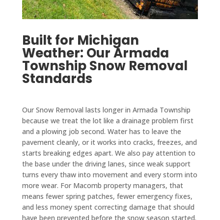
Built for Michigan
Weather: Our Armada
Township Snow Removal
Standards
Our Snow Removal lasts longer in Armada Township
because we treat the lot like a drainage problem first
and a plowing job second. Water has to leave the
pavement cleanly, or it works into cracks, freezes, and
starts breaking edges apart. We also pay attention to
the base under the driving lanes, since weak support
turns every thaw into movement and every storm into
more wear. For Macomb property managers, that
means fewer spring patches, fewer emergency fixes,
and less money spent correcting damage that should
have been prevented before the snow season started.