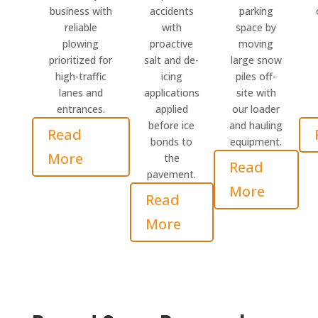
business with
accidents
parking
reliable
with
space by
plowing
proactive
moving
prioritized for
salt and de-
large snow
high-traffic
icing
piles off-
lanes and
applications
site with
entrances.
applied
our loader
before ice
and hauling
Read
bonds to
equipment.
More
the
Read
pavement.
More
Read
More