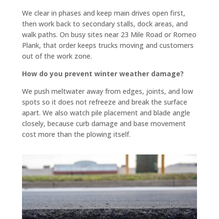
you.
flat 
In our 
and 
We clear in phases and keep main drives open first,
then work back to secondary stalls, dock areas, and
specif
slope
walk paths. On busy sites near 23 Mile Road or Romeo
ic 
s 
Plank, that order keeps trucks moving and customers
case 
towar
out of the work zone.
we 
d the 
need
road 
How do you prevent winter weather damage?
ed a 
so 
We push meltwater away from edges, joints, and low
curb 
there 
spots so it does not refreeze and break the surface
cut, 
is no 
apart. We also watch pile placement and blade angle
drive
signifi
closely, because curb damage and base movement
way 
cant 
cost more than the plowing itself.
levele
puddli
d and 
ng 
parkin
(the 
g lot 
attach
seale
ed 
d and 
photo 
coate
is 