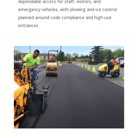
dependable access for staff, visitors, and
emergency vehicles, with plowing and ice control
planned around code compliance and high-use
entrances.