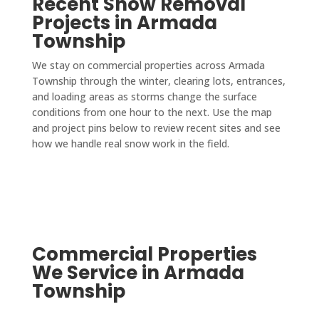
Recent Snow Removal
Projects in Armada
Township
We stay on commercial properties across Armada
Township through the winter, clearing lots, entrances,
and loading areas as storms change the surface
conditions from one hour to the next. Use the map
and project pins below to review recent sites and see
how we handle real snow work in the field.
Commercial Properties
We Service in Armada
Township