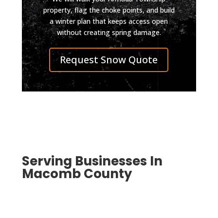
so 
still 
property, flag the choke points, and build
a winter plan that keeps access open
well 
looks 
without creating spring damage.
you 
impec
can 
cable. 
Request Snow Quote
pull in 
I was 
even 
also 
on 
conta
skate
cted 
board 
by 
now.
D&J 
Highly 
after 
reco
the 
mmen
work 
Serving Businesses In
d D & 
was 
Macomb County
J, top 
compl
qualit
eted 
y, 
to 
smoo
ensur