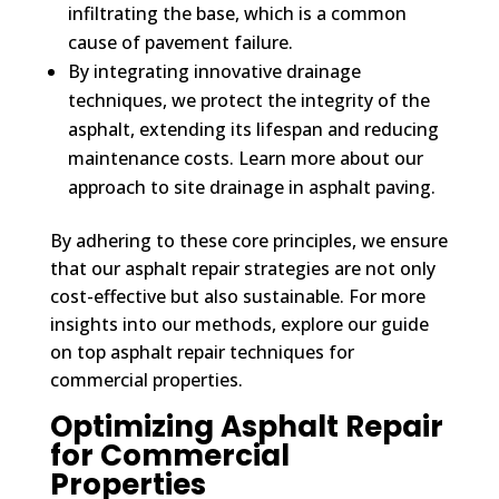
infiltrating the base, which is a common
cause of pavement failure.
By integrating innovative drainage
techniques, we protect the integrity of the
asphalt, extending its lifespan and reducing
maintenance costs. Learn more about our
approach to site drainage in asphalt paving.
By adhering to these core principles, we ensure
that our asphalt repair strategies are not only
cost-effective but also sustainable. For more
insights into our methods, explore our guide
on top asphalt repair techniques for
commercial properties.
Optimizing Asphalt Repair
for Commercial
Properties