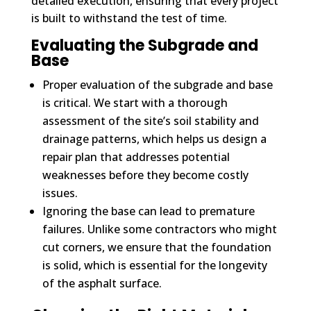
detailed execution, ensuring that every project
is built to withstand the test of time.
Evaluating the Subgrade and
Base
Proper evaluation of the subgrade and base
is critical. We start with a thorough
assessment of the site’s soil stability and
drainage patterns, which helps us design a
repair plan that addresses potential
weaknesses before they become costly
issues.
Ignoring the base can lead to premature
failures. Unlike some contractors who might
cut corners, we ensure that the foundation
is solid, which is essential for the longevity
of the asphalt surface.