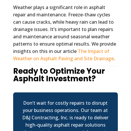
Weather plays a significant role in asphalt
repair and maintenance. Freeze-thaw cycles
can cause cracks, while heavy rain can lead to
drainage issues. It’s important to plan repairs
and maintenance around seasonal weather
patterns to ensure optimal results. We provide
insights on this in our article
The Impact of
Weather on Asphalt Paving and Site Drainage
.
Ready to Optimize Your
Asphalt Investment?
Don’t wait for costly repairs to disrupt
your business operations. Our team at
D&J Contracting, Inc. is ready to deliver
high-quality asphalt repair solutions