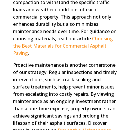
compaction to withstand the specific traffic
loads and weather conditions of each
commercial property. This approach not only
enhances durability but also minimizes
maintenance needs over time. For guidance on
choosing materials, read our article
Choosing
the Best Materials for Commercial Asphalt
Paving
.
Proactive maintenance is another cornerstone
of our strategy. Regular inspections and timely
interventions, such as crack sealing and
surface treatments, help prevent minor issues
from escalating into costly repairs. By viewing
maintenance as an ongoing investment rather
than a one-time expense, property owners can
achieve significant savings and prolong the
lifespan of their asphalt surfaces. Discover