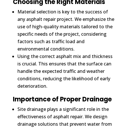
Choosing the Right Materials
Material selection is key to the success of
any asphalt repair project. We emphasize the
use of high-quality materials tailored to the
specific needs of the project, considering
factors such as traffic load and
environmental conditions.
Using the correct asphalt mix and thickness
is crucial. This ensures that the surface can
handle the expected traffic and weather
conditions, reducing the likelihood of early
deterioration.
Importance of Proper Drainage
Site drainage plays a significant role in the
effectiveness of asphalt repair. We design
drainage solutions that prevent water from