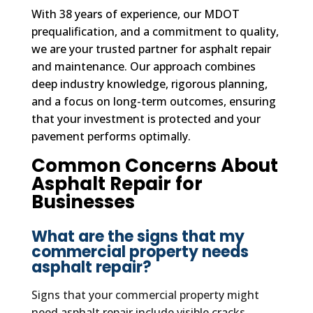
With 38 years of experience, our MDOT
prequalification, and a commitment to quality,
we are your trusted partner for asphalt repair
and maintenance. Our approach combines
deep industry knowledge, rigorous planning,
and a focus on long-term outcomes, ensuring
that your investment is protected and your
pavement performs optimally.
Common Concerns About
Asphalt Repair for
Businesses
What are the signs that my
commercial property needs
asphalt repair?
Signs that your commercial property might
need asphalt repair include visible cracks,