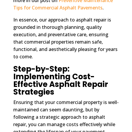
more in our post on
Preventive Maintenance
Tips for Commercial Asphalt Pavements
.
In essence, our approach to asphalt repair is
grounded in thorough planning, quality
execution, and preventative care, ensuring
that commercial properties remain safe,
functional, and aesthetically pleasing for years
to come.
Step-by-Step:
Implementing Cost-
Effective Asphalt Repair
Strategies
Ensuring that your commercial property is well-
maintained can seem daunting, but by
following a strategic approach to asphalt
repair, you can manage costs effectively while
extending the lifespan of your pavement.