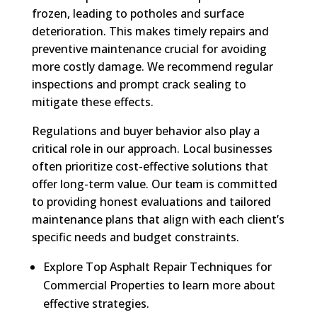
frozen, leading to potholes and surface
deterioration. This makes timely repairs and
preventive maintenance crucial for avoiding
more costly damage. We recommend regular
inspections and prompt crack sealing to
mitigate these effects.
Regulations and buyer behavior also play a
critical role in our approach. Local businesses
often prioritize cost-effective solutions that
offer long-term value. Our team is committed
to providing honest evaluations and tailored
maintenance plans that align with each client’s
specific needs and budget constraints.
Explore Top Asphalt Repair Techniques for
Commercial Properties to learn more about
effective strategies.