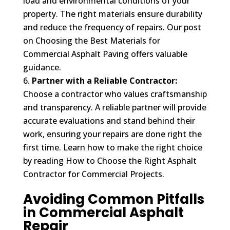
load and environmental conditions of your
property. The right materials ensure durability
and reduce the frequency of repairs. Our post
on Choosing the Best Materials for
Commercial Asphalt Paving offers valuable
guidance.
Partner with a Reliable Contractor:
Choose a contractor who values craftsmanship
and transparency. A reliable partner will provide
accurate evaluations and stand behind their
work, ensuring your repairs are done right the
first time. Learn how to make the right choice
by reading How to Choose the Right Asphalt
Contractor for Commercial Projects.
Avoiding Common Pitfalls
in Commercial Asphalt
Repair