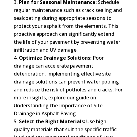
Plan for Seasonal Maintenance:
Schedule
regular maintenance such as crack sealing and
sealcoating during appropriate seasons to
protect your asphalt from the elements. This
proactive approach can significantly extend
the life of your pavement by preventing water
infiltration and UV damage.
Optimize Drainage Solutions:
Poor
drainage can accelerate pavement
deterioration. Implementing effective site
drainage solutions can prevent water pooling
and reduce the risk of potholes and cracks. For
more insights, explore our guide on
Understanding the Importance of Site
Drainage in Asphalt Paving.
Select the Right Materials:
Use high-
quality materials that suit the specific traffic