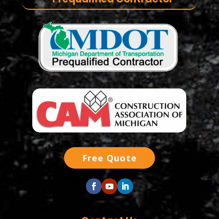
Free Quote