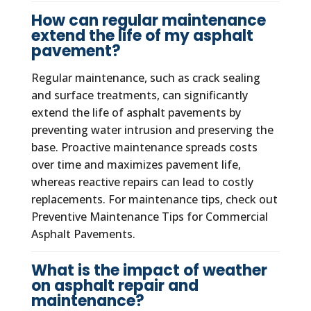
How can regular maintenance
extend the life of my asphalt
pavement?
Regular maintenance, such as crack sealing
and surface treatments, can significantly
extend the life of asphalt pavements by
preventing water intrusion and preserving the
base. Proactive maintenance spreads costs
over time and maximizes pavement life,
whereas reactive repairs can lead to costly
replacements. For maintenance tips, check out
Preventive Maintenance Tips for Commercial
Asphalt Pavements.
What is the impact of weather
on asphalt repair and
maintenance?