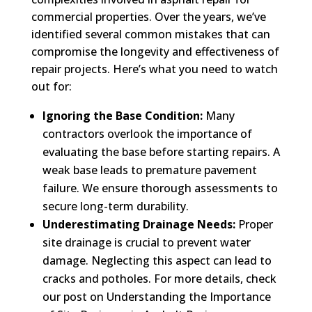
commercial properties. Over the years, we’ve
identified several common mistakes that can
compromise the longevity and effectiveness of
repair projects. Here’s what you need to watch
out for:
Ignoring the Base Condition:
Many
contractors overlook the importance of
evaluating the base before starting repairs. A
weak base leads to premature pavement
failure. We ensure thorough assessments to
secure long-term durability.
Underestimating Drainage Needs:
Proper
site drainage is crucial to prevent water
damage. Neglecting this aspect can lead to
cracks and potholes. For more details, check
our post on Understanding the Importance