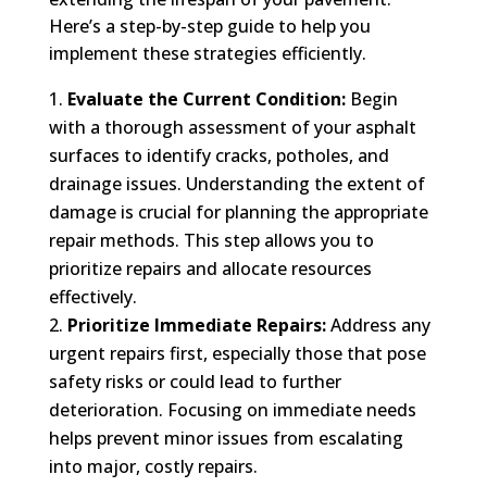
Here’s a step-by-step guide to help you
implement these strategies efficiently.
Evaluate the Current Condition:
Begin
with a thorough assessment of your asphalt
surfaces to identify cracks, potholes, and
drainage issues. Understanding the extent of
damage is crucial for planning the appropriate
repair methods. This step allows you to
prioritize repairs and allocate resources
effectively.
Prioritize Immediate Repairs:
Address any
urgent repairs first, especially those that pose
safety risks or could lead to further
deterioration. Focusing on immediate needs
helps prevent minor issues from escalating
into major, costly repairs.