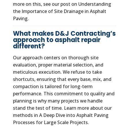
more on this, see our post on Understanding
the Importance of Site Drainage in Asphalt
Paving.
What makes D&J Contracting’s
approach to asphalt repair
different?
Our approach centers on thorough site
evaluation, proper material selection, and
meticulous execution. We refuse to take
shortcuts, ensuring that every base, mix, and
compaction is tailored for long-term
performance. This commitment to quality and
planning is why many projects we handle
stand the test of time. Learn more about our
methods in A Deep Dive into Asphalt Paving
Processes for Large Scale Projects.