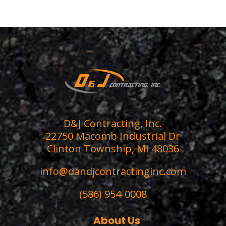
D&J Contracting, Inc.
22750 Macomb Industrial Dr
Clinton Township, MI 48036
info@dandjcontractinginc.com
(586) 954-0008
About Us