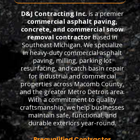
D&J Contracting Inc.
is a premier
commercial asphalt paving,
concrete, and commercial snow
removal contractor
based in
Southeast Michigan. We specialize
in heavy-duty commercial asphalt
paving, milling, parking lot
resurfacing, and catch basin repair
for industrial and commercial
properties across Macomb County,
and the greater Metro Detroit area.
With a commitment to quality
craftsmanship, we help businesses
maintain safe, functional, and
durable exteriors year-round.
Prequalified Contractor