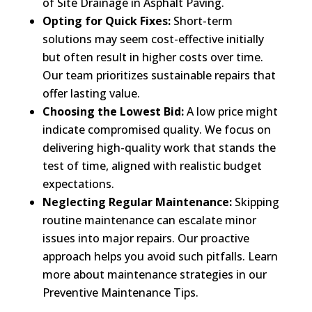
of Site Drainage in Asphalt Paving.
Opting for Quick Fixes:
Short-term
solutions may seem cost-effective initially
but often result in higher costs over time.
Our team prioritizes sustainable repairs that
offer lasting value.
Choosing the Lowest Bid:
A low price might
indicate compromised quality. We focus on
delivering high-quality work that stands the
test of time, aligned with realistic budget
expectations.
Neglecting Regular Maintenance:
Skipping
routine maintenance can escalate minor
issues into major repairs. Our proactive
approach helps you avoid such pitfalls. Learn
more about maintenance strategies in our
Preventive Maintenance Tips.