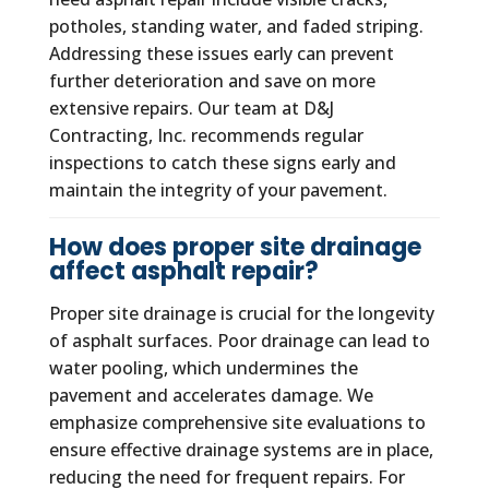
potholes, standing water, and faded striping.
Addressing these issues early can prevent
further deterioration and save on more
extensive repairs. Our team at D&J
Contracting, Inc. recommends regular
inspections to catch these signs early and
maintain the integrity of your pavement.
How does proper site drainage
affect asphalt repair?
Proper site drainage is crucial for the longevity
of asphalt surfaces. Poor drainage can lead to
water pooling, which undermines the
pavement and accelerates damage. We
emphasize comprehensive site evaluations to
ensure effective drainage systems are in place,
reducing the need for frequent repairs. For