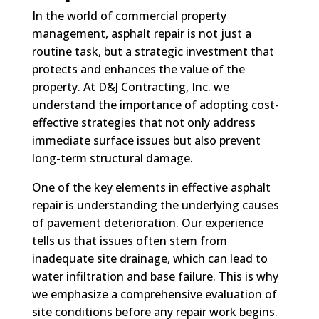
In the world of commercial property
management, asphalt repair is not just a
routine task, but a strategic investment that
protects and enhances the value of the
property. At D&J Contracting, Inc. we
understand the importance of adopting cost-
effective strategies that not only address
immediate surface issues but also prevent
long-term structural damage.
One of the key elements in effective asphalt
repair is understanding the underlying causes
of pavement deterioration. Our experience
tells us that issues often stem from
inadequate site drainage, which can lead to
water infiltration and base failure. This is why
we emphasize a comprehensive evaluation of
site conditions before any repair work begins.