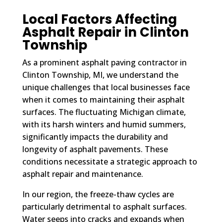
Local Factors Affecting
Asphalt Repair in Clinton
Township
As a prominent asphalt paving contractor in
Clinton Township, MI, we understand the
unique challenges that local businesses face
when it comes to maintaining their asphalt
surfaces. The fluctuating Michigan climate,
with its harsh winters and humid summers,
significantly impacts the durability and
longevity of asphalt pavements. These
conditions necessitate a strategic approach to
asphalt repair and maintenance.
In our region, the freeze-thaw cycles are
particularly detrimental to asphalt surfaces.
Water seeps into cracks and expands when