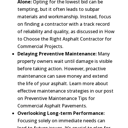
Alone:
Opting for the lowest bid can be
tempting, but it often leads to subpar
materials and workmanship. Instead, focus
on finding a contractor with a track record
of reliability and quality, as discussed in How
to Choose the Right Asphalt Contractor for
Commercial Projects.
Delaying Preventive Maintenance:
Many
property owners wait until damage is visible
before taking action. However, proactive
maintenance can save money and extend
the life of your asphalt. Learn more about
effective maintenance strategies in our post
on Preventive Maintenance Tips for
Commercial Asphalt Pavements.
Overlooking Long-term Performance:
Focusing solely on immediate needs can
lead to future issues. It’s crucial to plan for