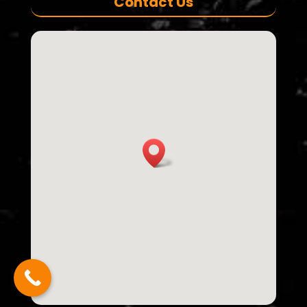
Contact Us