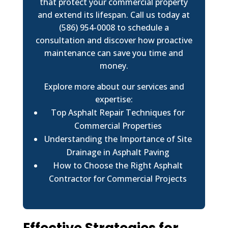
that protect your commercial property
and extend its lifespan. Call us today at
(586) 954-0008 to schedule a
consultation and discover how proactive
maintenance can save you time and
money.
Explore more about our services and
expertise:
Top Asphalt Repair Techniques for
Commercial Properties
Understanding the Importance of Site
Drainage in Asphalt Paving
How to Choose the Right Asphalt
Contractor for Commercial Projects
Effective Strategies for