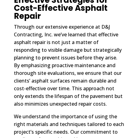
Cost-Effective Asphalt
Repair
Through our extensive experience at D&J
Contracting, Inc. we’ve learned that effective
asphalt repair is not just a matter of
responding to visible damage but strategically
planning to prevent issues before they arise.
By emphasizing proactive maintenance and
thorough site evaluations, we ensure that our
clients’ asphalt surfaces remain durable and
cost-effective over time. This approach not
only extends the lifespan of the pavement but
also minimizes unexpected repair costs.
We understand the importance of using the
right materials and techniques tailored to each
project’s specific needs. Our commitment to