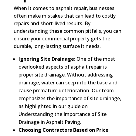
When it comes to asphalt repair, businesses
often make mistakes that can lead to costly
repairs and short-lived results. By
understanding these common pitfalls, you can
ensure your commercial property gets the
durable, long-lasting surface it needs.
Ignoring Site Drainage:
One of the most
overlooked aspects of asphalt repair is
proper site drainage. Without addressing
drainage, water can seep into the base and
cause premature deterioration. Our team
emphasizes the importance of site drainage,
as highlighted in our guide on
Understanding the Importance of Site
Drainage in Asphalt Paving.
Choosing Contractors Based on Price