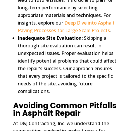
long-term performance by selecting
appropriate materials and techniques. For
insights, explore our
Deep Dive into Asphalt
Paving Processes for Large Scale Projects
.
Inadequate Site Evaluation:
Skipping a
thorough site evaluation can result in
unexpected issues. Proper evaluation helps
identify potential problems that could affect
the repair’s success. Our approach ensures
that every project is tailored to the specific
needs of the site, avoiding future
complications.
Avoiding Common Pitfalls
in Asphalt Repair
At D&J Contracting, Inc. we understand the
complexities involved in asphalt repair for