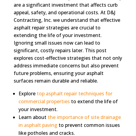
are a significant investment that affects curb
appeal, safety, and operational costs. At D&J
Contracting, Inc. we understand that effective
asphalt repair strategies are crucial to
extending the life of your investment.
Ignoring small issues now can lead to
significant, costly repairs later. This post
explores cost-effective strategies that not only
address immediate concerns but also prevent
future problems, ensuring your asphalt
surfaces remain durable and reliable.
Explore
top asphalt repair techniques for
commercial properties
to extend the life of
your investment.
Learn about
the importance of site drainage
in asphalt paving
to prevent common issues
like potholes and cracks.