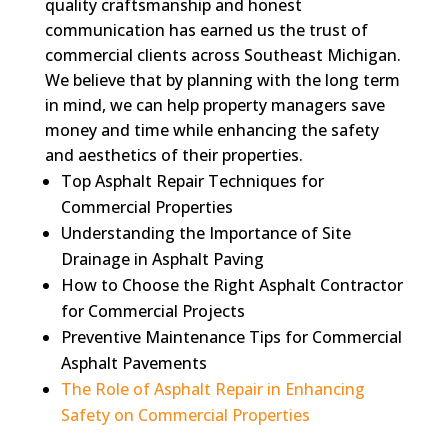
quality craftsmanship and honest
communication has earned us the trust of
commercial clients across Southeast Michigan.
We believe that by planning with the long term
in mind, we can help property managers save
money and time while enhancing the safety
and aesthetics of their properties.
Top Asphalt Repair Techniques for
Commercial Properties
Understanding the Importance of Site
Drainage in Asphalt Paving
How to Choose the Right Asphalt Contractor
for Commercial Projects
Preventive Maintenance Tips for Commercial
Asphalt Pavements
The Role of Asphalt Repair in Enhancing
Safety on Commercial Properties