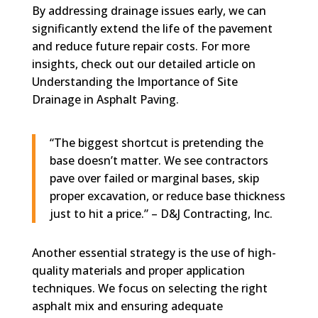
By addressing drainage issues early, we can
significantly extend the life of the pavement
and reduce future repair costs. For more
insights, check out our detailed article on
Understanding the Importance of Site
Drainage in Asphalt Paving.
“The biggest shortcut is pretending the
base doesn’t matter. We see contractors
pave over failed or marginal bases, skip
proper excavation, or reduce base thickness
just to hit a price.” – D&J Contracting, Inc.
Another essential strategy is the use of high-
quality materials and proper application
techniques. We focus on selecting the right
asphalt mix and ensuring adequate