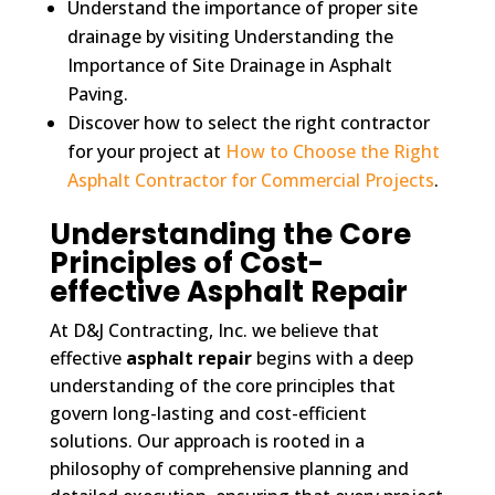
Understand the importance of proper site
drainage by visiting Understanding the
Importance of Site Drainage in Asphalt
Paving.
Discover how to select the right contractor
for your project at
How to Choose the Right
Asphalt Contractor for Commercial Projects
.
Understanding the Core
Principles of Cost-
effective Asphalt Repair
At D&J Contracting, Inc. we believe that
effective
asphalt repair
begins with a deep
understanding of the core principles that
govern long-lasting and cost-efficient
solutions. Our approach is rooted in a
philosophy of comprehensive planning and