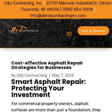
D&J Contracting, Inc.
|
22750 Macomb Industrial Dr,
Clinton
Township, MI 48036 |
(586) 954-0008
|
info@dandjcontractinginc.com
Get A Quote
Cost-effective Asphalt Repair
Strategies for Businesses
by
D&J Contracting
|
May 7, 2026
Smart Asphalt Repair:
Protecting Your
Investment
For commercial property owners, asphalt
surfaces are more than just a foundation; they