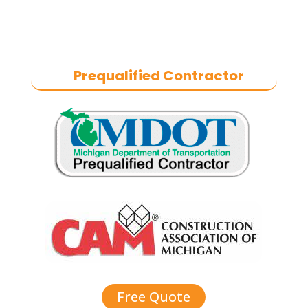
craftsmanship, we help businesses
maintain safe, functional, and
durable exteriors year-round.
Prequalified Contractor
Free Quote