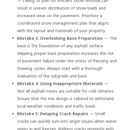
— Failing to plan for efficient snow removal can
result in uneven distribution of snow loads and
increased wear on the pavement. Prioritize a
coordinated snow management plan that aligns
with the layout and materials of your property.
Mistake 3: Overlooking Base Preparation
— The
base is the foundation of any asphalt surface.
Skipping proper base preparation increases the risk
of pavement failure under the stress of freezing and
thawing cycles. Always start with a thorough
evaluation of the subgrade and base.
Mistake 4: Using Inappropriate Materials
—
Not all asphalt mixes are suitable for cold climates.
Ensure that the mix design is tailored to withstand
local weather conditions and traffic loads.
Mistake 5: Delaying Crack Repairs
— Small
cracks can quickly turn into larger issues when water
seeps in and freezes. Address cracks promptly with