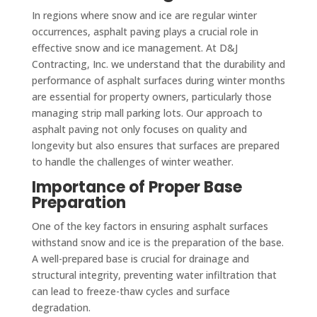
In regions where snow and ice are regular winter
occurrences, asphalt paving plays a crucial role in
effective snow and ice management. At D&J
Contracting, Inc. we understand that the durability and
performance of asphalt surfaces during winter months
are essential for property owners, particularly those
managing strip mall parking lots. Our approach to
asphalt paving not only focuses on quality and
longevity but also ensures that surfaces are prepared
to handle the challenges of winter weather.
Importance of Proper Base
Preparation
One of the key factors in ensuring asphalt surfaces
withstand snow and ice is the preparation of the base.
A well-prepared base is crucial for drainage and
structural integrity, preventing water infiltration that
can lead to freeze-thaw cycles and surface
degradation.