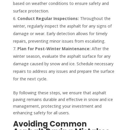
based on weather conditions to ensure safety and
surface protection.
Conduct Regular Inspections:
Throughout the
winter, regularly inspect the asphalt for any signs of
damage or wear. Early detection allows for timely
repairs, preventing minor issues from escalating.
Plan for Post-Winter Maintenance:
After the
winter season, evaluate the asphalt surface for any
damage caused by snow and ice. Schedule necessary
repairs to address any issues and prepare the surface
for the next cycle.
By following these steps, we ensure that asphalt
paving remains durable and effective in snow and ice
management, protecting your investment and
enhancing safety for all users.
Avoiding Common