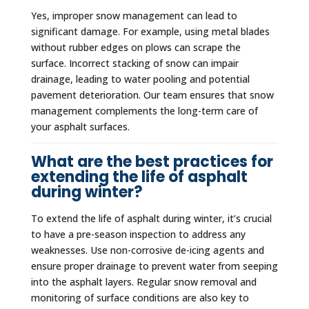
Yes, improper snow management can lead to
significant damage. For example, using metal blades
without rubber edges on plows can scrape the
surface. Incorrect stacking of snow can impair
drainage, leading to water pooling and potential
pavement deterioration. Our team ensures that snow
management complements the long-term care of
your asphalt surfaces.
What are the best practices for
extending the life of asphalt
during winter?
To extend the life of asphalt during winter, it’s crucial
to have a pre-season inspection to address any
weaknesses. Use non-corrosive de-icing agents and
ensure proper drainage to prevent water from seeping
into the asphalt layers. Regular snow removal and
monitoring of surface conditions are also key to