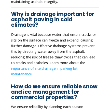
maintaining asphalt integrity.
Why is drainage important for
asphalt paving in cold
climates?
Drainage is vital because water that enters cracks or
sits on the surface can freeze and expand, causing
further damage. Effective drainage systems prevent
this by directing water away from the asphalt,
reducing the risk of freeze-thaw cycles that can lead
to cracks and potholes. Learn more about the
importance of site drainage in parking lot
maintenance
.
How do we ensure reliable snow
and ice management for
commercial properties?
We ensure reliability by planning each season