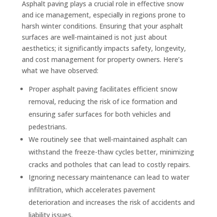
Asphalt paving plays a crucial role in effective snow
and ice management, especially in regions prone to
harsh winter conditions. Ensuring that your asphalt
surfaces are well-maintained is not just about
aesthetics; it significantly impacts safety, longevity,
and cost management for property owners. Here’s
what we have observed:
Proper asphalt paving facilitates efficient snow
removal, reducing the risk of ice formation and
ensuring safer surfaces for both vehicles and
pedestrians.
We routinely see that well-maintained asphalt can
withstand the freeze-thaw cycles better, minimizing
cracks and potholes that can lead to costly repairs.
Ignoring necessary maintenance can lead to water
infiltration, which accelerates pavement
deterioration and increases the risk of accidents and
liability issues.