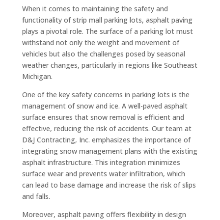
When it comes to maintaining the safety and
functionality of strip mall parking lots, asphalt paving
plays a pivotal role. The surface of a parking lot must
withstand not only the weight and movement of
vehicles but also the challenges posed by seasonal
weather changes, particularly in regions like Southeast
Michigan.
One of the key safety concerns in parking lots is the
management of snow and ice. A well-paved asphalt
surface ensures that snow removal is efficient and
effective, reducing the risk of accidents. Our team at
D&J Contracting, Inc. emphasizes the importance of
integrating snow management plans with the existing
asphalt infrastructure. This integration minimizes
surface wear and prevents water infiltration, which
can lead to base damage and increase the risk of slips
and falls.
Moreover, asphalt paving offers flexibility in design