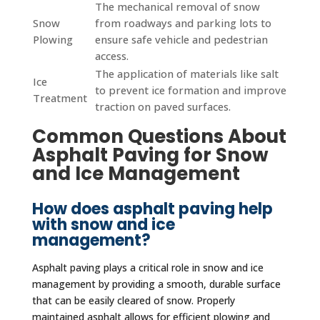
The mechanical removal of snow
Snow
from roadways and parking lots to
Plowing
ensure safe vehicle and pedestrian
access.
The application of materials like salt
Ice
to prevent ice formation and improve
Treatment
traction on paved surfaces.
Common Questions About
Asphalt Paving for Snow
and Ice Management
How does asphalt paving help
with snow and ice
management?
Asphalt paving plays a critical role in snow and ice
management by providing a smooth, durable surface
that can be easily cleared of snow. Properly
maintained asphalt allows for efficient plowing and