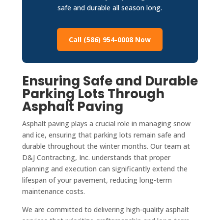
safe and durable all season long.
Call (586) 954-0008 Now
Ensuring Safe and Durable
Parking Lots Through
Asphalt Paving
Asphalt paving plays a crucial role in managing snow
and ice, ensuring that parking lots remain safe and
durable throughout the winter months. Our team at
D&J Contracting, Inc. understands that proper
planning and execution can significantly extend the
lifespan of your pavement, reducing long-term
maintenance costs.
We are committed to delivering high-quality asphalt