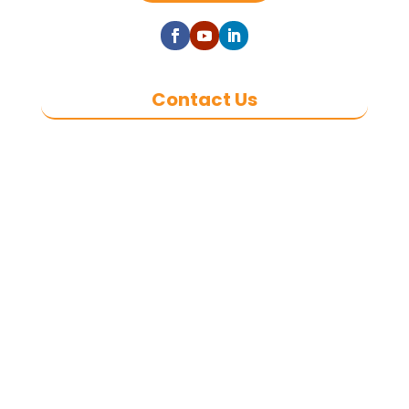
Contact Us