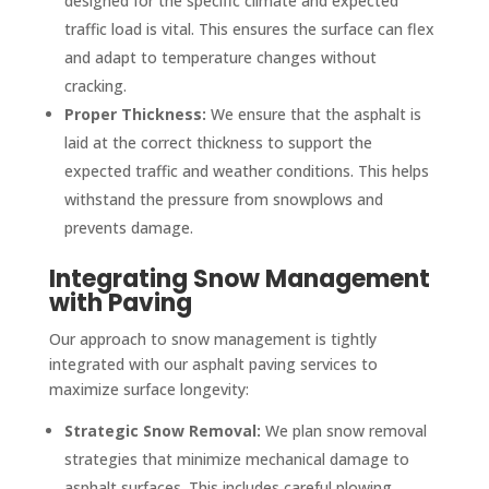
designed for the specific climate and expected
traffic load is vital. This ensures the surface can flex
and adapt to temperature changes without
cracking.
Proper Thickness:
We ensure that the asphalt is
laid at the correct thickness to support the
expected traffic and weather conditions. This helps
withstand the pressure from snowplows and
prevents damage.
Integrating Snow Management
with Paving
Our approach to snow management is tightly
integrated with our asphalt paving services to
maximize surface longevity:
Strategic Snow Removal:
We plan snow removal
strategies that minimize mechanical damage to
asphalt surfaces. This includes careful plowing