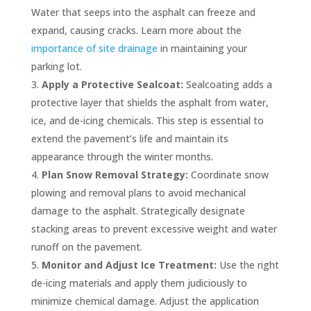
Water that seeps into the asphalt can freeze and
expand, causing cracks. Learn more about the
importance of site drainage
in maintaining your
parking lot.
Apply a Protective Sealcoat:
Sealcoating adds a
protective layer that shields the asphalt from water,
ice, and de-icing chemicals. This step is essential to
extend the pavement’s life and maintain its
appearance through the winter months.
Plan Snow Removal Strategy:
Coordinate snow
plowing and removal plans to avoid mechanical
damage to the asphalt. Strategically designate
stacking areas to prevent excessive weight and water
runoff on the pavement.
Monitor and Adjust Ice Treatment:
Use the right
de-icing materials and apply them judiciously to
minimize chemical damage. Adjust the application