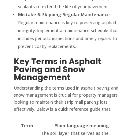
sealants to extend the life of your pavement.
Mistake 6: Skipping Regular Maintenance
—
Regular maintenance is key to preserving asphalt
integrity. Implement a maintenance schedule that
includes periodic inspections and timely repairs to
prevent costly replacements.
Key Terms in Asphalt
Paving and Snow
Management
Understanding the terms used in asphalt paving and
snow management is crucial for property managers
looking to maintain their strip mall parking lots
effectively. Below is a quick reference guide that.
Term
Plain-language meaning
The soil layer that serves as the