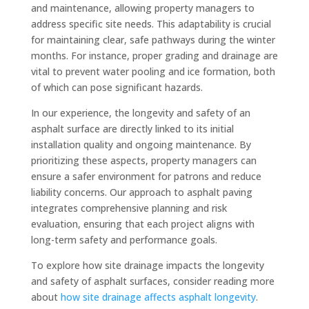
and maintenance, allowing property managers to
address specific site needs. This adaptability is crucial
for maintaining clear, safe pathways during the winter
months. For instance, proper grading and drainage are
vital to prevent water pooling and ice formation, both
of which can pose significant hazards.
In our experience, the longevity and safety of an
asphalt surface are directly linked to its initial
installation quality and ongoing maintenance. By
prioritizing these aspects, property managers can
ensure a safer environment for patrons and reduce
liability concerns. Our approach to asphalt paving
integrates comprehensive planning and risk
evaluation, ensuring that each project aligns with
long-term safety and performance goals.
To explore how site drainage impacts the longevity
and safety of asphalt surfaces, consider reading more
about
how site drainage affects asphalt longevity
.