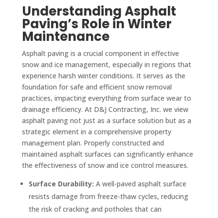
Understanding Asphalt
Paving’s Role in Winter
Maintenance
Asphalt paving is a crucial component in effective
snow and ice management, especially in regions that
experience harsh winter conditions. It serves as the
foundation for safe and efficient snow removal
practices, impacting everything from surface wear to
drainage efficiency. At D&J Contracting, Inc. we view
asphalt paving not just as a surface solution but as a
strategic element in a comprehensive property
management plan. Properly constructed and
maintained asphalt surfaces can significantly enhance
the effectiveness of snow and ice control measures.
Surface Durability:
A well-paved asphalt surface
resists damage from freeze-thaw cycles, reducing
the risk of cracking and potholes that can