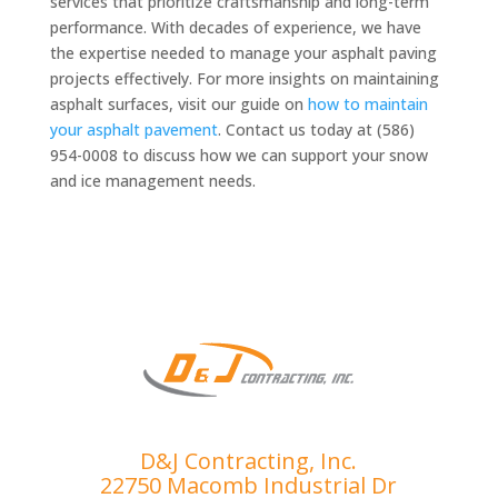
services that prioritize craftsmanship and long-term
performance. With decades of experience, we have
the expertise needed to manage your asphalt paving
projects effectively. For more insights on maintaining
asphalt surfaces, visit our guide on
how to maintain
your asphalt pavement
. Contact us today at (586)
954-0008 to discuss how we can support your snow
and ice management needs.
D&J Contracting, Inc.
22750 Macomb Industrial Dr