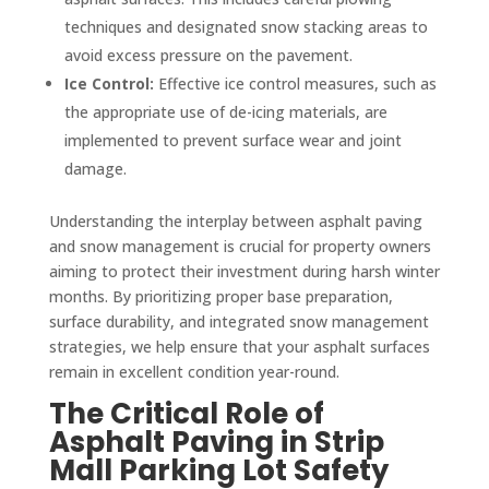
techniques and designated snow stacking areas to
avoid excess pressure on the pavement.
Ice Control:
Effective ice control measures, such as
the appropriate use of de-icing materials, are
implemented to prevent surface wear and joint
damage.
Understanding the interplay between asphalt paving
and snow management is crucial for property owners
aiming to protect their investment during harsh winter
months. By prioritizing proper base preparation,
surface durability, and integrated snow management
strategies, we help ensure that your asphalt surfaces
remain in excellent condition year-round.
The Critical Role of
Asphalt Paving in Strip
Mall Parking Lot Safety