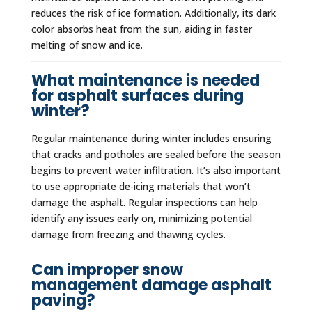
reduces the risk of ice formation. Additionally, its dark
color absorbs heat from the sun, aiding in faster
melting of snow and ice.
What maintenance is needed
for asphalt surfaces during
winter?
Regular maintenance during winter includes ensuring
that cracks and potholes are sealed before the season
begins to prevent water infiltration. It’s also important
to use appropriate de-icing materials that won’t
damage the asphalt. Regular inspections can help
identify any issues early on, minimizing potential
damage from freezing and thawing cycles.
Can improper snow
management damage asphalt
paving?