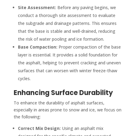
Site Assessment:
Before any paving begins, we
conduct a thorough site assessment to evaluate
the subgrade and drainage patterns. This ensures
that the base is stable and well-drained, reducing
the risk of water pooling and ice formation.
Base Compaction:
Proper compaction of the base
layer is essential. It provides a solid foundation for
the asphalt, helping to prevent cracking and uneven
surfaces that can worsen with winter freeze-thaw
cycles.
Enhancing Surface Durability
To enhance the durability of asphalt surfaces,
especially in areas prone to snow and ice, we focus on
the following:
Correct Mix Design:
Using an asphalt mix