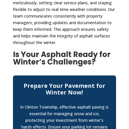
meticulously, setting clear service plans, and staying
flexible to adjust to real-time weather conditions. Our
team communicates consistently with property
managers, providing updates and documentation to
keep them informed. This approach ensures safety
and helps maintain the integrity of asphalt surfaces
throughout the winter.
Is Your Asphalt Ready for
Winter’s Challenges?
Prepare Your Pavement for
Winter Now!
In Clinton Township, effective asphalt paving is
essential for managing snow and ice,
protecting your investment from winter’s
harsh effects. Ensure your parking lot remains