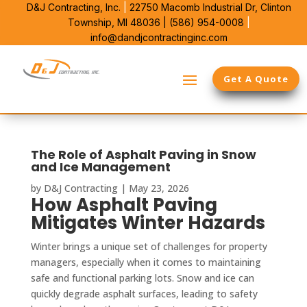
D&J Contracting, Inc.
|
22750 Macomb Industrial Dr,
Clinton
Township, MI 48036 |
(586) 954-0008
|
info@dandjcontractinginc.com
Get A Quote
The Role of Asphalt Paving in Snow
and Ice Management
by
D&J Contracting
|
May 23, 2026
How Asphalt Paving
Mitigates Winter Hazards
Winter brings a unique set of challenges for property
managers, especially when it comes to maintaining
safe and functional parking lots. Snow and ice can
quickly degrade asphalt surfaces, leading to safety