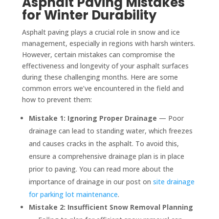
Asphalt Paving Mistakes
for Winter Durability
Asphalt paving plays a crucial role in snow and ice
management, especially in regions with harsh winters.
However, certain mistakes can compromise the
effectiveness and longevity of your asphalt surfaces
during these challenging months. Here are some
common errors we’ve encountered in the field and
how to prevent them:
Mistake 1: Ignoring Proper Drainage
— Poor
drainage can lead to standing water, which freezes
and causes cracks in the asphalt. To avoid this,
ensure a comprehensive drainage plan is in place
prior to paving. You can read more about the
importance of drainage in our post on
site drainage
for parking lot maintenance
.
Mistake 2: Insufficient Snow Removal Planning