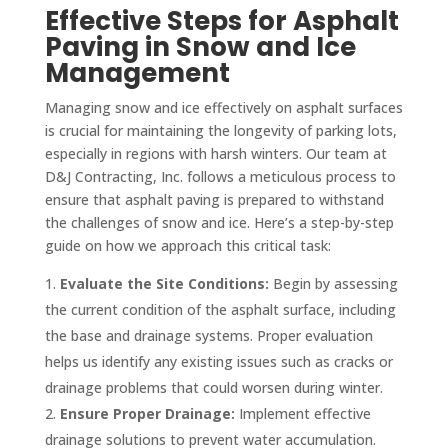
Effective Steps for Asphalt
Paving in Snow and Ice
Management
Managing snow and ice effectively on asphalt surfaces
is crucial for maintaining the longevity of parking lots,
especially in regions with harsh winters. Our team at
D&J Contracting, Inc. follows a meticulous process to
ensure that asphalt paving is prepared to withstand
the challenges of snow and ice. Here’s a step-by-step
guide on how we approach this critical task:
Evaluate the Site Conditions:
Begin by assessing
the current condition of the asphalt surface, including
the base and drainage systems. Proper evaluation
helps us identify any existing issues such as cracks or
drainage problems that could worsen during winter.
Ensure Proper Drainage:
Implement effective
drainage solutions to prevent water accumulation.