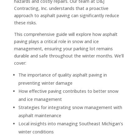
hazards and costly repairs. Our team at D&J
Contracting, Inc. understands that a proactive
approach to asphalt paving can significantly reduce
these risks.
This comprehensive guide will explore how asphalt
paving plays a critical role in snow and ice
management, ensuring your parking lot remains
durable and safe throughout the winter months. We’ll
cover:
The importance of quality asphalt paving in
preventing winter damage
How effective paving contributes to better snow
and ice management
Strategies for integrating snow management with
asphalt maintenance
Local insights into managing Southeast Michigan’s
winter conditions