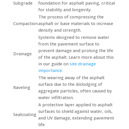
Subgrade
foundation for asphalt paving, critical
for stability and longevity.
The process of compressing the
Compaction
asphalt or base materials to increase
density and strength.
Systems designed to remove water
from the pavement surface to
prevent damage and prolong the life
Drainage
of the asphalt. Learn more about this
in our guide on
site drainage
importance
.
The wearing away of the asphalt
surface due to the dislodging of
Raveling
aggregate particles, often caused by
water infiltration.
A protective layer applied to asphalt
surfaces to shield against water, oils,
Sealcoating
and UV damage, extending pavement
life.