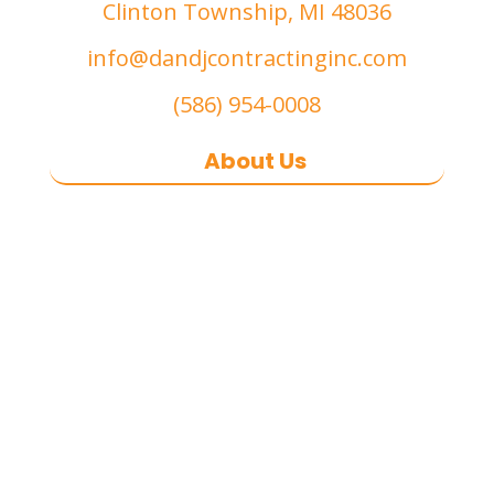
Clinton Township, MI 48036
info@dandjcontractinginc.com
(586) 954-0008
About Us
D&J Contracting Inc.
is a premier
commercial asphalt paving,
concrete, and commercial snow
removal contractor
based in
Southeast Michigan. We specialize
in heavy-duty commercial asphalt
paving, milling, parking lot
resurfacing, and catch basin repair
for industrial and commercial
properties across Macomb County,
and the greater Metro Detroit area.
With a commitment to quality