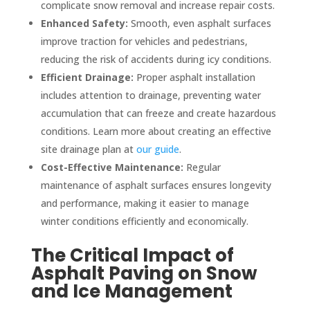
complicate snow removal and increase repair costs.
Enhanced Safety:
Smooth, even asphalt surfaces
improve traction for vehicles and pedestrians,
reducing the risk of accidents during icy conditions.
Efficient Drainage:
Proper asphalt installation
includes attention to drainage, preventing water
accumulation that can freeze and create hazardous
conditions. Learn more about creating an effective
site drainage plan at
our guide
.
Cost-Effective Maintenance:
Regular
maintenance of asphalt surfaces ensures longevity
and performance, making it easier to manage
winter conditions efficiently and economically.
The Critical Impact of
Asphalt Paving on Snow
and Ice Management