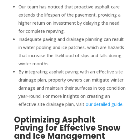
Our team has noticed that proactive asphalt care
extends the lifespan of the pavement, providing a
higher return on investment by delaying the need
for complete repaving.
Inadequate paving and drainage planning can result
in water pooling and ice patches, which are hazards
that increase the likelihood of slips and falls during
winter months.
By integrating asphalt paving with an effective site
drainage plan, property owners can mitigate winter
damage and maintain their surfaces in top condition
year-round. For more insights on creating an
effective site drainage plan, visit
our detailed guide
.
Optimizing Asphalt
Paving for Effective Snow
and Ice Management