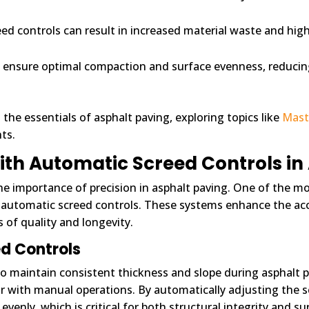
eed controls can result in increased material waste and hig
p ensure optimal compaction and surface evenness, reducing 
 the essentials of asphalt paving, exploring topics like
Maste
ts.
ith Automatic Screed Controls in
he importance of precision in asphalt paving. One of the m
f automatic screed controls. These systems enhance the acc
 of quality and longevity.
ed Controls
o maintain consistent thickness and slope during asphalt p
r with manual operations. By automatically adjusting the s
evenly, which is critical for both structural integrity and 