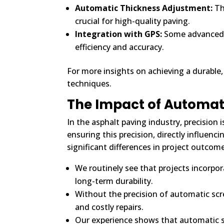
Automatic Thickness Adjustment:
Th
crucial for high-quality paving.
Integration with GPS:
Some advanced s
efficiency and accuracy.
For more insights on achieving a durable,
techniques.
The Impact of Automat
In the asphalt paving industry, precision 
ensuring this precision, directly influen
significant differences in project outcom
We routinely see that projects incorpor
long-term durability.
Without the precision of automatic scr
and costly repairs.
Our experience shows that automatic 