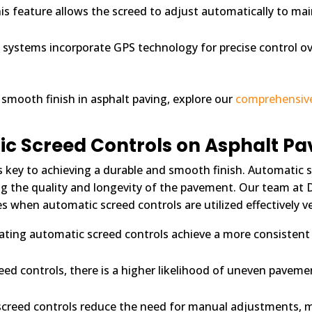
is feature allows the screed to adjust automatically to mai
ystems incorporate GPS technology for precise control ov
 smooth finish in asphalt paving, explore our
comprehensiv
ic Screed Controls on Asphalt Pa
is key to achieving a durable and smooth finish. Automatic sc
cing the quality and longevity of the pavement. Our team at 
es when automatic screed controls are utilized effectively 
ating automatic screed controls achieve a more consistent 
eed controls, there is a higher likelihood of uneven pavem
screed controls reduce the need for manual adjustments, 