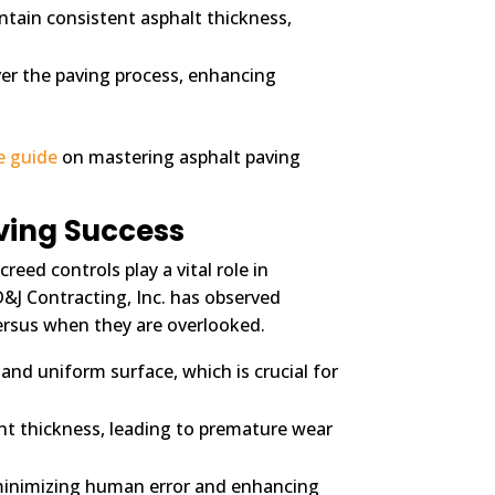
ntain consistent asphalt thickness,
er the paving process, enhancing
e guide
on mastering asphalt paving
ving Success
reed controls play a vital role in
D&J Contracting, Inc. has observed
versus when they are overlooked.
and uniform surface, which is crucial for
ent thickness, leading to premature wear
minimizing human error and enhancing