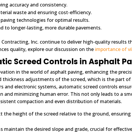
ving accuracy and consistency.
rial waste and ensuring cost-efficiency.
paving technologies for optimal results.
ad to longer-lasting, more durable pavements.
ontracting, Inc. continue to deliver high-quality results th
ces quality, explore our discussion on the
importance of vib
ic Screed Controls in Asphalt P
vation in the world of asphalt paving, enhancing the precisi
 thickness adjustments of the screed, which is the part o
s and electronic systems, automatic screed controls ensure 
n and minimizing human error. This not only leads to a smo
sistent compaction and even distribution of materials.
the height of the screed relative to the ground, ensuring t
maintain the desired slope and grade, crucial for effective