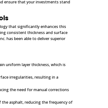
and ensure that your investments stand
ols
logy that significantly enhances this
ring consistent thickness and surface
c. has been able to deliver superior
in uniform layer thickness, which is
ce irregularities, resulting in a
ucing the need for manual corrections
f the asphalt, reducing the frequency of