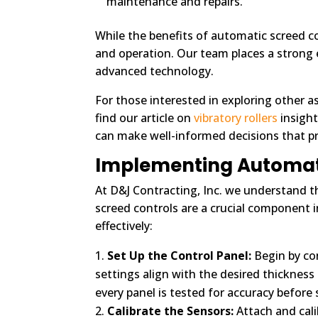
maintenance and repairs.
While the benefits of automatic screed con
and operation. Our team places a strong
advanced technology.
For those interested in exploring other as
find our article on
vibratory rollers
insight
can make well-informed decisions that pr
Implementing Automatic
At D&J Contracting, Inc. we understand t
screed controls are a crucial component in
effectively:
Set Up the Control Panel:
Begin by con
settings align with the desired thickness
every panel is tested for accuracy before 
Calibrate the Sensors:
Attach and calib