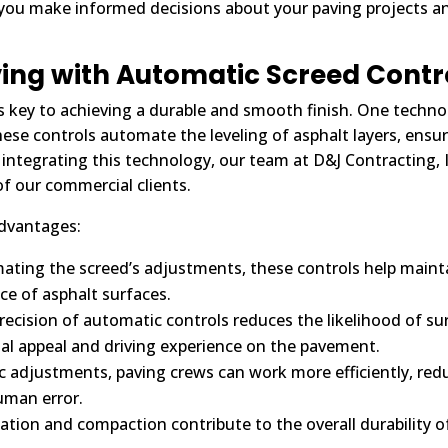
p you make informed decisions about your paving projects 
ing with Automatic Screed Contr
 is key to achieving a durable and smooth finish. One techno
hese controls automate the leveling of asphalt layers, ensu
integrating this technology, our team at D&J Contracting, In
of our commercial clients.
advantages:
ting the screed’s adjustments, these controls help mainta
ce of asphalt surfaces.
ecision of automatic controls reduces the likelihood of surfa
al appeal and driving experience on the pavement.
 adjustments, paving crews can work more efficiently, red
uman error.
ation and compaction contribute to the overall durability o