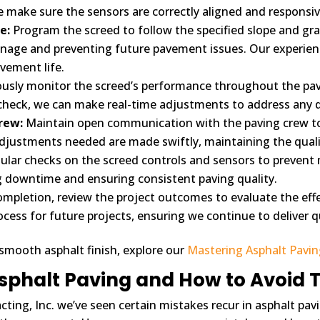
e make sure the sensors are correctly aligned and responsi
e:
Program the screed to follow the specified slope and gra
nage and preventing future pavement issues. Our experien
avement life.
usly monitor the screed’s performance throughout the pav
eck, we can make real-time adjustments to address any dev
rew:
Maintain open communication with the paving crew to 
adjustments needed are made swiftly, maintaining the qual
lar checks on the screed controls and sensors to prevent
ng downtime and ensuring consistent paving quality.
ompletion, review the project outcomes to evaluate the eff
rocess for future projects, ensuring we continue to deliver qu
 smooth asphalt finish, explore our
Mastering Asphalt Pavi
sphalt Paving and How to Avoid
cting, Inc. we’ve seen certain mistakes recur in asphalt pav