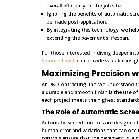
overall efficiency on the job site.
Ignoring the benefits of automatic scr
be made post-application.
By integrating this technology, we hel
extending the pavement’s lifespan.
For those interested in diving deeper into
Smooth Finish
can provide valuable insigh
Maximizing Precision w
At D&J Contracting, Inc. we understand t
a durable and smooth finish is the use o
each project meets the highest standards
The Role of Automatic Scre
Automatic screed controls are designed t
human error and variations that can occu
controls ensure that the pavement is laid 