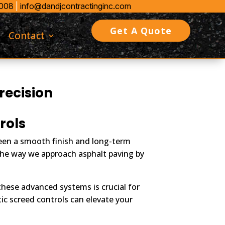
0008
|
info@dandjcontractinginc.com
Get A Quote
Contact
recision
rols
ween a smooth finish and long-term
 the way we approach asphalt paving by
hese advanced systems is crucial for
ic screed controls can elevate your