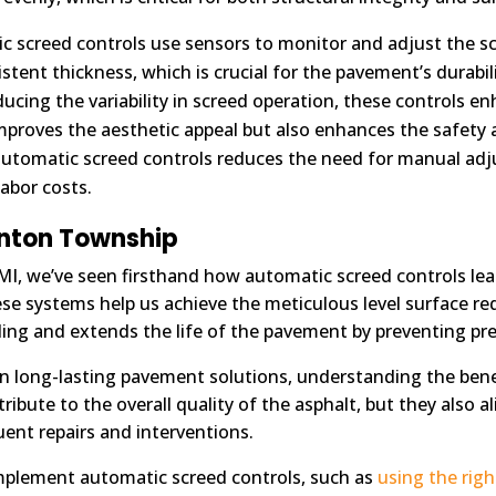
 screed controls use sensors to monitor and adjust the sc
stent thickness, which is crucial for the pavement’s durabil
ucing the variability in screed operation, these controls 
mproves the aesthetic appeal but also enhances the safety 
automatic screed controls reduces the need for manual adju
abor costs.
inton Township
 MI, we’ve seen firsthand how automatic screed controls lea
e systems help us achieve the meticulous level surface requ
oling and extends the life of the pavement by preventing 
in long-lasting pavement solutions, understanding the bene
ibute to the overall quality of the asphalt, but they also a
ent repairs and interventions.
mplement automatic screed controls, such as
using the rig