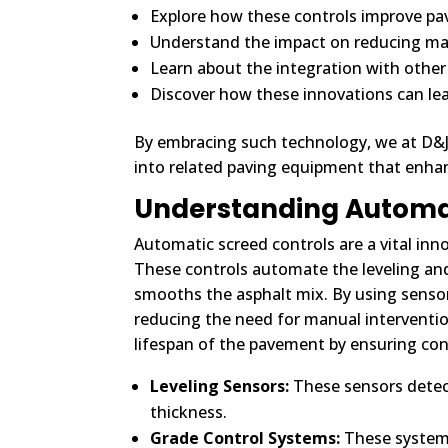
Explore how these controls improve pa
Understand the impact on reducing mate
Learn about the integration with other 
Discover how these innovations can le
By embracing such technology, we at D&J C
into related paving equipment that enhan
Understanding Automat
Automatic screed controls are a vital inno
These controls automate the leveling and
smooths the asphalt mix. By using sensor
reducing the need for manual interventio
lifespan of the pavement by ensuring con
Leveling Sensors:
These sensors detect 
thickness.
Grade Control Systems:
These systems 