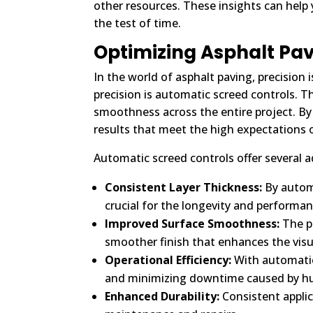
other resources. These insights can hel
the test of time.
Optimizing Asphalt Pav
In the world of asphalt paving, precision
precision is automatic screed controls. T
smoothness across the entire project. By 
results that meet the high expectations 
Automatic screed controls offer several 
Consistent Layer Thickness:
By automa
crucial for the longevity and performan
Improved Surface Smoothness:
The pr
smoother finish that enhances the visu
Operational Efficiency:
With automatic
and minimizing downtime caused by h
Enhanced Durability:
Consistent applic