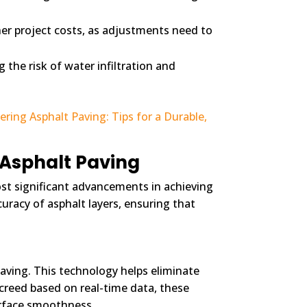
her project costs, as adjustments need to
the risk of water infiltration and
ring Asphalt Paving: Tips for a Durable,
 Asphalt Paving
ost significant advancements in achieving
uracy of asphalt layers, ensuring that
aving. This technology helps eliminate
creed based on real-time data, these
surface smoothness.