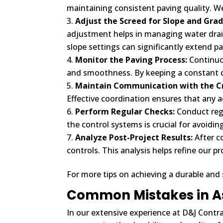
maintaining consistent paving quality. W
Adjust the Screed for Slope and Grad
adjustment helps in managing water drai
slope settings can significantly extend p
Monitor the Paving Process:
Continuo
and smoothness. By keeping a constant ch
Maintain Communication with the C
Effective coordination ensures that any 
Perform Regular Checks:
Conduct regu
the control systems is crucial for avoidi
Analyze Post-Project Results:
After c
controls. This analysis helps refine our p
For more tips on achieving a durable and
Common Mistakes in A
In our extensive experience at D&J Contra