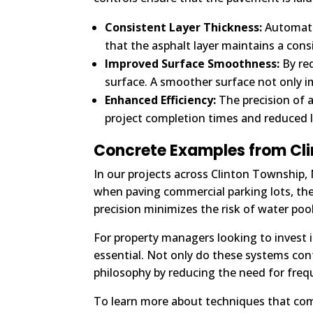
Consistent Layer Thickness:
Automatic
that the asphalt layer maintains a consi
Improved Surface Smoothness:
By red
surface. A smoother surface not only i
Enhanced Efficiency:
The precision of 
project completion times and reduced l
Concrete Examples from Cl
In our projects across Clinton Township,
when paving commercial parking lots, thes
precision minimizes the risk of water po
For property managers looking to invest 
essential. Not only do these systems contr
philosophy by reducing the need for frequ
To learn more about techniques that co