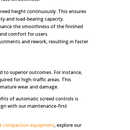
reed height continuously. This ensures
ity and load-bearing capacity.
enhance the smoothness of the finished
and comfort for users.
stments and rework, resulting in faster
d to superior outcomes. For instance,
ired for high-traffic areas. This
premature wear and damage.
fits of automatic screed controls is
lign with our maintenance-first
ht compaction equipment
, explore our