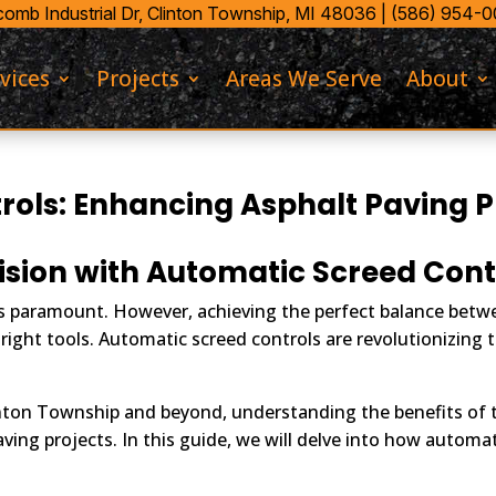
mb Industrial Dr,
Clinton Township, MI 48036 |
(586) 954-
vices
Projects
Areas We Serve
About
ols: Enhancing Asphalt Paving P
ision with Automatic Screed Cont
n is paramount. However, achieving the perfect balance bet
 right tools. Automatic screed controls are revolutionizing
nton Township and beyond, understanding the benefits of t
ing projects. In this guide, we will delve into how automat