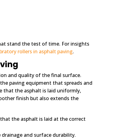
at stand the test of time. For insights
ratory rollers in asphalt paving
.
aving
on and quality of the final surface.
f the paving equipment that spreads and
that the asphalt is laid uniformly,
other finish but also extends the
hat the asphalt is laid at the correct
 drainage and surface durability.