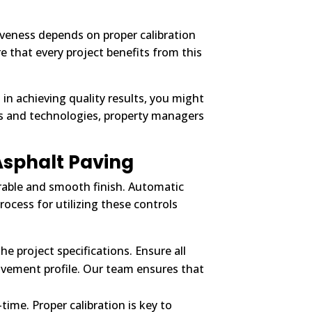
ctiveness depends on proper calibration
that every project benefits from this
s in achieving quality results, you might
es and technologies, property managers
Asphalt Paving
urable and smooth finish. Automatic
rocess for utilizing these controls
e project specifications. Ensure all
 pavement profile. Our team ensures that
time. Proper calibration is key to