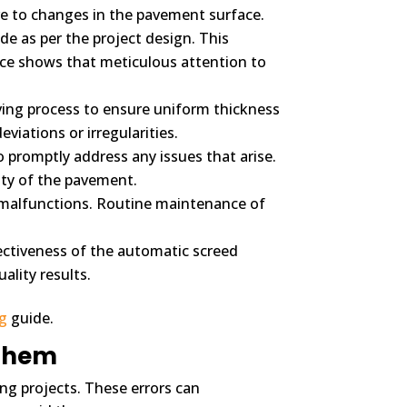
ve to changes in the pavement surface.
de as per the project design. This
ce shows that meticulous attention to
ing process to ensure uniform thickness
iations or irregularities.
promptly address any issues that arise.
ity of the pavement.
 malfunctions. Routine maintenance of
ectiveness of the automatic screed
ality results.
ng
guide.
 Them
ing projects. These errors can