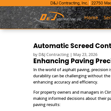
D&J Contracting, Inc.
|
22750 Maco
Home
Ser
Automatic Screed Contr
by
D&J Contracting
|
May 23, 2026
Enhancing Paving Prec
In the world of asphalt paving, precisio
durability can be challenging without the
enhancing accuracy and efficiency.
For property owners and managers in Cli
making informed decisions about their pav
paving results: