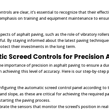
trols are clear, it’s essential to recognize that their effe
 emphasis on training and equipment maintenance to ensure 
pects of asphalt paving, such as the role of vibratory roller
ful. By staying informed about the latest paving techniqu
otect their investments in the long term.
 Screed Controls for Precision 
he importance of precision in asphalt paving to ensure a d
 achieving this level of accuracy. Here is our step-by-step p
figuring the automatic screed control panel according to th
 and slope, as these are critical for achieving the required
starting the paving process.
rate the sensors that monitor the screed’s position in real-