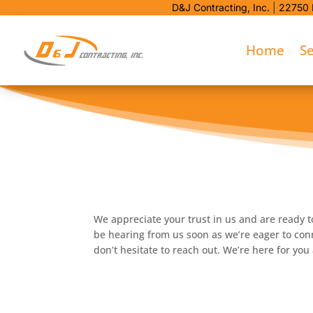
D&J Contracting, Inc.
|
22750 
Home
Se
We appreciate your trust in us and are ready t
be hearing from us soon as we’re eager to conn
don’t hesitate to reach out. We’re here for yo