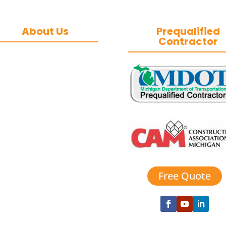
About Us
Prequalified
Contractor
&J Contracting Inc.
is a premier
commercial asphalt
paving, concrete,
and commercial
snow removal
contractor
based in
Southeast Michigan.
We specialize in
heavy-duty
commercial asphalt
Free Quote
paving, milling,
parking lot
esurfacing, and catch
basin repair for
industrial and