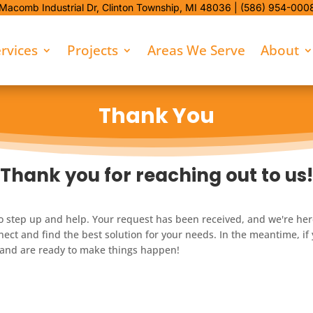
Macomb Industrial Dr,
Clinton Township, MI 48036 |
(586) 954-000
rvices
Projects
Areas We Serve
About
Thank You
Thank you for reaching out to us!
o step up and help. Your request has been received, and we're here 
ect and find the best solution for your needs. In the meantime, if
u and are ready to make things happen!