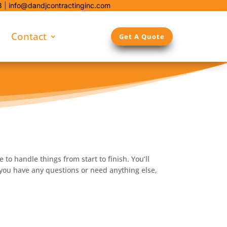
8
|
info@dandjcontractinginc.com
Contact
Get A Quote
to handle things from start to finish. You’ll
 you have any questions or need anything else,