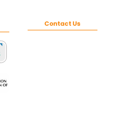
Contact Us