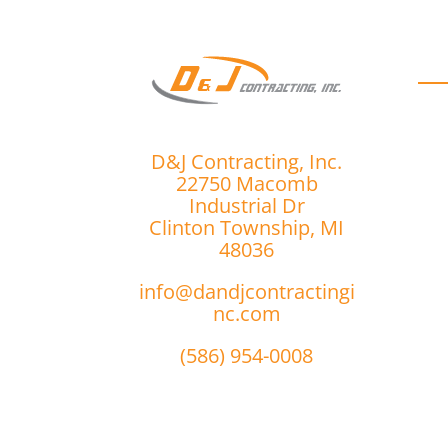
D
D&J Contracting, Inc.
22750 Macomb
Industrial Dr
Clinton Township, MI
48036
info@dandjcontractingi
nc.com
(586) 954-0008
r